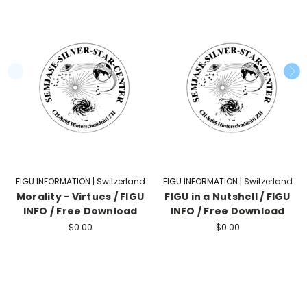
FIGU INFORMATION | Switzerland
FIGU INFORMATION | Switzerland
Morality - Virtues / FIGU
FIGU in a Nutshell / FIGU
INFO / Free Download
INFO / Free Download
$0.00
$0.00