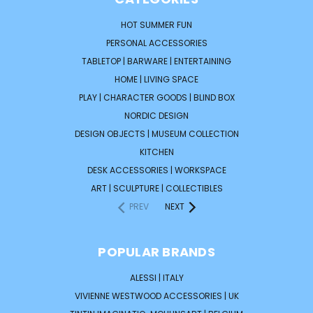
HOT SUMMER FUN
PERSONAL ACCESSORIES
TABLETOP | BARWARE | ENTERTAINING
HOME | LIVING SPACE
PLAY | CHARACTER GOODS | BLIND BOX
NORDIC DESIGN
DESIGN OBJECTS | MUSEUM COLLECTION
KITCHEN
DESK ACCESSORIES | WORKSPACE
ART | SCULPTURE | COLLECTIBLES
PREV
NEXT
POPULAR BRANDS
ALESSI | ITALY
VIVIENNE WESTWOOD ACCESSORIES | UK