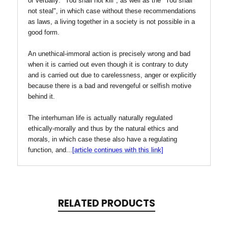
or verbally: "You shall not kill", as well as the "You shall
not steal", in which case without these recommendations
as laws, a living together in a society is not possible in a
good form.
An unethical-immoral action is precisely wrong and bad
when it is carried out even though it is contrary to duty
and is carried out due to carelessness, anger or explicitly
because there is a bad and revengeful or selfish motive
behind it.
The interhuman life is actually naturally regulated
ethically-morally and thus by the natural ethics and
morals, in which case these also have a regulating
function, and
...
[
article continues with this link]
RELATED PRODUCTS