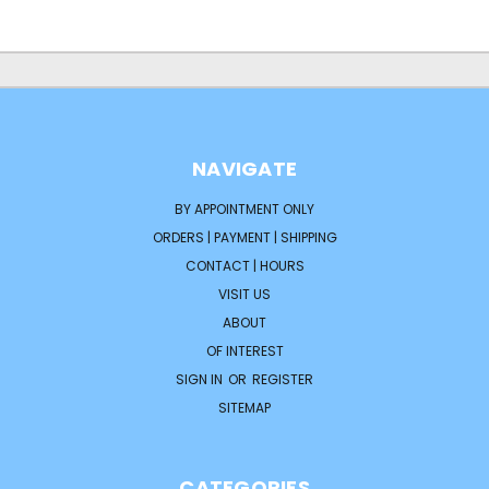
NAVIGATE
BY APPOINTMENT ONLY
ORDERS | PAYMENT | SHIPPING
CONTACT | HOURS
VISIT US
ABOUT
OF INTEREST
SIGN IN
OR
REGISTER
SITEMAP
CATEGORIES