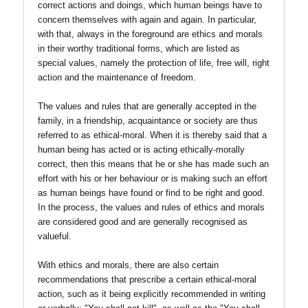
correct actions and doings, which human beings have to
concern themselves with again and again. In particular,
with that, always in the foreground are ethics and morals
in their worthy traditional forms, which are listed as
special values, namely the protection of life, free will, right
action and the maintenance of freedom.
The values and rules that are generally accepted in the
family, in a friendship, acquaintance or society are thus
referred to as ethical-moral. When it is thereby said that a
human being has acted or is acting ethically-morally
correct, then this means that he or she has made such an
effort with his or her behaviour or is making such an effort
as human beings have found or find to be right and good.
In the process, the values and rules of ethics and morals
are considered good and are generally recognised as
valueful.
With ethics and morals, there are also certain
recommendations that prescribe a certain ethical-moral
action, such as it being explicitly recommended in writing