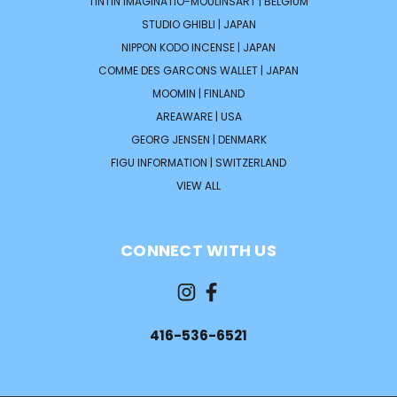
TINTIN IMAGINATIO-MOULINSART | BELGIUM
STUDIO GHIBLI | JAPAN
NIPPON KODO INCENSE | JAPAN
COMME DES GARCONS WALLET | JAPAN
MOOMIN | FINLAND
AREAWARE | USA
GEORG JENSEN | DENMARK
FIGU INFORMATION | SWITZERLAND
VIEW ALL
CONNECT WITH US
416-536-6521