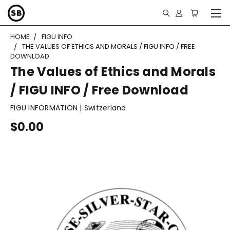
HOME
FIGU INFO
THE VALUES OF ETHICS AND MORALS / FIGU INFO / FREE
DOWNLOAD
The Values of Ethics and Morals
/ FIGU INFO / Free Download
FIGU INFORMATION | Switzerland
$0.00