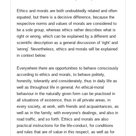
Ethics and morals are both undoubtedly related and often
equated, but there is a decisive difference, because the
respective norms and values of morals are considered to
be a sole group, whereas ethics rather describes what is
right or wrong, which can be explained by a different and
scientific description as a general discussion of 'right' and
'wrong'. Nevertheless, ethics and morals will be explained
in context below.
Everywhere there are opportunities to behave consciously
according to ethics and morals, to behave politely,
honestly, tolerantly and considerately, thus in daily life as
well as throughout life in general. An ethical-moral
behaviour in the naturally given form can be practised in
all situations of existence, thus in all private areas, in
every society, at work, with friends and acquaintances, as
well as in the family, with everyone's dealings, and also in
road traffic, and so forth. Ethics and morals are also
practical instructions for the life-conduct, for conditions
and rules that are of value in this respect, as well as for