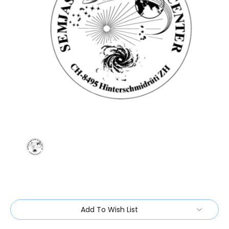
Current
Add To Wish List
Stock: