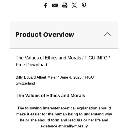
Product Overview
The Values of Ethics and Morals / FIGU INFO /
Free Download
Billy Eduard Albert Meier / June 4, 2023 / FIGU
Switzerland
The Values of Ethics and Morals
The following interest-theoretical explanation should
make it easier for the human being to understand why
he or she should form and lead his or her life and
existence ethically-morally