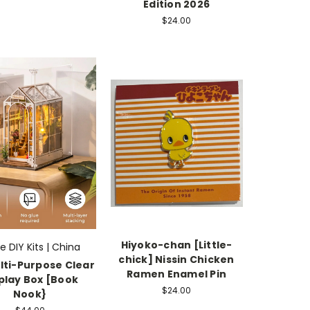
Edition 2026
$24.00
Hiyoko-chan [Little-
fe DIY Kits | China
chick] Nissin Chicken
lti-Purpose Clear
Ramen Enamel Pin
play Box [Book
$24.00
Nook}