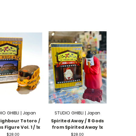
IO GHIBLI | Japan
STUDIO GHIBLI | Japan
ighbour Totoro /
Spirited Away / 8 Gods
 Figure Vol. 1 / 1x
from Spirited Away 1x
$28.00
$28.00