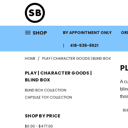
SHOP
BY APPOINTMENT ONLY
ORD
416-536-6521
HOME
PLAY | CHARACTER GOODS | BLIND BOX
P
PLAY | CHARACTER GOODS |
BLIND BOX
A cu
bli
BLIND BOX COLLECTION
thos
CAPSULE TOY COLLECTION
BL
SHOP BY PRICE
$0.00 - $477.00