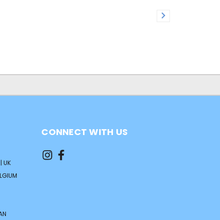
CONNECT WITH US
| UK
ELGIUM
AN