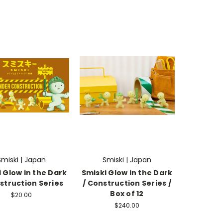
Smiski | Japan
Smiski | Japan
 Glow in the Dark
Smiski Glow in the Dark
struction Series
/ Construction Series /
Box of 12
$20.00
$240.00