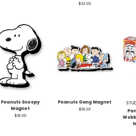
$23.00
Peanuts Snoopy
Peanuts Gang Magnet
STUD
Magnet
$18.00
Pan
$18.00
Wobbl
M