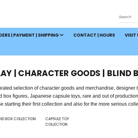
Search
ERS | PAYMENT | SHIPPING
CONTACT | HOURS
VISIT
LAY | CHARACTER GOODS | BLIND 
rated selection of character goods and merchandise, designer toys,
nd box figures, Japanese capsule toys, rare and out of producti
e starting their first collection and also for the more serious collect
IND BOX COLLECTION
CAPSULE TOY
COLLECTION