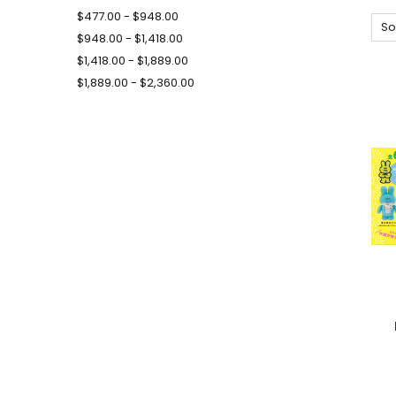
$477.00 - $948.00
So
$948.00 - $1,418.00
$1,418.00 - $1,889.00
$1,889.00 - $2,360.00