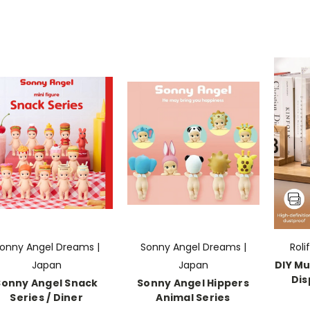
onny Angel Dreams |
Sonny Angel Dreams |
Roli
Japan
Japan
DIY Mu
Dis
Sonny Angel Snack
Sonny Angel Hippers
Series / Diner
Animal Series