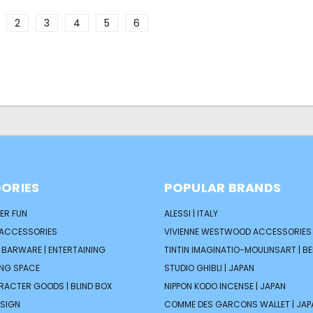
2
3
4
5
6
ORIES
POPULAR BRANDS
ER FUN
ALESSI | ITALY
 ACCESSORIES
VIVIENNE WESTWOOD ACCESSORIES 
| BARWARE | ENTERTAINING
TINTIN IMAGINATIO-MOULINSART | B
ING SPACE
STUDIO GHIBLI | JAPAN
ARACTER GOODS | BLIND BOX
NIPPON KODO INCENSE | JAPAN
ESIGN
COMME DES GARCONS WALLET | JAP