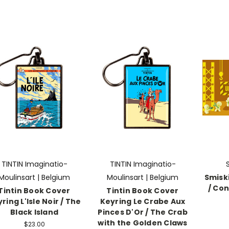
TINTIN Imaginatio-
TINTIN Imaginatio-
Moulinsart | Belgium
Moulinsart | Belgium
Smiski
/ Con
Tintin Book Cover
Tintin Book Cover
ring L'Isle Noir / The
Keyring Le Crabe Aux
Black Island
Pinces D'Or / The Crab
with the Golden Claws
$23.00