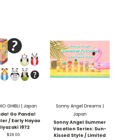
IO GHIBLI | Japan
Sonny Angel Dreams |
da! Go Panda!
Japan
er / Early Hayao
Sonny Angel Summer
iyazaki 1972
Vacation Series: Sun-
$28.00
Kissed Style / Limited