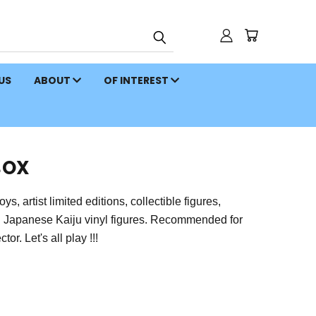
 US
ABOUT
OF INTEREST
BOX
 artist limited editions, collectible figures,
on Japanese Kaiju vinyl figures. Recommended for
or. Let's all play !!!