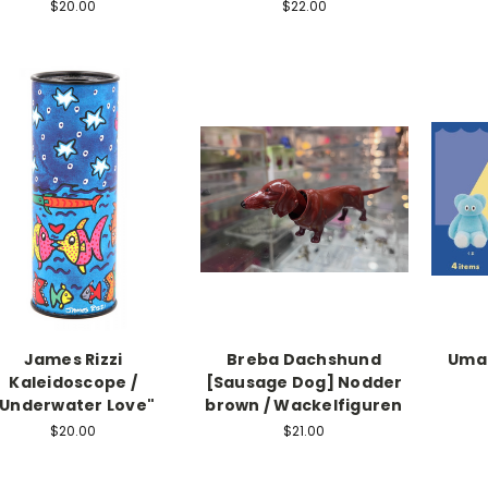
$20.00
$22.00
James Rizzi
Breba Dachshund
Umao
Kaleidoscope /
[Sausage Dog] Nodder
"Underwater Love"
brown / Wackelfiguren
$20.00
$21.00