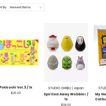
rt By:
Pokkoshi Vol.3 / 1x
STUDIO GHIBLI | Japan
STUD
$25.00
Spirited Away Wobbler /
My Ne
1x
Catbus
$28.00