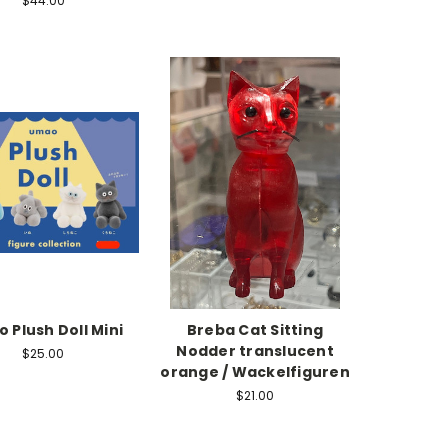
$44.00
 Plush Doll Mini
Breba Cat Sitting
Nodder translucent
$25.00
orange / Wackelfiguren
$21.00