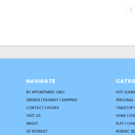
1
NAVIGATE
CATEG
BY APPOINTMENT ONLY
HOT SUMM
ORDERS | PAYMENT | SHIPPING
PERSONAL
CONTACT | HOURS
TABLETOP 
VISIT US
HOME | LIV
ABOUT
PLAY | CH
OF INTEREST
NORDIC D