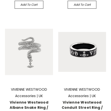
Add To Cart
Add To Cart
VIVIENNE WESTWOOD
VIVIENNE WESTWOOD
Accessories | UK
Accessories | UK
Vivienne Westwood
Vivienne Westwood
Albane Snake Ring /
Conduit Street Ring /