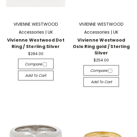
VIVIENNE WESTWOOD
VIVIENNE WESTWOOD
Accessories | UK
Accessories | UK
Vivienne Westwood Dot
Vivienne Westwood
Ring / Sterling Silver
Oslo Ring gold / Sterling
Silver
$284.00
$254.00
Compare
Compare
Add To Cart
Add To Cart