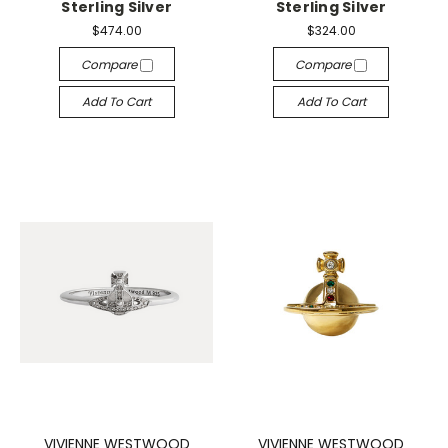
Sterling Silver
Sterling Silver
$474.00
$324.00
Compare
Compare
Add To Cart
Add To Cart
VIVIENNE WESTWOOD
VIVIENNE WESTWOOD