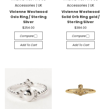
Accessories | UK
Accessories | UK
Vivienne Westwood
Vivienne Westwood
Oslo Ring / Sterling
Solid Orb Ring gold /
Silver
Sterling Silver
$254.00
$384.00
Compare
Compare
Add To Cart
Add To Cart