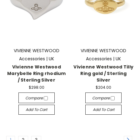
VIVIENNE WESTWOOD
VIVIENNE WESTWOOD
Accessories | UK
Accessories | UK
Vivienne Westwood
Vivienne Westwood Tilly
Marybelle Ring rhodium
Ring gold / Sterling
/ Sterling Silver
Silver
$298.00
$204.00
Compare
Compare
Add To Cart
Add To Cart
1
2
3