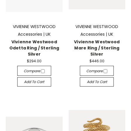
VIVIENNE WESTWOOD
VIVIENNE WESTWOOD
Accessories | UK
Accessories | UK
Vivienne Westwood
Vivienne Westwood
Odetta Ring / Sterling
Mare Ring / Sterling
Silver
Silver
$294.00
$446.00
Compare
Compare
Add To Cart
Add To Cart