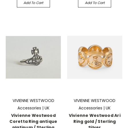
Add To Cart
Add To Cart
VIVIENNE WESTWOOD
VIVIENNE WESTWOOD
Accessories | UK
Accessories | UK
Vivienne Westwood
Vivienne Westwood Ari
Coretta Ring antique
Ring gold / Sterling
platinum / Sterling
Silver