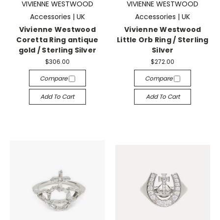
VIVIENNE WESTWOOD
VIVIENNE WESTWOOD
Accessories | UK
Accessories | UK
Vivienne Westwood
Vivienne Westwood
Coretta Ring antique
Little Orb Ring / Sterling
gold / Sterling Silver
Silver
$306.00
$272.00
Compare
Compare
Add To Cart
Add To Cart