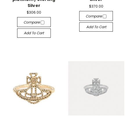
Silver
$370.00
$306.00
Compare
Compare
Add To Cart
Add To Cart