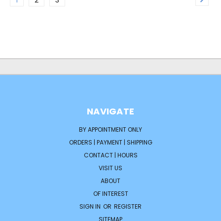
NAVIGATE
BY APPOINTMENT ONLY
ORDERS | PAYMENT | SHIPPING
CONTACT | HOURS
VISIT US
ABOUT
OF INTEREST
SIGN IN
OR
REGISTER
SITEMAP