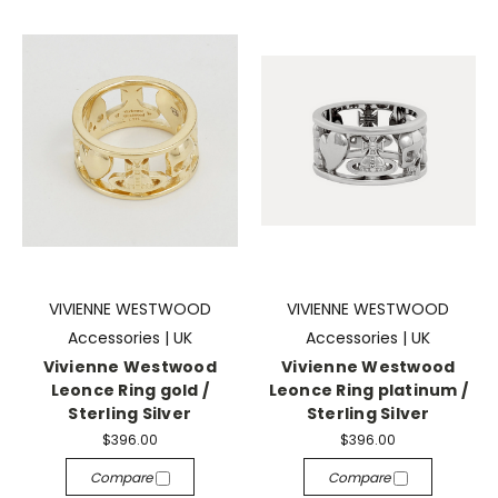
VIVIENNE WESTWOOD
VIVIENNE WESTWOOD
Accessories | UK
Accessories | UK
Vivienne Westwood
Vivienne Westwood
Leonce Ring gold /
Leonce Ring platinum /
Sterling Silver
Sterling Silver
$396.00
$396.00
Compare
Compare