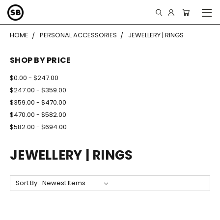
HOME
PERSONAL ACCESSORIES
JEWELLERY | RINGS
SHOP BY PRICE
$0.00 - $247.00
$247.00 - $359.00
$359.00 - $470.00
$470.00 - $582.00
$582.00 - $694.00
JEWELLERY | RINGS
Sort By: