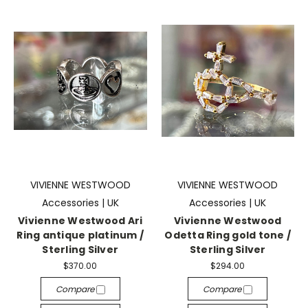
VIVIENNE WESTWOOD
VIVIENNE WESTWOOD
Accessories | UK
Accessories | UK
Vivienne Westwood Ari
Vivienne Westwood
Ring antique platinum /
Odetta Ring gold tone /
Sterling Silver
Sterling Silver
$370.00
$294.00
Compare
Compare