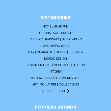
CATEGORIES
HOT SUMMER FUN
PERSONAL ACCESSORIES
TABLETOP | BARWARE | ENTERTAINING
HOME | LIVING SPACE
PLAY | CHARACTER GOODS | BLIND BOX
NORDIC DESIGN
DESIGN OBJECTS | MUSEUM COLLECTION
KITCHEN
DESK ACCESSORIES | WORKSPACE
ART | SCULPTURE | COLLECTIBLES
PREV
NEXT
POPULAR BRANDS