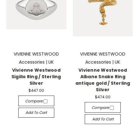
VIVIENNE WESTWOOD
VIVIENNE WESTWOOD
Accessories | UK
Accessories | UK
Vivienne Westwood
Vivienne Westwood
Sigillo Ring / Sterling
Albane Snake Ring
Silver
antique gold / Sterling
Silver
$447.00
$474.00
Compare
Compare
Add To Cart
Add To Cart