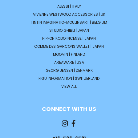
ALESSI | ITALY
VIVIENNE WESTWOOD ACCESSORIES | UK
TINTIN IMAGINATIO-MOULINSART | BELGIUM
STUDIO GHIBLI | JAPAN
NIPPON KODO INCENSE | JAPAN
COMME DES GARCONS WALLET | JAPAN
MOOMIN | FINLAND
AREAWARE | USA
GEORG JENSEN | DENMARK
FIGU INFORMATION | SWITZERLAND
VIEW ALL
CONNECT WITH US