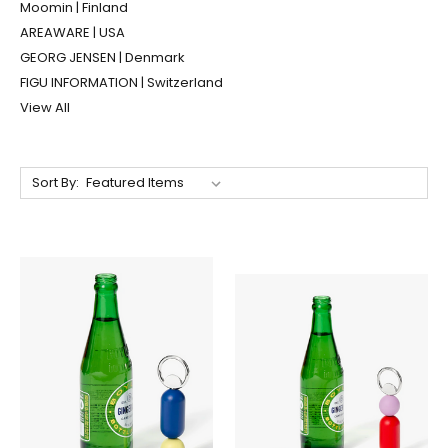
Moomin | Finland
AREAWARE | USA
GEORG JENSEN | Denmark
FIGU INFORMATION | Switzerland
View All
Sort By: