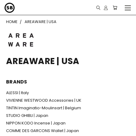
HOME
AREAWARE | USA
AREAWARE | USA
BRANDS
ALESSI | Italy
VIVIENNE WESTWOOD Accessories | UK
TINTIN Imaginatio-Moulinsart | Belgium
STUDIO GHIBLI | Japan
NIPPON KODO Incense | Japan
COMME DES GARCONS Wallet | Japan