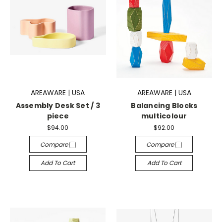
AREAWARE | USA
AREAWARE | USA
Assembly Desk Set / 3
Balancing Blocks
piece
multicolour
$94.00
$92.00
Compare
Compare
Add To Cart
Add To Cart