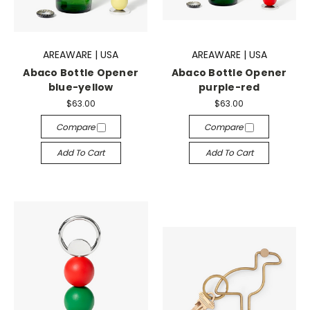
AREAWARE | USA
AREAWARE | USA
Abaco Bottle Opener
Abaco Bottle Opener
blue-yellow
purple-red
$63.00
$63.00
Compare
Compare
Add To Cart
Add To Cart