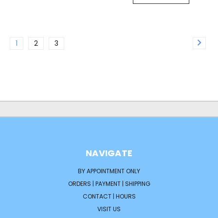
1
2
3
NAVIGATE
BY APPOINTMENT ONLY
ORDERS | PAYMENT | SHIPPING
CONTACT | HOURS
VISIT US