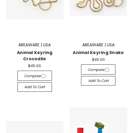
AREAWARE | USA
AREAWARE | USA
Animal Keyring
Animal Keyring Snake
Crocodile
$45.00
$45.00
Compare
Compare
Add To Cart
Add To Cart