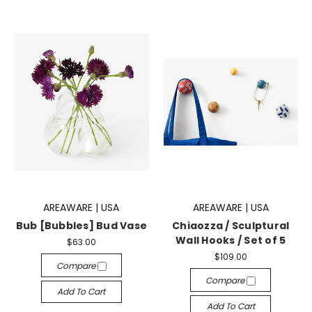
AREAWARE | USA
AREAWARE | USA
Bub [Bubbles] Bud Vase
Chiaozza / Sculptural
Wall Hooks / Set of 5
$63.00
$109.00
Compare
Compare
Add To Cart
Add To Cart