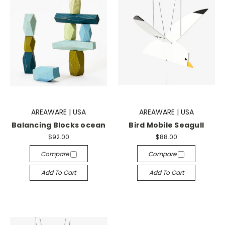
AREAWARE | USA
AREAWARE | USA
Balancing Blocks ocean
Bird Mobile Seagull
$92.00
$88.00
Compare
Compare
Add To Cart
Add To Cart