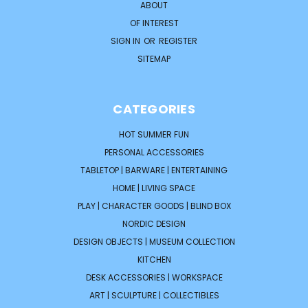
ABOUT
OF INTEREST
SIGN IN
OR
REGISTER
SITEMAP
CATEGORIES
HOT SUMMER FUN
PERSONAL ACCESSORIES
TABLETOP | BARWARE | ENTERTAINING
HOME | LIVING SPACE
PLAY | CHARACTER GOODS | BLIND BOX
NORDIC DESIGN
DESIGN OBJECTS | MUSEUM COLLECTION
KITCHEN
DESK ACCESSORIES | WORKSPACE
ART | SCULPTURE | COLLECTIBLES