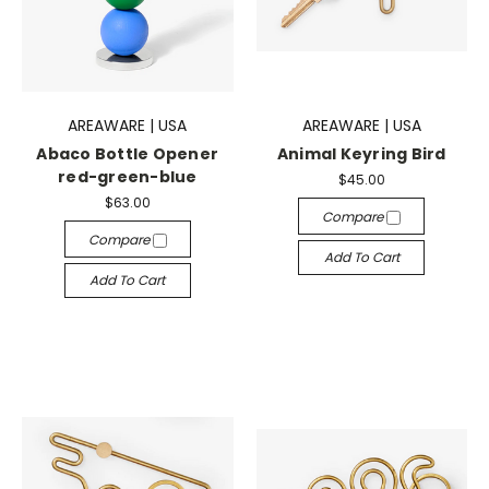
AREAWARE | USA
AREAWARE | USA
Abaco Bottle Opener
Animal Keyring Bird
red-green-blue
$45.00
$63.00
Compare
Compare
Add To Cart
Add To Cart