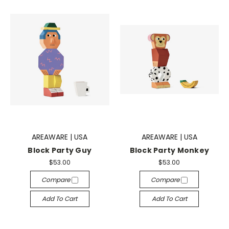
AREAWARE | USA
AREAWARE | USA
Block Party Guy
Block Party Monkey
$53.00
$53.00
Compare
Compare
Add To Cart
Add To Cart