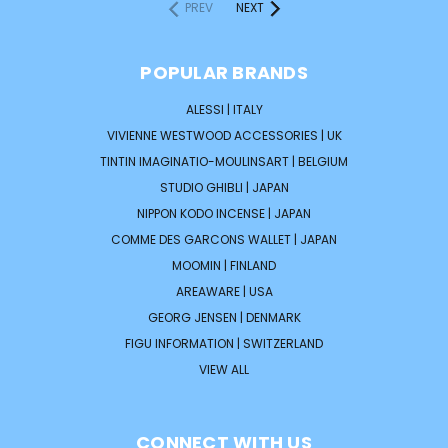
PREV
NEXT
POPULAR BRANDS
ALESSI | ITALY
VIVIENNE WESTWOOD ACCESSORIES | UK
TINTIN IMAGINATIO-MOULINSART | BELGIUM
STUDIO GHIBLI | JAPAN
NIPPON KODO INCENSE | JAPAN
COMME DES GARCONS WALLET | JAPAN
MOOMIN | FINLAND
AREAWARE | USA
GEORG JENSEN | DENMARK
FIGU INFORMATION | SWITZERLAND
VIEW ALL
CONNECT WITH US