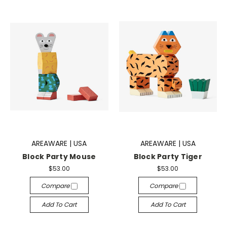
AREAWARE | USA
AREAWARE | USA
Block Party Mouse
Block Party Tiger
$53.00
$53.00
Compare
Compare
Add To Cart
Add To Cart