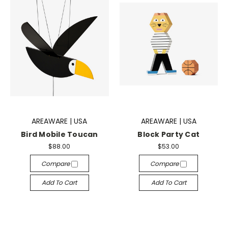
AREAWARE | USA
AREAWARE | USA
Bird Mobile Toucan
Block Party Cat
$88.00
$53.00
Compare
Compare
Add To Cart
Add To Cart