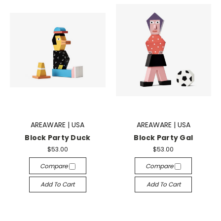
AREAWARE | USA
AREAWARE | USA
Block Party Duck
Block Party Gal
$53.00
$53.00
Compare
Compare
Add To Cart
Add To Cart