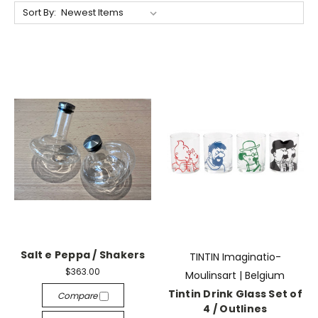
Sort By:
Salt e Peppa / Shakers
TINTIN Imaginatio-
$363.00
Moulinsart | Belgium
Tintin Drink Glass Set of
Compare
4 / Outlines