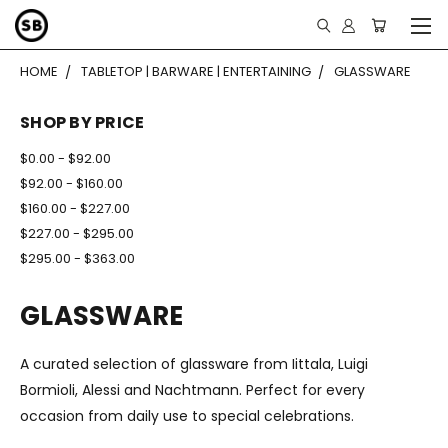
HOME
TABLETOP | BARWARE | ENTERTAINING
GLASSWARE
SHOP BY PRICE
$0.00 - $92.00
$92.00 - $160.00
$160.00 - $227.00
$227.00 - $295.00
$295.00 - $363.00
GLASSWARE
A curated selection of glassware from Iittala, Luigi
Bormioli, Alessi and Nachtmann. Perfect for every
occasion from daily use to special celebrations.