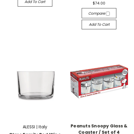
Add To Cart
$74.00
Compare
Add To Cart
Peanuts Snoopy Glass &
ALESSI | Italy
Coaster / Set of 4