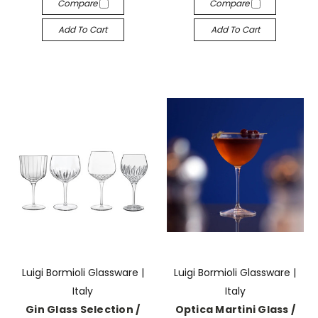
Compare
Compare
Add To Cart
Add To Cart
Luigi Bormioli Glassware |
Luigi Bormioli Glassware |
Italy
Italy
Gin Glass Selection /
Optica Martini Glass /