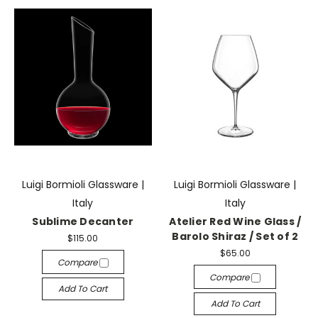
Luigi Bormioli Glassware |
Luigi Bormioli Glassware |
Italy
Italy
Sublime Decanter
Atelier Red Wine Glass /
Barolo Shiraz / Set of 2
$115.00
$65.00
Compare
Compare
Add To Cart
Add To Cart