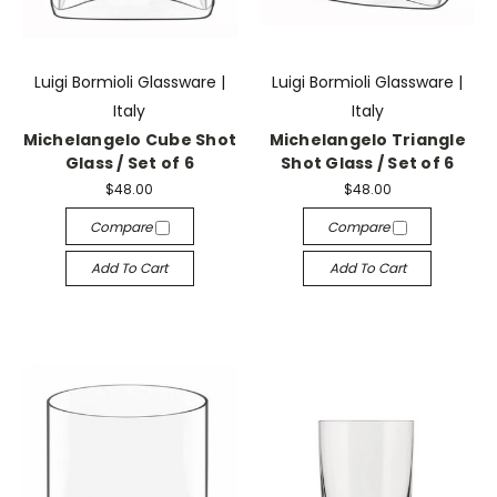
Luigi Bormioli Glassware |
Luigi Bormioli Glassware |
Italy
Italy
Michelangelo Cube Shot
Michelangelo Triangle
Glass / Set of 6
Shot Glass / Set of 6
$48.00
$48.00
Compare
Compare
Add To Cart
Add To Cart