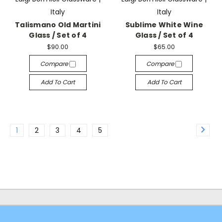
Italy
Italy
Talismano Old Martini
Sublime White Wine
Glass / Set of 4
Glass / Set of 4
$90.00
$65.00
Compare
Compare
Add To Cart
Add To Cart
1
2
3
4
5