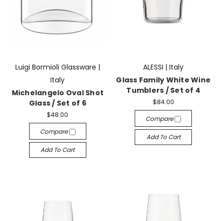
Luigi Bormioli Glassware |
ALESSI | Italy
Italy
Glass Family White Wine
Tumblers / Set of 4
Michelangelo Oval Shot
$84.00
Glass / Set of 6
$48.00
Compare
Compare
Add To Cart
Add To Cart