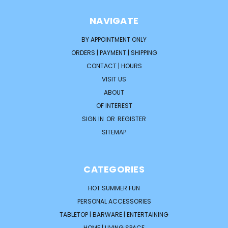
NAVIGATE
BY APPOINTMENT ONLY
ORDERS | PAYMENT | SHIPPING
CONTACT | HOURS
VISIT US
ABOUT
OF INTEREST
SIGN IN
OR
REGISTER
SITEMAP
CATEGORIES
HOT SUMMER FUN
PERSONAL ACCESSORIES
TABLETOP | BARWARE | ENTERTAINING
HOME | LIVING SPACE