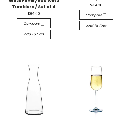
Glass Family Red Wine
$49.00
Tumblers / Set of 4
$84.00
Compare
Compare
Add To Cart
Add To Cart