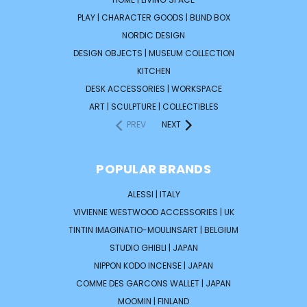
PLAY | CHARACTER GOODS | BLIND BOX
NORDIC DESIGN
DESIGN OBJECTS | MUSEUM COLLECTION
KITCHEN
DESK ACCESSORIES | WORKSPACE
ART | SCULPTURE | COLLECTIBLES
PREV
NEXT
POPULAR BRANDS
ALESSI | ITALY
VIVIENNE WESTWOOD ACCESSORIES | UK
TINTIN IMAGINATIO-MOULINSART | BELGIUM
STUDIO GHIBLI | JAPAN
NIPPON KODO INCENSE | JAPAN
COMME DES GARCONS WALLET | JAPAN
MOOMIN | FINLAND