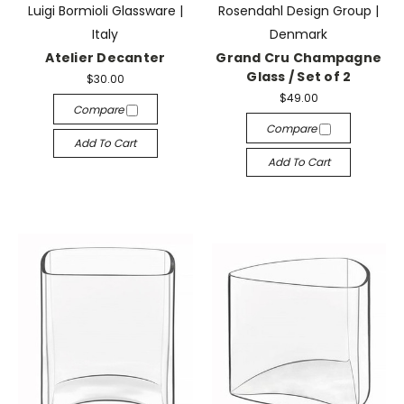
Luigi Bormioli Glassware |
Rosendahl Design Group |
Italy
Denmark
Atelier Decanter
Grand Cru Champagne
Glass / Set of 2
$30.00
$49.00
Compare
Compare
Add To Cart
Add To Cart