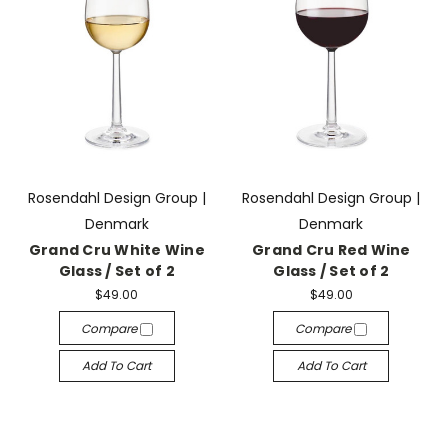
Rosendahl Design Group |
Rosendahl Design Group |
Denmark
Denmark
Grand Cru White Wine
Grand Cru Red Wine
Glass / Set of 2
Glass / Set of 2
$49.00
$49.00
Compare
Compare
Add To Cart
Add To Cart