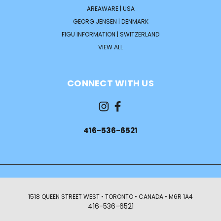
AREAWARE | USA
GEORG JENSEN | DENMARK
FIGU INFORMATION | SWITZERLAND
VIEW ALL
CONNECT WITH US
416-536-6521
1518 QUEEN STREET WEST • TORONTO • CANADA • M6R 1A4
416-536-6521