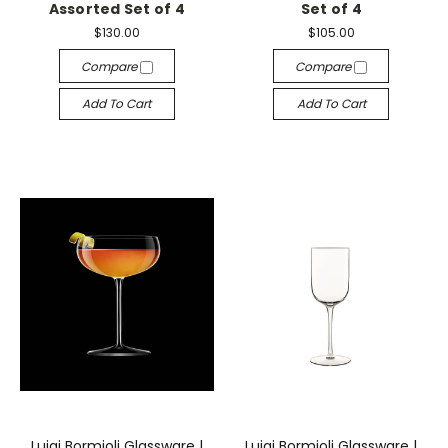
Assorted Set of 4
Set of 4
$130.00
$105.00
Compare
Compare
Add To Cart
Add To Cart
Luigi Bormioli Glassware |
Luigi Bormioli Glassware |