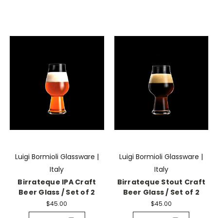
Luigi Bormioli Glassware |
Luigi Bormioli Glassware |
Italy
Italy
Birrateque IPA Craft
Birrateque Stout Craft
Beer Glass / Set of 2
Beer Glass / Set of 2
$45.00
$45.00