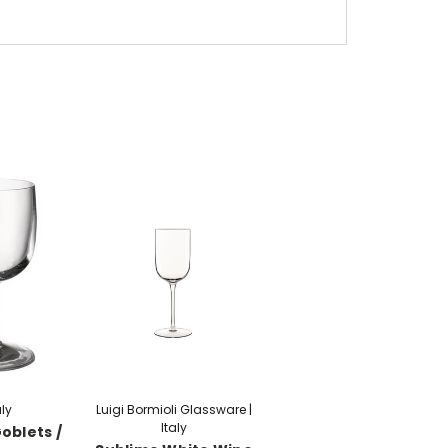
aly
Luigi Bormioli Glassware |
Italy
oblets /