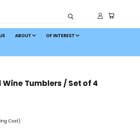
 US
ABOUT
OF INTEREST
 Wine Tumblers / Set of 4
ping Cost)