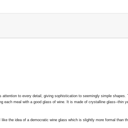
 attention to every detail, giving sophistication to seemingly simple shapes.
 each meal with a good glass of wine. It is made of crystalline glass--thin y
 like the idea of a democratic wine glass which is slightly more formal than t