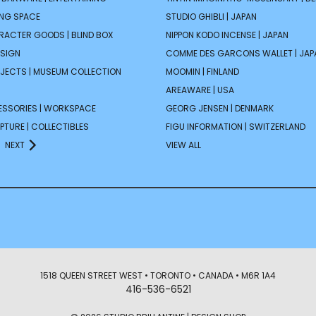
ING SPACE
STUDIO GHIBLI | JAPAN
ARACTER GOODS | BLIND BOX
NIPPON KODO INCENSE | JAPAN
ESIGN
COMME DES GARCONS WALLET | JAP
JECTS | MUSEUM COLLECTION
MOOMIN | FINLAND
AREAWARE | USA
ESSORIES | WORKSPACE
GEORG JENSEN | DENMARK
PTURE | COLLECTIBLES
FIGU INFORMATION | SWITZERLAND
NEXT
VIEW ALL
1518 QUEEN STREET WEST • TORONTO • CANADA • M6R 1A4
416-536-6521