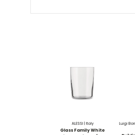
ALESSI | Italy
Luigi Bo
Glass Family White