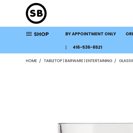
SHOP
BY APPOINTMENT ONLY
ORD
416-536-6521
HOME
TABLETOP | BARWARE | ENTERTAINING
GLASS