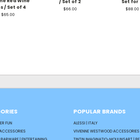
me Red Wine
/ Set of 2
Set for
s / Set of 4
$66.00
$88.00
$65.00
ORIES
POPULAR BRANDS
ER FUN
ALESSI | ITALY
 ACCESSORIES
VIVIENNE WESTWOOD ACCESSORIES 
| BARWARE | ENTERTAINING
TINTIN IMAGINATIO-MOULINSART | B