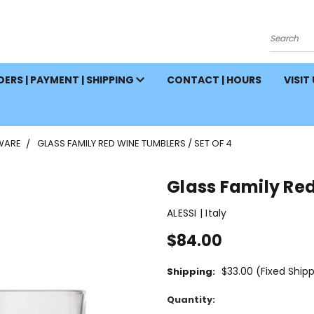
Search
ERS | PAYMENT | SHIPPING
CONTACT | HOURS
VISIT
WARE
GLASS FAMILY RED WINE TUMBLERS / SET OF 4
Glass Family Red
ALESSI | Italy
$84.00
$33.00 (Fixed Ship
Shipping:
Current
Quantity:
Stock: