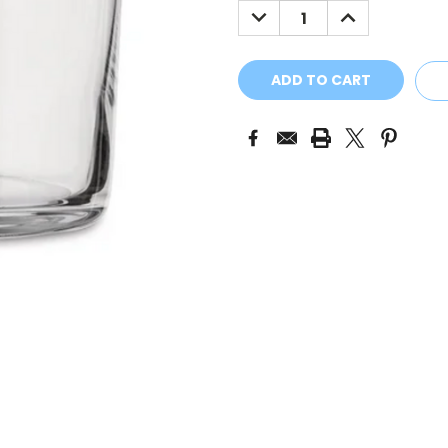
DECREASE
INCREASE
QUANTITY:
QUANTITY: