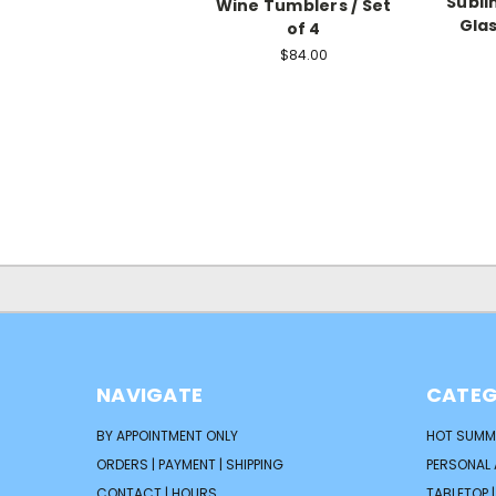
Subli
Wine Tumblers / Set
Glas
of 4
$84.00
NAVIGATE
CATEG
BY APPOINTMENT ONLY
HOT SUMM
ORDERS | PAYMENT | SHIPPING
PERSONAL
CONTACT | HOURS
TABLETOP 