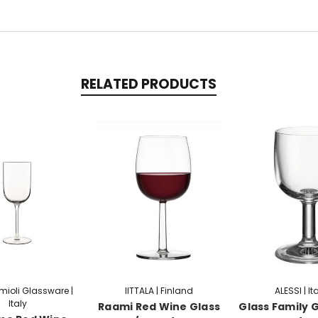
RELATED PRODUCTS
rmioli Glassware |
IITTALA | Finland
ALESSI | It
Italy
Raami Red Wine Glass
Glass Family G