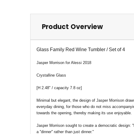
Product Overview
Glass Family Red Wine Tumbler / Set of 4
Jasper Morrison for Alessi 2018
Crystalline Glass
[H 2.48" / capacity 7.8 oz]
Minimal but elegant, the design of Jasper Morrison draws
everyday dining, for those who do not miss accompanying
towards the opening, thereby making its use enjoyable.
Jasper Morrison sought to create a democratic design: ''I
a ''dinner'' rather than just dinner.''