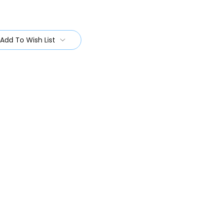
Add To Wish List