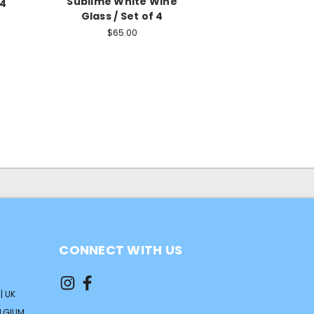
Sublime White Wine
 4
Glass / Set of 4
$65.00
CONNECT WITH US
| UK
ELGIUM