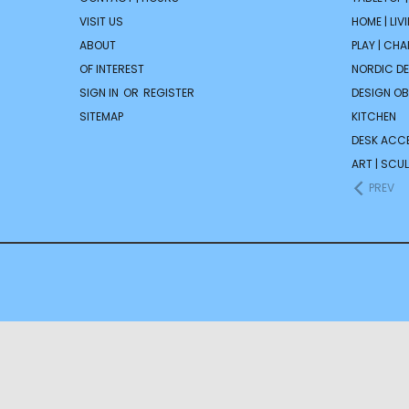
VISIT US
HOME | LIV
ABOUT
PLAY | CH
OF INTEREST
NORDIC D
SIGN IN
OR
REGISTER
DESIGN OB
SITEMAP
KITCHEN
DESK ACC
ART | SCUL
PREV