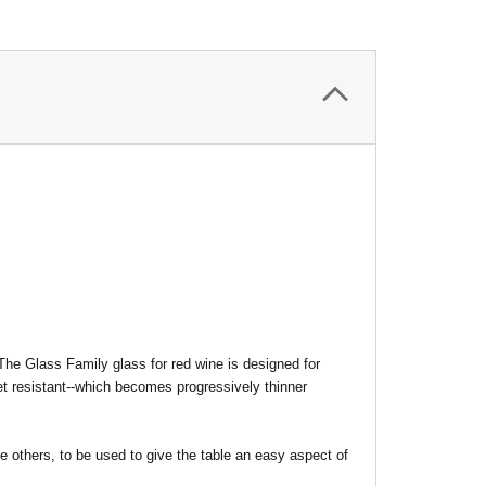
 The Glass Family glass for red wine is designed for
et resistant--which becomes progressively thinner
he others, to be used to give the table an easy aspect of