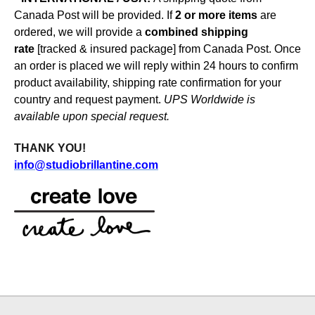
Canada Post will be provided.
If
2 or more items
are
ordered, we will provide a
combined shipping
rate
[tracked & insured package]
from Canada Post
.
Once
an order is placed we will reply within 24 hours to confirm
product availability, shipping rate confirmation for your
country and request payment.
UPS Worldwide is
available upon special request.
THANK YOU
!
info@studiobrillantine.com