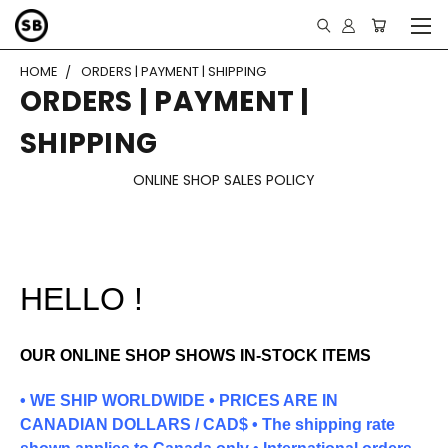
HOME
ORDERS | PAYMENT | SHIPPING
ORDERS | PAYMENT |
SHIPPING
ONLINE SHOP SALES POLICY
HELLO !
OUR ONLINE SHOP SHOWS IN-STOCK ITEMS
• WE SHIP WORLDWIDE • PRICES ARE IN
CANADIAN DOLLARS / CAD$ •
The shipping rate