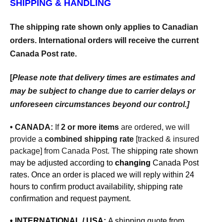
SHIPPING & HANDLING
The shipping rate shown only applies to Canadian
orders. International orders will receive the current
Canada Post rate.
[
Please note that delivery times are estimates and
may be subject to change due to carrier delays or
unforeseen circumstances beyond our control.]
• CANADA:
If
2 or more items
are ordered, we will
provide a
combined shipping rate
[tracked & insured
package]
from Canada Post. T
he shipping rate shown
may be adjusted according to
changing
Canada Post
rates.
Once an order is placed we will reply within 24
hours to confirm product availability, shipping rate
confirmation and request payment.
• INTERNATIONAL / USA:
A shipping quote from