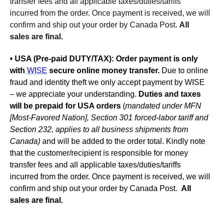
transfer fees and all applicable taxes/duties/tariffs
incurred from the order. Once payment is received, we will
confirm and ship out your order by Canada Post.
All
sales are final.
• USA (Pre-paid DUTY/TAX):
Order payment is only
with
WISE
secure online money transfer.
Due to online
fraud and identity theft we only accept payment by WISE
– we appreciate your understanding.
Duties and taxes
will be prepaid for USA orders
(
mandated under MFN
[Most-Favored Nation], Section 301 forced-labor tariff and
Section 232, applies to all business shipments from
Canada)
and will be added to the order total. Kindly note
that the customer/recipient is responsible for money
transfer fees and all applicable taxes/duties/tariffs
incurred from the order. Once payment is received, we will
confirm and ship out your order by Canada Post.
All
sales are final.