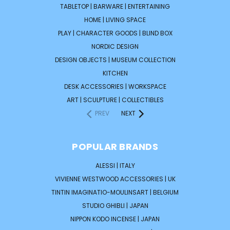
TABLETOP | BARWARE | ENTERTAINING
HOME | LIVING SPACE
PLAY | CHARACTER GOODS | BLIND BOX
NORDIC DESIGN
DESIGN OBJECTS | MUSEUM COLLECTION
KITCHEN
DESK ACCESSORIES | WORKSPACE
ART | SCULPTURE | COLLECTIBLES
PREV
NEXT
POPULAR BRANDS
ALESSI | ITALY
VIVIENNE WESTWOOD ACCESSORIES | UK
TINTIN IMAGINATIO-MOULINSART | BELGIUM
STUDIO GHIBLI | JAPAN
NIPPON KODO INCENSE | JAPAN