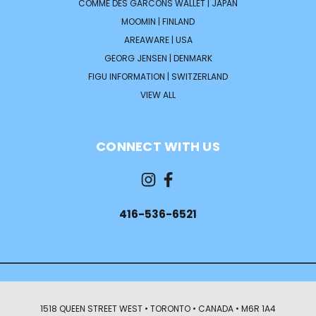
COMME DES GARCONS WALLET | JAPAN
MOOMIN | FINLAND
AREAWARE | USA
GEORG JENSEN | DENMARK
FIGU INFORMATION | SWITZERLAND
VIEW ALL
CONNECT WITH US
416-536-6521
1518 QUEEN STREET WEST • TORONTO • CANADA • M6R 1A4