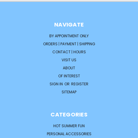
NAVIGATE
BY APPOINTMENT ONLY
ORDERS | PAYMENT | SHIPPING
CONTACT | HOURS
VISIT US
ABOUT
OF INTEREST
SIGN IN
OR
REGISTER
SITEMAP
CATEGORIES
HOT SUMMER FUN
PERSONAL ACCESSORIES