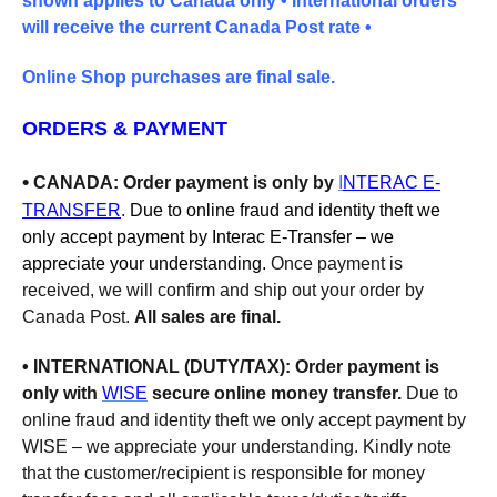
shown applies to Canada only •
International orders
will receive the current Canada Post rate •
Online Shop purchases are final sale.
ORDERS & PAYMENT
•
CANADA
: Order payment is only by
I
NTERAC E-
TRANSFER
.
Due to online fraud and identity theft we
only accept payment by Interac E-Transfer – we
appreciate your understanding.
Once payment is
received,
we will confirm and ship out your order by
Canada Post.
All sales are final.
• INTERNATIONAL (DUTY/TAX):
Order p
ayment is
only with
WISE
secure online money transfer.
Due to
online fraud and identity theft we only accept payment by
WISE – we appreciate your understanding. Kindly note
that the customer/recipient is responsible for money