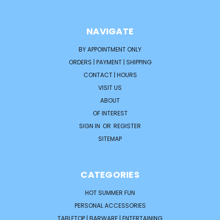
NAVIGATE
BY APPOINTMENT ONLY
ORDERS | PAYMENT | SHIPPING
CONTACT | HOURS
VISIT US
ABOUT
OF INTEREST
SIGN IN
OR
REGISTER
SITEMAP
CATEGORIES
HOT SUMMER FUN
PERSONAL ACCESSORIES
TABLETOP | BARWARE | ENTERTAINING