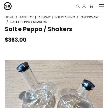
HOME
TABLETOP | BARWARE | ENTERTAINING
GLASSWARE
SALT E PEPPA / SHAKERS
Salt e Peppa / Shakers
$363.00