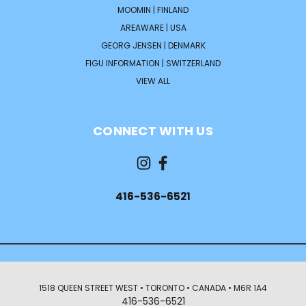
MOOMIN | FINLAND
AREAWARE | USA
GEORG JENSEN | DENMARK
FIGU INFORMATION | SWITZERLAND
VIEW ALL
CONNECT WITH US
416-536-6521
1518 QUEEN STREET WEST • TORONTO • CANADA • M6R 1A4
416-536-6521