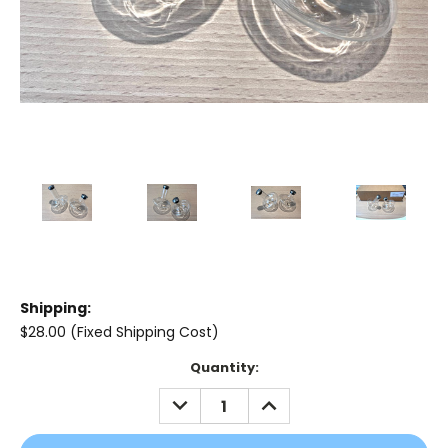
Shipping:
$28.00 (Fixed Shipping Cost)
Current
Quantity:
Stock:
DECREASE
INCREASE
QUANTITY:
QUANTITY: