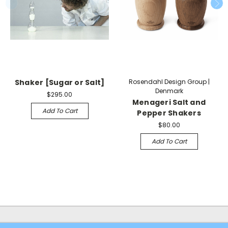
Shaker [Sugar or Salt]
Rosendahl Design Group |
Denmark
$295.00
Menageri Salt and
Add To Cart
Pepper Shakers
$80.00
Add To Cart