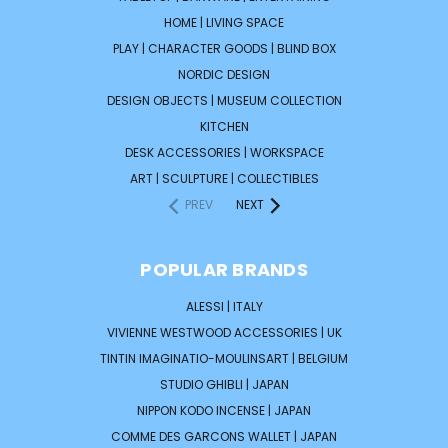
HOME | LIVING SPACE
PLAY | CHARACTER GOODS | BLIND BOX
NORDIC DESIGN
DESIGN OBJECTS | MUSEUM COLLECTION
KITCHEN
DESK ACCESSORIES | WORKSPACE
ART | SCULPTURE | COLLECTIBLES
PREV
NEXT
POPULAR BRANDS
ALESSI | ITALY
VIVIENNE WESTWOOD ACCESSORIES | UK
TINTIN IMAGINATIO-MOULINSART | BELGIUM
STUDIO GHIBLI | JAPAN
NIPPON KODO INCENSE | JAPAN
COMME DES GARCONS WALLET | JAPAN