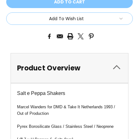
Add To Wish List
Product Overview
Salt e Peppa Shakers
Marcel Wanders for DMD & Take It Netherlands 1993 /
Out of Production
Pyrex Borosilicate Glass / Stainless Steel / Neoprene