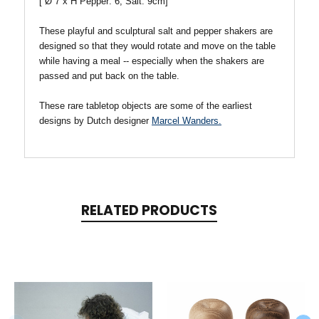
[
Ø
7 x H Pepper: 6, Salt: 9cm]
These playful and sculptural salt and pepper shakers are
designed so that they would rotate and move on the table
while having a meal -- especially when the shakers are
passed and put back on the table.
These rare tabletop objects are some of the earliest
designs by Dutch designer
Marcel Wanders.
RELATED PRODUCTS