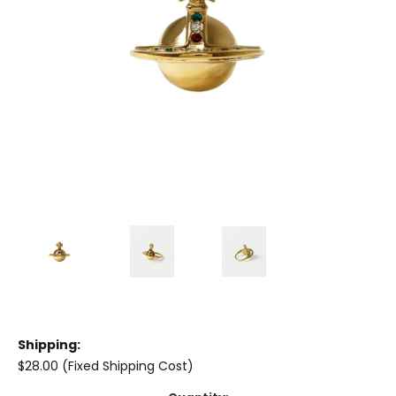
Shipping:
$28.00 (Fixed Shipping Cost)