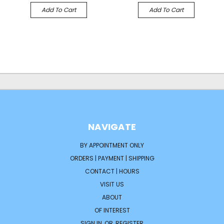
Add To Cart
Add To Cart
NAVIGATE
BY APPOINTMENT ONLY
ORDERS | PAYMENT | SHIPPING
CONTACT | HOURS
VISIT US
ABOUT
OF INTEREST
SIGN IN
OR
REGISTER