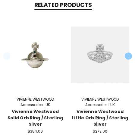
RELATED PRODUCTS
VIVIENNE WESTWOOD
VIVIENNE WESTWOOD
Accessories | UK
Accessories | UK
Vivienne Westwood
Vivienne Westwood
Solid Orb Ring / Sterling
Little Orb Ring / Sterling
Silver
Silver
$384.00
$272.00