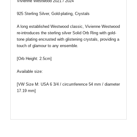
Vivienne Westwood 2021 / 2024
925 Sterling Silver, Gold-plating, Crystals
A long established Westwood classic, Vivienne Westwood
re-introduces the sterling silver Solid Orb Ring with gold-
tone plating encrusted with glistening crystals, providing a
touch of glamour to any ensemble.
[
Orb Height: 2.5cm
]
Available size:
[VW Size M: USA 6 3/4 / circumference 54 mm / diameter
17.19 mm]