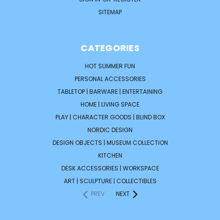
SITEMAP
CATEGORIES
HOT SUMMER FUN
PERSONAL ACCESSORIES
TABLETOP | BARWARE | ENTERTAINING
HOME | LIVING SPACE
PLAY | CHARACTER GOODS | BLIND BOX
NORDIC DESIGN
DESIGN OBJECTS | MUSEUM COLLECTION
KITCHEN
DESK ACCESSORIES | WORKSPACE
ART | SCULPTURE | COLLECTIBLES
PREV
NEXT