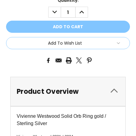
Current
Quantity:
Stock:
DECREASE
INCREASE
QUANTITY:
QUANTITY:
Add To Wish List
Product Overview
Vivienne Westwood Solid Orb Ring gold /
Sterling Silver