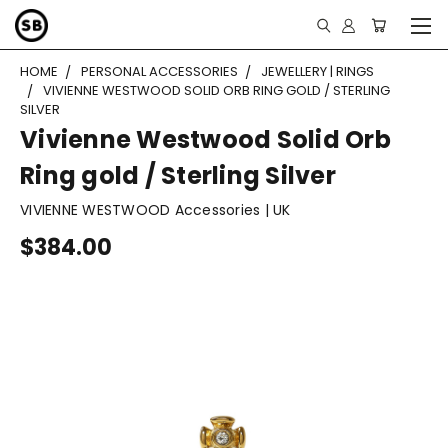
HOME
PERSONAL ACCESSORIES
JEWELLERY | RINGS
VIVIENNE WESTWOOD SOLID ORB RING GOLD / STERLING
SILVER
Vivienne Westwood Solid Orb
Ring gold / Sterling Silver
VIVIENNE WESTWOOD Accessories | UK
$384.00