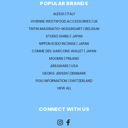
POPULAR BRANDS
ALESSI | ITALY
VIVIENNE WESTWOOD ACCESSORIES | UK
TINTIN IMAGINATIO-MOULINSART | BELGIUM
STUDIO GHIBLI | JAPAN
NIPPON KODO INCENSE | JAPAN
COMME DES GARCONS WALLET | JAPAN
MOOMIN | FINLAND
AREAWARE | USA
GEORG JENSEN | DENMARK
FIGU INFORMATION | SWITZERLAND
VIEW ALL
CONNECT WITH US