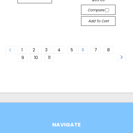
Compare
Add To Cart
1
2
3
4
5
6
7
8
9
10
11
NAVIGATE