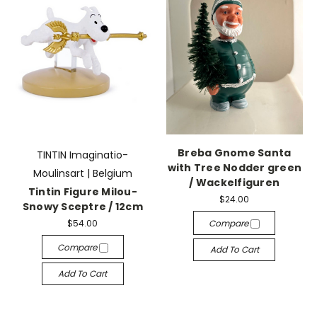
Breba Gnome Santa
TINTIN Imaginatio-
with Tree Nodder green
Moulinsart | Belgium
/ Wackelfiguren
Tintin Figure Milou-
$24.00
Snowy Sceptre / 12cm
$54.00
Compare
Compare
Add To Cart
Add To Cart