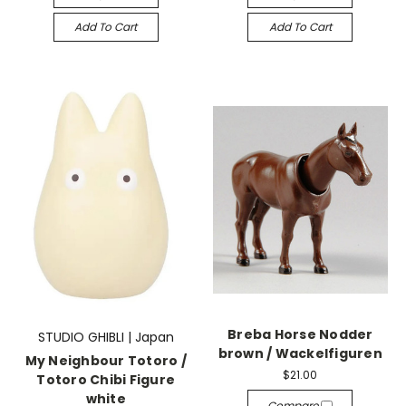
Add To Cart
Add To Cart
Breba Horse Nodder
STUDIO GHIBLI | Japan
brown / Wackelfiguren
My Neighbour Totoro /
$21.00
Totoro Chibi Figure
white
Compare