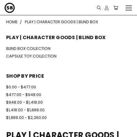
HOME
PLAY | CHARACTER GOODS | BLIND BOX
PLAY | CHARACTER GOODS | BLIND BOX
BLIND BOX COLLECTION
CAPSULE TOY COLLECTION
SHOP BY PRICE
$0.00 - $477.00
$477.00 - $948.00
$948.00 - $1,418.00
$1,418.00 - $1,889.00
$1,889.00 - $2,360.00
PLAY | CHARACTER GOODS |