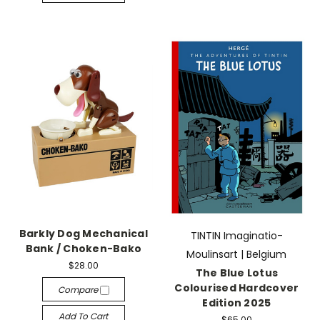
Barkly Dog Mechanical
TINTIN Imaginatio-
Bank / Choken-Bako
Moulinsart | Belgium
$28.00
The Blue Lotus
Colourised Hardcover
Compare
Edition 2025
Add To Cart
$65.00