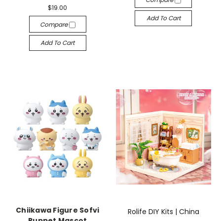
$19.00
Add To Cart
Compare
Add To Cart
Chiikawa Figure Sofvi
Rolife DIY Kits | China
Puppet Mascot