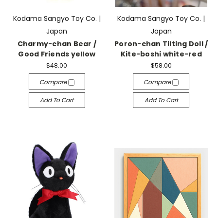
Kodama Sangyo Toy Co. |
Kodama Sangyo Toy Co. |
Japan
Japan
Charmy-chan Bear /
Poron-chan Tilting Doll /
Good Friends yellow
Kite-boshi white-red
$48.00
$58.00
Compare
Compare
Add To Cart
Add To Cart