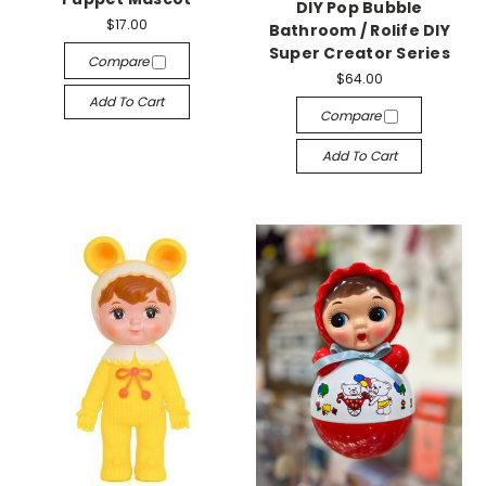
DIY Pop Bubble
$17.00
Bathroom / Rolife DIY
Super Creator Series
Compare
$64.00
Add To Cart
Compare
Add To Cart