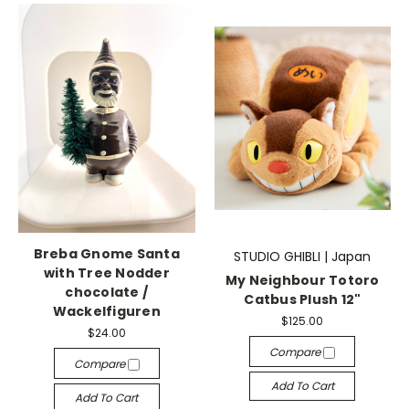
Breba Gnome Santa
STUDIO GHIBLI | Japan
with Tree Nodder
My Neighbour Totoro
chocolate /
Catbus Plush 12"
Wackelfiguren
$125.00
$24.00
Compare
Compare
Add To Cart
Add To Cart