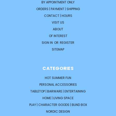
BY APPOINTMENT ONLY
ORDERS | PAYMENT | SHIPPING
CONTACT | HOURS
VISIT US
ABOUT
OF INTEREST
SIGN IN
OR
REGISTER
SITEMAP
CATEGORIES
HOT SUMMER FUN
PERSONAL ACCESSORIES
TABLETOP | BARWARE | ENTERTAINING
HOME | LIVING SPACE
PLAY | CHARACTER GOODS | BLIND BOX
NORDIC DESIGN