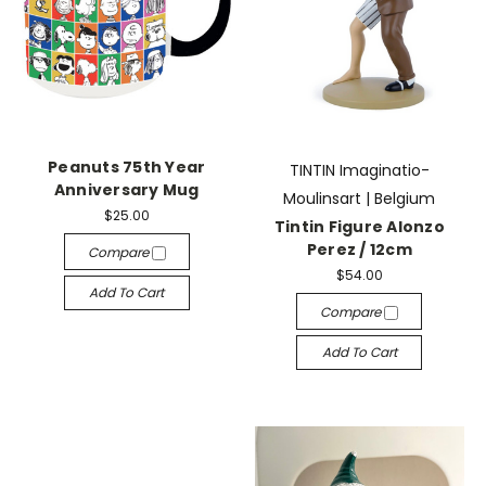
Peanuts 75th Year
TINTIN Imaginatio-
Anniversary Mug
Moulinsart | Belgium
$25.00
Tintin Figure Alonzo
Perez / 12cm
Compare
$54.00
Add To Cart
Compare
Add To Cart