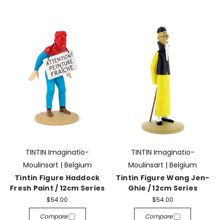
TINTIN Imaginatio-
TINTIN Imaginatio-
Moulinsart | Belgium
Moulinsart | Belgium
Tintin Figure Haddock
Tintin Figure Wang Jen-
Fresh Paint / 12cm Series
Ghie / 12cm Series
$54.00
$54.00
Compare
Compare