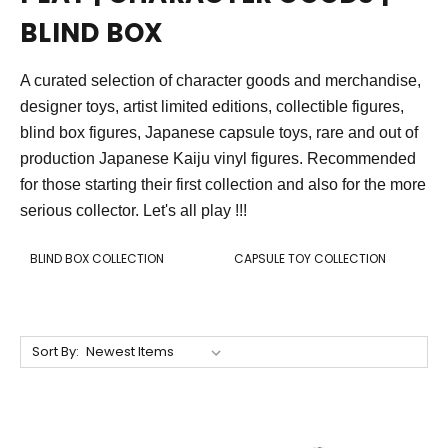
BLIND BOX
A curated selection of character goods and merchandise,
designer toys, artist limited editions, collectible figures,
blind box figures, Japanese capsule toys, rare and out of
production Japanese Kaiju vinyl figures. Recommended
for those starting their first collection and also for the more
serious collector. Let's all play !!!
BLIND BOX COLLECTION
CAPSULE TOY COLLECTION
Sort By: