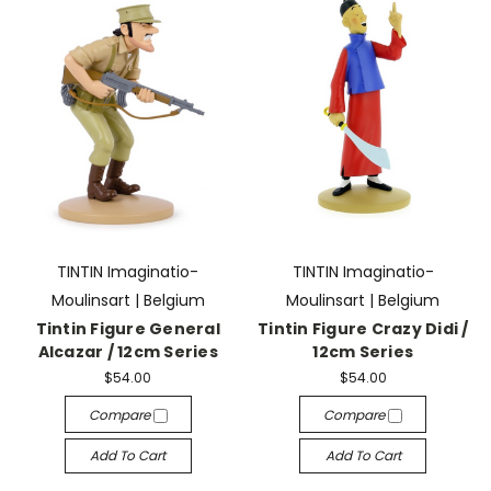
TINTIN Imaginatio-
TINTIN Imaginatio-
Moulinsart | Belgium
Moulinsart | Belgium
Tintin Figure General
Tintin Figure Crazy Didi /
Alcazar / 12cm Series
12cm Series
$54.00
$54.00
Compare
Compare
Add To Cart
Add To Cart