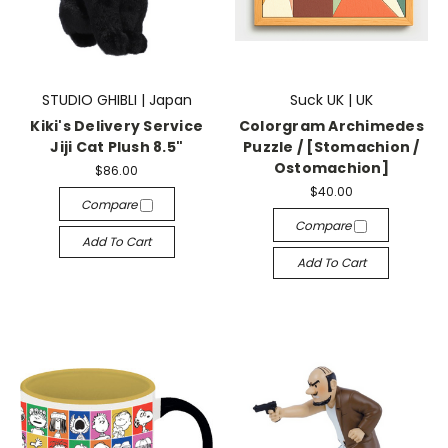
STUDIO GHIBLI | Japan
Suck UK | UK
Kiki's Delivery Service
Colorgram Archimedes
Jiji Cat Plush 8.5"
Puzzle / [Stomachion /
Ostomachion]
$86.00
$40.00
Compare
Compare
Add To Cart
Add To Cart