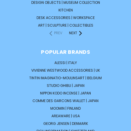
DESIGN OBJECTS | MUSEUM COLLECTION
KITCHEN
DESK ACCESSORIES | WORKSPACE
ART | SCULPTURE | COLLECTIBLES
PREV
NEXT
POPULAR BRANDS
ALESSI | ITALY
VIVIENNE WESTWOOD ACCESSORIES | UK
TINTIN IMAGINATIO-MOULINSART | BELGIUM
STUDIO GHIBLI | JAPAN
NIPPON KODO INCENSE | JAPAN
COMME DES GARCONS WALLET | JAPAN
MOOMIN | FINLAND
AREAWARE | USA
GEORG JENSEN | DENMARK