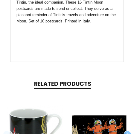
Tintin, the ideal companion. These 16 Tintin Moon
postcards are made to send or collect. They serve as a
pleasant reminder of Tintin's travels and adventure on the
Moon. Set of 16 postcards. Printed in Italy.
RELATED PRODUCTS