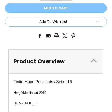
Add To Wish List
Product Overview
Tintin Moon Postcards / Set of 16
Hergé/
Moulinsart 2019
[10.5 x 14.8cm]