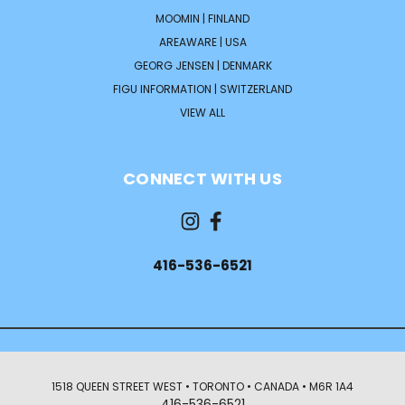
MOOMIN | FINLAND
AREAWARE | USA
GEORG JENSEN | DENMARK
FIGU INFORMATION | SWITZERLAND
VIEW ALL
CONNECT WITH US
416-536-6521
1518 QUEEN STREET WEST • TORONTO • CANADA • M6R 1A4
416-536-6521