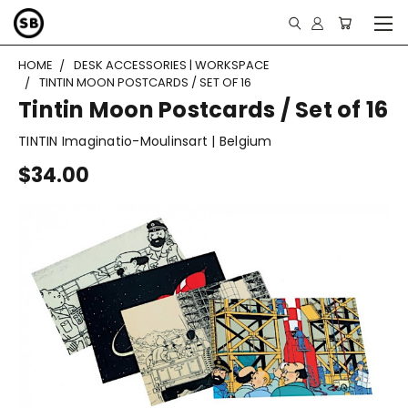
HOME
DESK ACCESSORIES | WORKSPACE
TINTIN MOON POSTCARDS / SET OF 16
Tintin Moon Postcards / Set of 16
TINTIN Imaginatio-Moulinsart | Belgium
$34.00