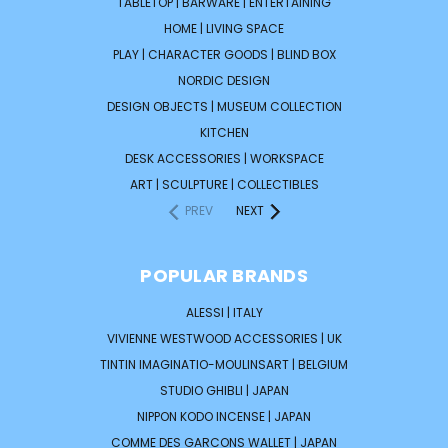
TABLETOP | BARWARE | ENTERTAINING
HOME | LIVING SPACE
PLAY | CHARACTER GOODS | BLIND BOX
NORDIC DESIGN
DESIGN OBJECTS | MUSEUM COLLECTION
KITCHEN
DESK ACCESSORIES | WORKSPACE
ART | SCULPTURE | COLLECTIBLES
PREV
NEXT
POPULAR BRANDS
ALESSI | ITALY
VIVIENNE WESTWOOD ACCESSORIES | UK
TINTIN IMAGINATIO-MOULINSART | BELGIUM
STUDIO GHIBLI | JAPAN
NIPPON KODO INCENSE | JAPAN
COMME DES GARCONS WALLET | JAPAN