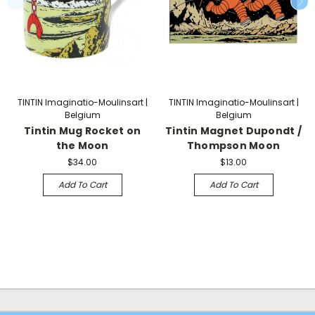
TINTIN Imaginatio-Moulinsart |
TINTIN Imaginatio-Moulinsart |
Belgium
Belgium
Tintin Mug Rocket on
Tintin Magnet Dupondt /
the Moon
Thompson Moon
$34.00
$13.00
Add To Cart
Add To Cart