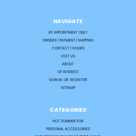
NAVIGATE
BY APPOINTMENT ONLY
ORDERS | PAYMENT | SHIPPING
CONTACT | HOURS
VISIT US
ABOUT
OF INTEREST
SIGN IN
OR
REGISTER
SITEMAP
CATEGORIES
HOT SUMMER FUN
PERSONAL ACCESSORIES