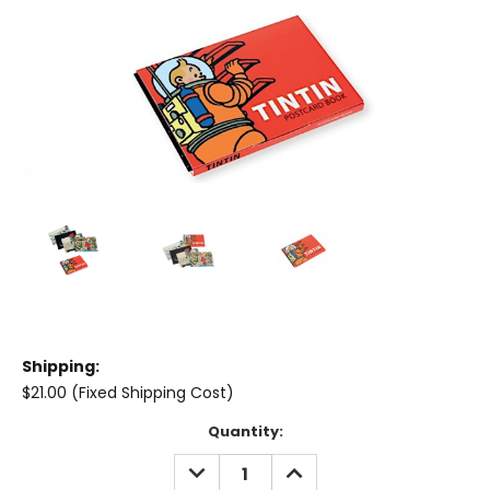
Shipping:
$21.00 (Fixed Shipping Cost)
Current
Quantity:
Stock:
DECREASE
INCREASE
QUANTITY:
QUANTITY: