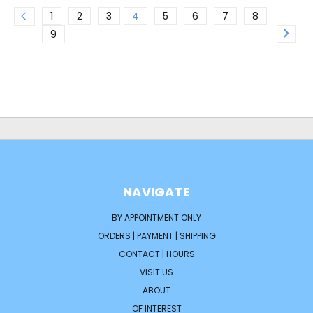
1
2
3
4
5
6
7
8
9
NAVIGATE
BY APPOINTMENT ONLY
ORDERS | PAYMENT | SHIPPING
CONTACT | HOURS
VISIT US
ABOUT
OF INTEREST