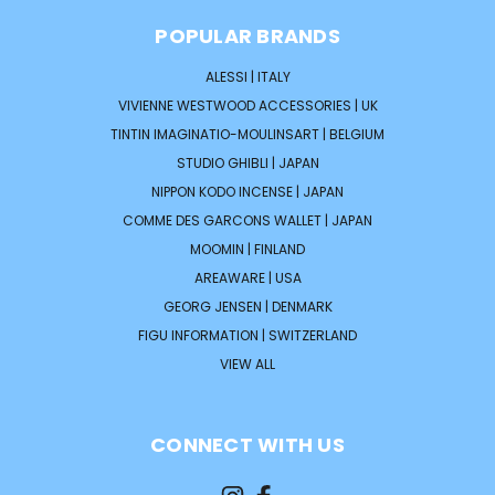
POPULAR BRANDS
ALESSI | ITALY
VIVIENNE WESTWOOD ACCESSORIES | UK
TINTIN IMAGINATIO-MOULINSART | BELGIUM
STUDIO GHIBLI | JAPAN
NIPPON KODO INCENSE | JAPAN
COMME DES GARCONS WALLET | JAPAN
MOOMIN | FINLAND
AREAWARE | USA
GEORG JENSEN | DENMARK
FIGU INFORMATION | SWITZERLAND
VIEW ALL
CONNECT WITH US