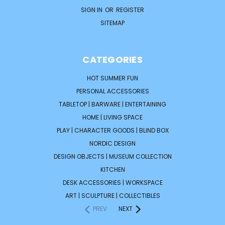
SIGN IN
OR
REGISTER
SITEMAP
CATEGORIES
HOT SUMMER FUN
PERSONAL ACCESSORIES
TABLETOP | BARWARE | ENTERTAINING
HOME | LIVING SPACE
PLAY | CHARACTER GOODS | BLIND BOX
NORDIC DESIGN
DESIGN OBJECTS | MUSEUM COLLECTION
KITCHEN
DESK ACCESSORIES | WORKSPACE
ART | SCULPTURE | COLLECTIBLES
PREV
NEXT