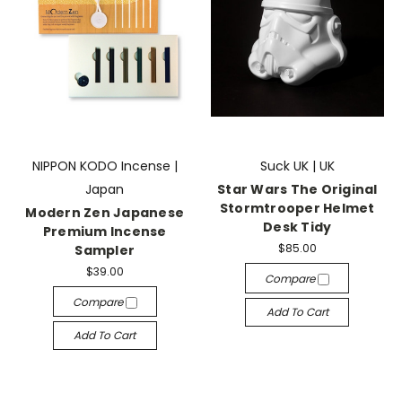
NIPPON KODO Incense |
Suck UK | UK
Japan
Star Wars The Original
Stormtrooper Helmet
Modern Zen Japanese
Desk Tidy
Premium Incense
$85.00
Sampler
$39.00
Compare
Compare
Add To Cart
Add To Cart