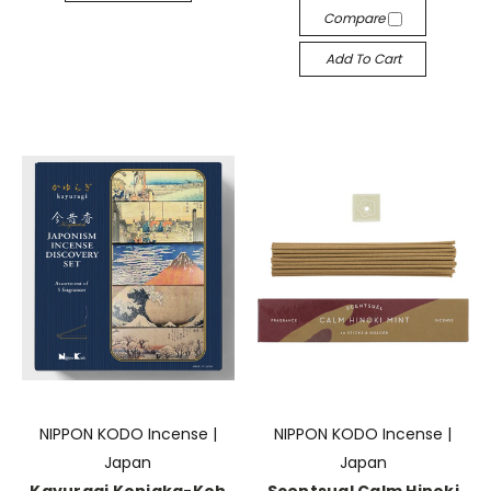
Compare
Add To Cart
NIPPON KODO Incense |
NIPPON KODO Incense |
Japan
Japan
Kayuragi Konjaka-Koh
Scentsual Calm Hinoki