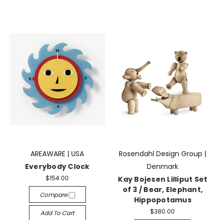
AREAWARE | USA
Rosendahl Design Group |
Everybody Clock
Denmark
$154.00
Kay Bojesen Lilliput Set
of 3 / Bear, Elephant,
Compare
Hippopotamus
$380.00
Add To Cart