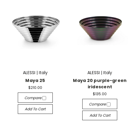
ALESSI | Italy
ALESSI | Italy
Maya 25
Maya 20 purple-green
iridescent
$210.00
$135.00
Compare
Compare
Add To Cart
Add To Cart