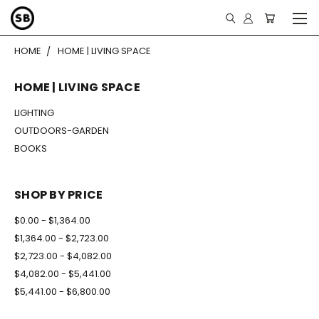
HOME
HOME | LIVING SPACE
HOME | LIVING SPACE
LIGHTING
OUTDOORS-GARDEN
BOOKS
SHOP BY PRICE
$0.00 - $1,364.00
$1,364.00 - $2,723.00
$2,723.00 - $4,082.00
$4,082.00 - $5,441.00
$5,441.00 - $6,800.00