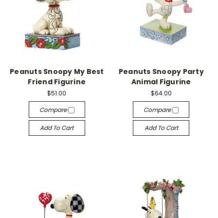
Peanuts Snoopy My Best
Peanuts Snoopy Party
Friend Figurine
Animal Figurine
$51.00
$64.00
Compare
Compare
Add To Cart
Add To Cart