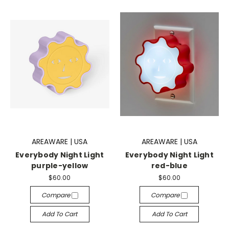
AREAWARE | USA
AREAWARE | USA
Everybody Night Light
Everybody Night Light
purple-yellow
red-blue
$60.00
$60.00
Compare
Compare
Add To Cart
Add To Cart