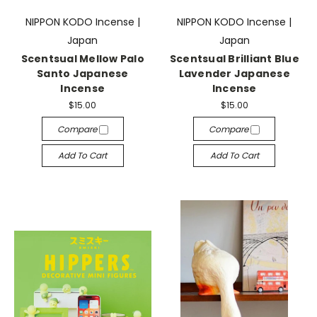
NIPPON KODO Incense |
NIPPON KODO Incense |
Japan
Japan
Scentsual Mellow Palo
Scentsual Brilliant Blue
Santo Japanese
Lavender Japanese
Incense
Incense
$15.00
$15.00
Compare
Compare
Add To Cart
Add To Cart