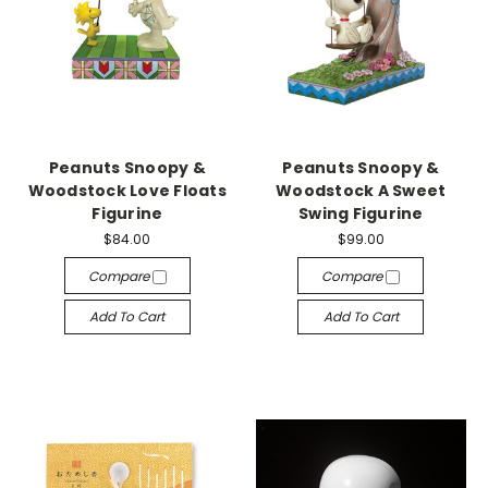
Peanuts Snoopy &
Peanuts Snoopy &
Woodstock Love Floats
Woodstock A Sweet
Figurine
Swing Figurine
$84.00
$99.00
Compare
Compare
Add To Cart
Add To Cart