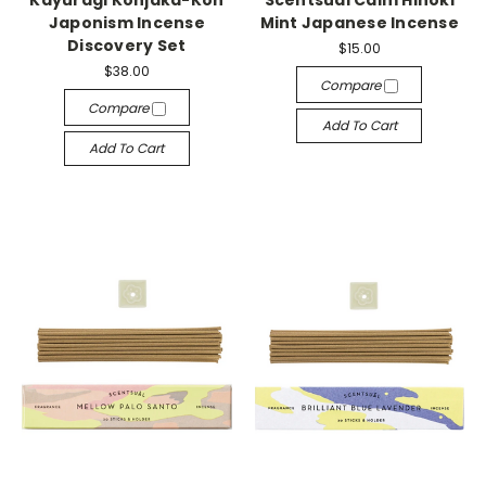
Japonism Incense
Mint Japanese Incense
Discovery Set
$15.00
$38.00
Compare
Compare
Add To Cart
Add To Cart