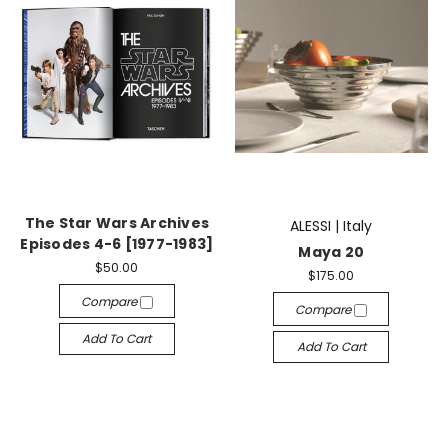
The Star Wars Archives
ALESSI | Italy
Episodes 4-6 [1977-1983]
Maya 20
$50.00
$175.00
Compare
Compare
Add To Cart
Add To Cart