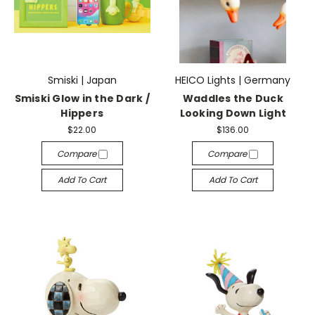
Smiski | Japan
HEICO Lights | Germany
Smiski Glow in the Dark /
Waddles the Duck
Hippers
Looking Down Light
$22.00
$136.00
Compare
Compare
Add To Cart
Add To Cart