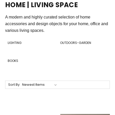
HOME | LIVING SPACE
A modern and highly curated selection of home
accessories and design objects for your home, office and
various living spaces.
LIGHTING
OUTDOORS-GARDEN
BOOKS
Sort By: