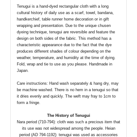
Tenugui is a hand-dyed rectangular cloth with a long
cultural history of daily use as a scarf, towel, bandana,
handkerchief, table runner home decoration or in gift
wrapping and presentation. Due to the unique chusen
dyeing technique, tenugui are reversible and feature the
design on both sides of the fabric.
This method has a
characteristic appearance due to the fact that the dye
produces different shades of colour depending on the
weather, temperature, and humidity at the time of dying.
Fold, wrap and tie to use as you please. Handmade in
Japan.
Care instructions: Hand wash separately & hang dry, may
be machine washed. There is no hem in a tenugui so that
T
it dries evenly and quickly.
he weft may fray to 1cm to
form a fringe.
The History of Tenugui
Nara period (710-794): cloth was such a precious item that
its use was not widespread among the people.
Heian
period (AD 794-1192): tenugui was used as accessories