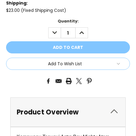
Shipping:
$23.00 (Fixed Shipping Cost)
Current
Quantity:
Stock:
DECREASE
INCREASE
QUANTITY:
QUANTITY:
Add To Wish List
Product Overview