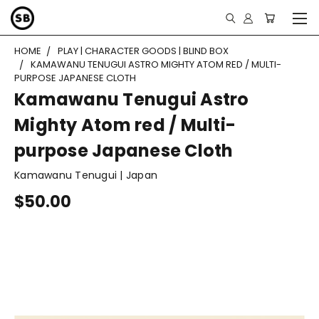
HOME
PLAY | CHARACTER GOODS | BLIND BOX
KAMAWANU TENUGUI ASTRO MIGHTY ATOM RED / MULTI-
PURPOSE JAPANESE CLOTH
Kamawanu Tenugui Astro
Mighty Atom red / Multi-
purpose Japanese Cloth
Kamawanu Tenugui | Japan
$50.00