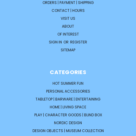
ORDERS | PAYMENT | SHIPPING
CONTACT | HOURS
VISIT US
ABOUT
OF INTEREST
SIGN IN
OR
REGISTER
SITEMAP
CATEGORIES
HOT SUMMER FUN
PERSONAL ACCESSORIES
TABLETOP | BARWARE | ENTERTAINING
HOME | LIVING SPACE
PLAY | CHARACTER GOODS | BLIND BOX
NORDIC DESIGN
DESIGN OBJECTS | MUSEUM COLLECTION