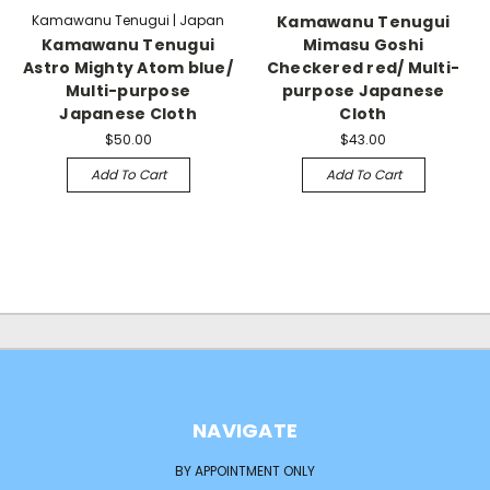
Kamawanu Tenugui | Japan
Kamawanu Tenugui
Kamawanu Tenugui
Mimasu Goshi
Astro Mighty Atom blue/
Checkered red/ Multi-
Multi-purpose
purpose Japanese
Japanese Cloth
Cloth
$50.00
$43.00
Add To Cart
Add To Cart
NAVIGATE
BY APPOINTMENT ONLY