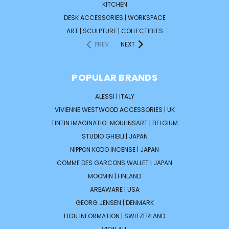
KITCHEN
DESK ACCESSORIES | WORKSPACE
ART | SCULPTURE | COLLECTIBLES
PREV
NEXT
POPULAR BRANDS
ALESSI | ITALY
VIVIENNE WESTWOOD ACCESSORIES | UK
TINTIN IMAGINATIO-MOULINSART | BELGIUM
STUDIO GHIBLI | JAPAN
NIPPON KODO INCENSE | JAPAN
COMME DES GARCONS WALLET | JAPAN
MOOMIN | FINLAND
AREAWARE | USA
GEORG JENSEN | DENMARK
FIGU INFORMATION | SWITZERLAND