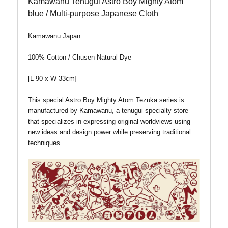
Kamawanu Tenugui Astro Boy Mighty Atom
blue / Multi-purpose Japanese Cloth
Kamawanu Japan
100% Cotton / Chusen Natural Dye
[L 90 x W 33cm]
This special Astro Boy Mighty Atom Tezuka series is
manufactured by Kamawanu, a tenugui specialty store
that specializes in expressing original worldviews using
new ideas and design power while preserving traditional
techniques.