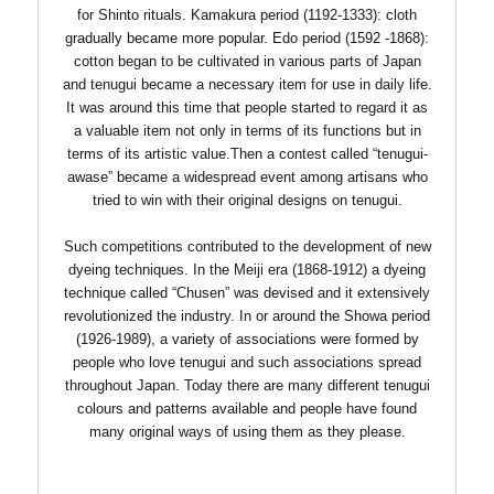
for Shinto rituals. Kamakura period (1192-1333): cloth
gradually became more popular. Edo period (1592 -1868):
cotton began to be cultivated in various parts of Japan
and tenugui became a necessary item for use in daily life.
It was around this time that people started to regard it as
a valuable item not only in terms of its functions but in
terms of its artistic value.Then a contest called “tenugui-
awase” became a widespread event among artisans who
tried to win with their original designs on tenugui.
Such competitions contributed to the development of new
dyeing techniques. In the Meiji era (1868-1912) a dyeing
technique called “Chusen” was devised and it extensively
revolutionized the industry. In or around the Showa period
(1926-1989), a variety of associations were formed by
people who love tenugui and such associations spread
throughout Japan. Today there are many different tenugui
colours and patterns available and people have found
many original ways of using them as they please.