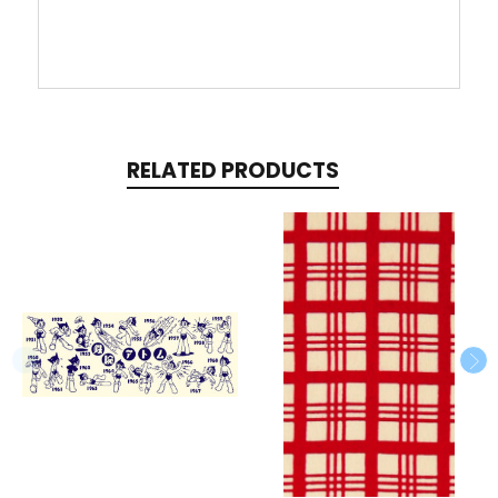
RELATED PRODUCTS