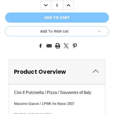
Stock:
DECREASE
INCREASE
QUANTITY:
QUANTITY:
Add To Wish List
Product Overview
Ciro Il Pulcinella / Pizza / Souvenirs of Italy
Massimo Giacon / LPWK for Alessi 2007