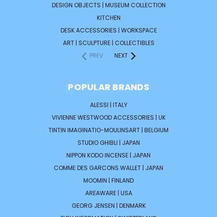
DESIGN OBJECTS | MUSEUM COLLECTION
KITCHEN
DESK ACCESSORIES | WORKSPACE
ART | SCULPTURE | COLLECTIBLES
PREV
NEXT
POPULAR BRANDS
ALESSI | ITALY
VIVIENNE WESTWOOD ACCESSORIES | UK
TINTIN IMAGINATIO-MOULINSART | BELGIUM
STUDIO GHIBLI | JAPAN
NIPPON KODO INCENSE | JAPAN
COMME DES GARCONS WALLET | JAPAN
MOOMIN | FINLAND
AREAWARE | USA
GEORG JENSEN | DENMARK