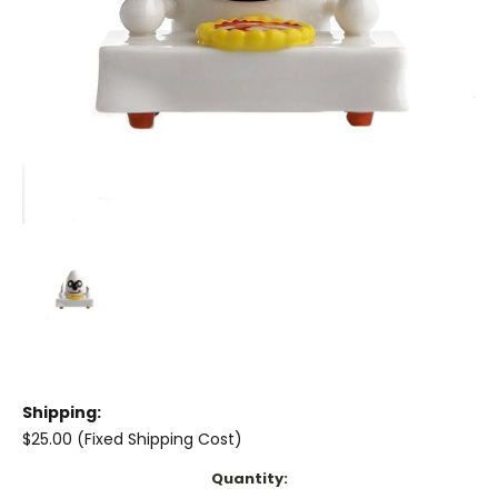
Shipping:
$25.00 (Fixed Shipping Cost)
Current
Quantity: