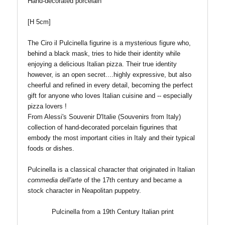
Hand-decorated porcelain
[H 5cm
]
The Ciro il Pulcinella figurine is a mysterious figure who,
behind a black mask, tries to hide their identity while
enjoying a delicious Italian pizza. Their true identity
however, is an open secret....
highly expressive, but also
cheerful and refined in every detail, becoming the perfect
gift for anyone who loves Italian cuisine and -- especially
pizza lovers !
From Alessi's Souvenir D'Italie (Souvenirs from Italy)
collection of hand-decorated porcelain figurines that
embody the most important cities in Italy and their typical
foods or dishes.
Pulcinella is a classical character that originated in Italian
commedia dell'arte
of the 17th century and became a
stock character in Neapolitan puppetry.
Pulcinella from a 19th Century Italian print