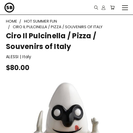
HOME
HOT SUMMER FUN
CIRO IL PULCINELLA / PIZZA / SOUVENIRS OF ITALY
Ciro Il Pulcinella / Pizza /
Souvenirs of Italy
ALESSI | Italy
$80.00