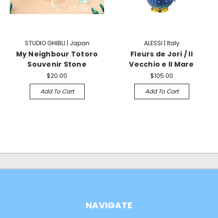
STUDIO GHIBLI | Japan
ALESSI | Italy
My Neighbour Totoro
Fleurs de Jori / Il
Souvenir Stone
Vecchio e Il Mare
$20.00
$105.00
Add To Cart
Add To Cart
NAVIGATE