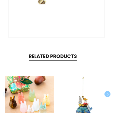
RELATED PRODUCTS