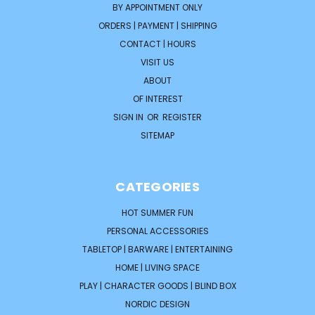
BY APPOINTMENT ONLY
ORDERS | PAYMENT | SHIPPING
CONTACT | HOURS
VISIT US
ABOUT
OF INTEREST
SIGN IN
OR
REGISTER
SITEMAP
CATEGORIES
HOT SUMMER FUN
PERSONAL ACCESSORIES
TABLETOP | BARWARE | ENTERTAINING
HOME | LIVING SPACE
PLAY | CHARACTER GOODS | BLIND BOX
NORDIC DESIGN