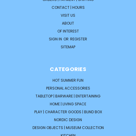
CONTACT | HOURS
VISIT US
ABOUT
OF INTEREST
SIGN IN
OR
REGISTER
SITEMAP
CATEGORIES
HOT SUMMER FUN
PERSONAL ACCESSORIES
TABLETOP | BARWARE | ENTERTAINING
HOME | LIVING SPACE
PLAY | CHARACTER GOODS | BLIND BOX
NORDIC DESIGN
DESIGN OBJECTS | MUSEUM COLLECTION
KITCHEN