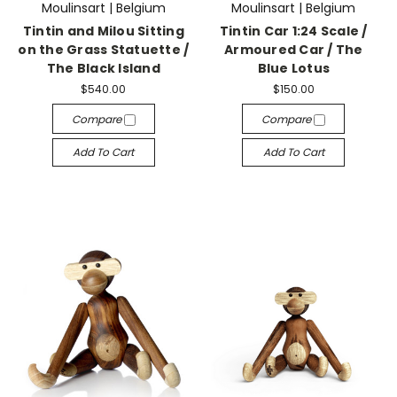
Moulinsart | Belgium
Moulinsart | Belgium
Tintin and Milou Sitting
Tintin Car 1:24 Scale /
on the Grass Statuette /
Armoured Car / The
The Black Island
Blue Lotus
$540.00
$150.00
Compare
Compare
Add To Cart
Add To Cart