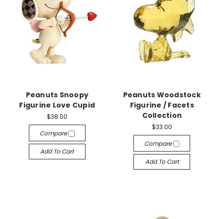
Peanuts Snoopy
Peanuts Woodstock
Figurine Love Cupid
Figurine / Facets
Collection
$38.00
$33.00
Compare
Compare
Add To Cart
Add To Cart