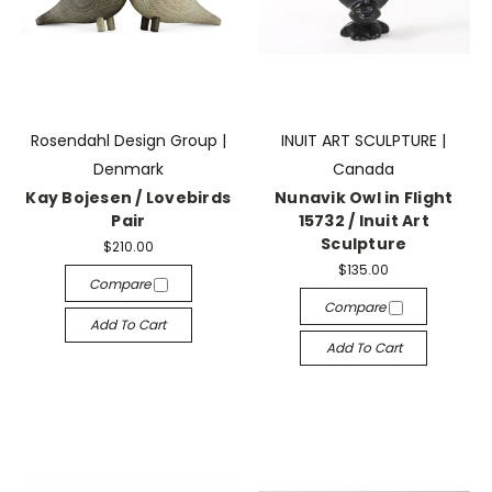
Rosendahl Design Group |
INUIT ART SCULPTURE |
Denmark
Canada
Kay Bojesen / Lovebirds
Nunavik Owl in Flight
Pair
15732 / Inuit Art
Sculpture
$210.00
$135.00
Compare
Compare
Add To Cart
Add To Cart