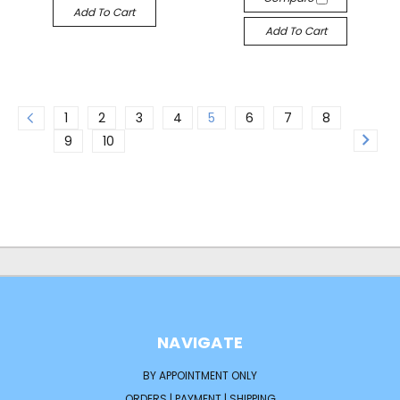
Add To Cart
Add To Cart
1
2
3
4
5
6
7
8
9
10
NAVIGATE
BY APPOINTMENT ONLY
ORDERS | PAYMENT | SHIPPING