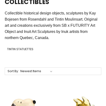
COLLECTIBLES
Collectible historical design objects, sculptures by Kay
Bojesen from Rosendahl and Tintin Moulinsart. Original
art and creations exclusively from SB x FUTURITY Art
Object and Inuit Art S
culptures by Inuk artists f
rom
northern Quebec, Canada.
TINTIN STATUETTES
Sort By: