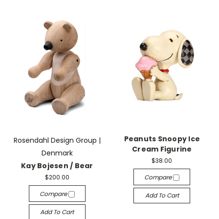
Peanuts Snoopy Ice
Rosendahl Design Group |
Cream Figurine
Denmark
$38.00
Kay Bojesen / Bear
$200.00
Compare
Compare
Add To Cart
Add To Cart