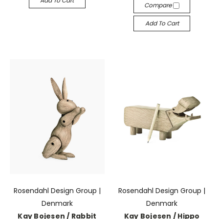
Add To Cart
Compare
Add To Cart
Rosendahl Design Group |
Rosendahl Design Group |
Denmark
Denmark
Kay Bojesen / Rabbit
Kay Bojesen / Hippo