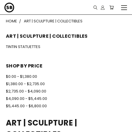
HOME
ART | SCULPTURE | COLLECTIBLES
ART | SCULPTURE | COLLECTIBLES
TINTIN STATUETTES
SHOP BY PRICE
$0.00 - $1,380.00
$1,380.00 - $2,735.00
$2,735.00 - $4,090.00
$4,090.00 - $5,445.00
$5,445.00 - $6,800.00
ART | SCULPTURE |