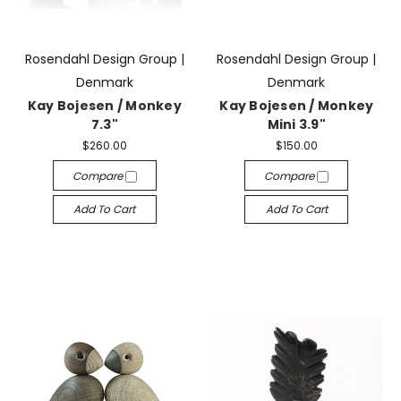
Rosendahl Design Group |
Rosendahl Design Group |
Denmark
Denmark
Kay Bojesen / Monkey
Kay Bojesen / Monkey
7.3"
Mini 3.9"
$260.00
$150.00
Compare
Compare
Add To Cart
Add To Cart