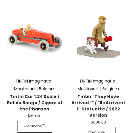
TINTIN Imaginatio-
TINTIN Imaginatio-
Moulinsart | Belgium
Moulinsart | Belgium
Tintin Car 1:24 Scale /
Tintin "They Have
Bolide Rouge / Cigars of
Arrived !" / "Ils Arrivent
the Pharaoh
!" Statuette / 2022
Version
$150.00
$600.00
Compare
Compare