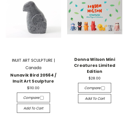
Donna Wilson Mini
INUIT ART SCULPTURE |
Creatures Limited
Canada
Edition
Nunavik Bird 20564 /
$28.00
Inuit Art Sculpture
$110.00
Compare
Compare
Add To Cart
Add To Cart