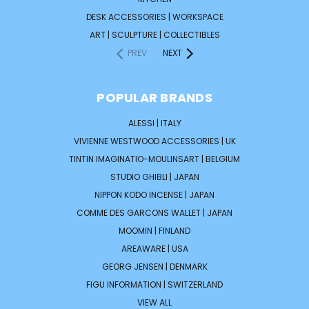
DESK ACCESSORIES | WORKSPACE
ART | SCULPTURE | COLLECTIBLES
PREV
NEXT
POPULAR BRANDS
ALESSI | ITALY
VIVIENNE WESTWOOD ACCESSORIES | UK
TINTIN IMAGINATIO-MOULINSART | BELGIUM
STUDIO GHIBLI | JAPAN
NIPPON KODO INCENSE | JAPAN
COMME DES GARCONS WALLET | JAPAN
MOOMIN | FINLAND
AREAWARE | USA
GEORG JENSEN | DENMARK
FIGU INFORMATION | SWITZERLAND
VIEW ALL