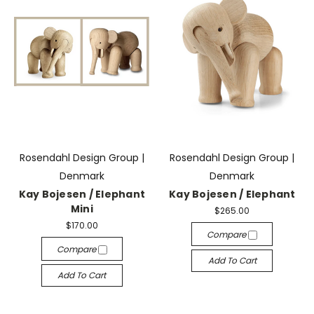
Rosendahl Design Group |
Rosendahl Design Group |
Denmark
Denmark
Kay Bojesen / Elephant
Kay Bojesen / Elephant
Mini
$265.00
$170.00
Compare
Compare
Add To Cart
Add To Cart