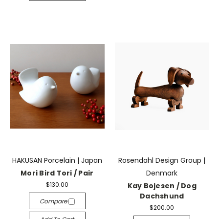
HAKUSAN Porcelain | Japan
Rosendahl Design Group |
Mori Bird Tori / Pair
Denmark
$130.00
Kay Bojesen / Dog
Dachshund
Compare
$200.00