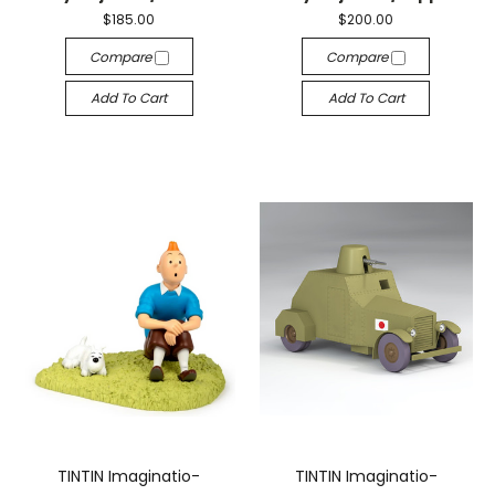
$185.00
$200.00
Compare
Compare
Add To Cart
Add To Cart
TINTIN Imaginatio-
TINTIN Imaginatio-