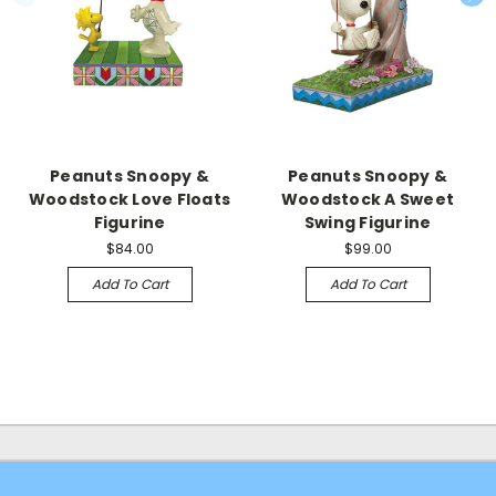
Peanuts Snoopy &
Peanuts Snoopy &
Woodstock Love Floats
Woodstock A Sweet
Figurine
Swing Figurine
$84.00
$99.00
Add To Cart
Add To Cart