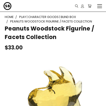
HOME
PLAY | CHARACTER GOODS | BLIND BOX
PEANUTS WOODSTOCK FIGURINE / FACETS COLLECTION
Peanuts Woodstock Figurine /
Facets Collection
$33.00