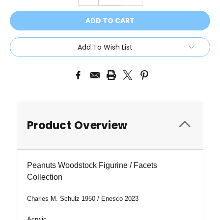
QUANTITY:
QUANTITY:
Add To Wish List
Product Overview
Peanuts Woodstock Figurine / Facets
Collection
Charles M. Schulz 1950 / Enesco 2023
Acrylic