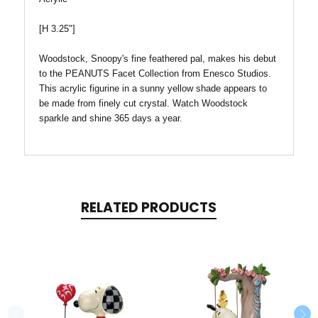
[H 3.25"]
Woodstock, Snoopy's fine feathered pal, makes his debut
to the PEANUTS Facet Collection from Enesco Studios.
This acrylic figurine in a sunny yellow shade appears to
be made from finely cut crystal. Watch Woodstock
sparkle and shine 365 days a year.
RELATED PRODUCTS