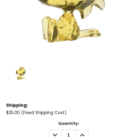
Shipping:
$25.00 (Fixed Shipping Cost)
Current
Quantity:
Stock:
DECREASE
INCREASE