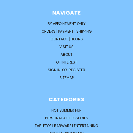
NAVIGATE
BY APPOINTMENT ONLY
ORDERS | PAYMENT | SHIPPING
CONTACT | HOURS
VISIT US
ABOUT
OF INTEREST
SIGN IN
OR
REGISTER
SITEMAP
CATEGORIES
HOT SUMMER FUN
PERSONAL ACCESSORIES
TABLETOP | BARWARE | ENTERTAINING