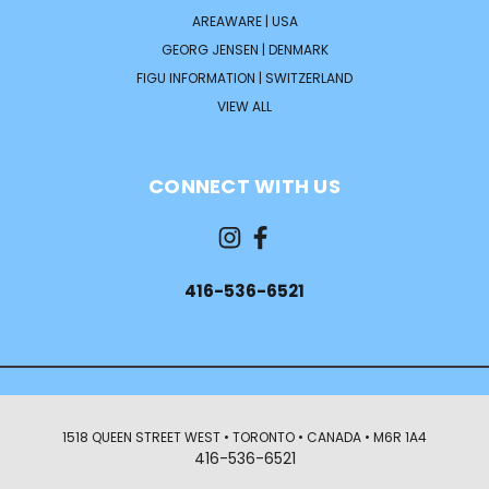
AREAWARE | USA
GEORG JENSEN | DENMARK
FIGU INFORMATION | SWITZERLAND
VIEW ALL
CONNECT WITH US
416-536-6521
1518 QUEEN STREET WEST • TORONTO • CANADA • M6R 1A4
416-536-6521