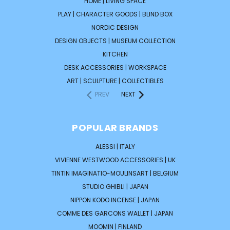
HOME | LIVING SPACE
PLAY | CHARACTER GOODS | BLIND BOX
NORDIC DESIGN
DESIGN OBJECTS | MUSEUM COLLECTION
KITCHEN
DESK ACCESSORIES | WORKSPACE
ART | SCULPTURE | COLLECTIBLES
PREV
NEXT
POPULAR BRANDS
ALESSI | ITALY
VIVIENNE WESTWOOD ACCESSORIES | UK
TINTIN IMAGINATIO-MOULINSART | BELGIUM
STUDIO GHIBLI | JAPAN
NIPPON KODO INCENSE | JAPAN
COMME DES GARCONS WALLET | JAPAN
MOOMIN | FINLAND