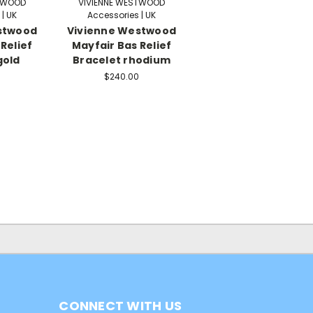
STWOOD
VIVIENNE WESTWOOD
| UK
Accessories | UK
stwood
Vivienne Westwood
Relief
Mayfair Bas Relief
gold
Bracelet rhodium
$240.00
CONNECT WITH US