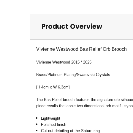
Product Overview
Vivienne Westwood Bas Relief Orb Brooch
Vivienne Westwood 2015 / 2025
Brass/Platinum-Plating/Swarovski Crystals
[H 4cm x W 6.3cm
]
The Bas Relief brooch
features the signature orb silhou
piece recalls the iconic two-dimensional orb motif - synon
Lightweight
Polished finish
Cut-out detailing at the Saturn ring