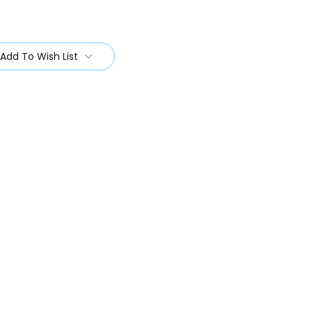
Add To Wish List