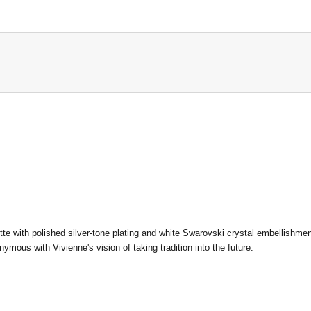
ette
with polished silver-tone plating and white Swarovski crystal embellishme
ymous with Vivienne's vision of taking tradition into the future.