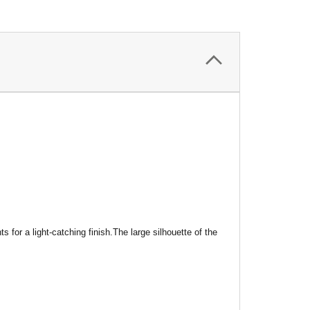
nts
for a light-catching finish.
The large silhouette of the