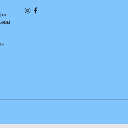
| UK
ELGIUM
AN