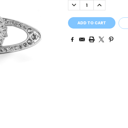
DECREASE
INCREASE
QUANTITY:
QUANTITY: