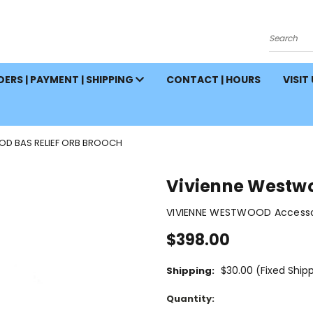
Search
ERS | PAYMENT | SHIPPING
CONTACT | HOURS
VISIT
OD BAS RELIEF ORB BROOCH
Vivienne Westwo
VIVIENNE WESTWOOD Accessor
$398.00
$30.00 (Fixed Ship
Shipping:
Current
Quantity:
Stock: