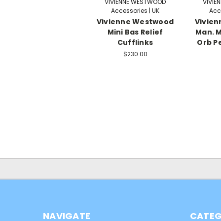
VIVIENNE WESTWOOD
VIVIE
Accessories | UK
Acc
Vivienne Westwood
Vivie
Mini Bas Relief
Man. M
Cufflinks
Orb P
$230.00
NAVIGATE
CATEG