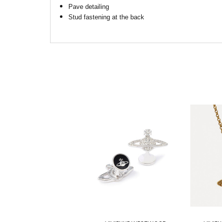
Pave detailing
Stud fastening at the back