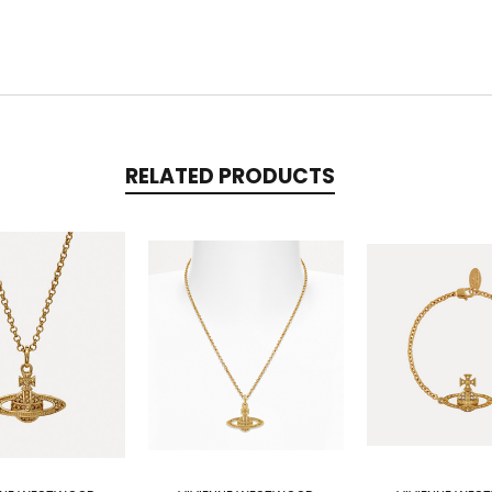
RELATED PRODUCTS