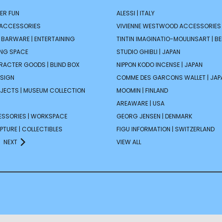
ER FUN
ALESSI | ITALY
 ACCESSORIES
VIVIENNE WESTWOOD ACCESSORIES 
| BARWARE | ENTERTAINING
TINTIN IMAGINATIO-MOULINSART | B
ING SPACE
STUDIO GHIBLI | JAPAN
ARACTER GOODS | BLIND BOX
NIPPON KODO INCENSE | JAPAN
ESIGN
COMME DES GARCONS WALLET | JAP
JECTS | MUSEUM COLLECTION
MOOMIN | FINLAND
AREAWARE | USA
ESSORIES | WORKSPACE
GEORG JENSEN | DENMARK
PTURE | COLLECTIBLES
FIGU INFORMATION | SWITZERLAND
NEXT
VIEW ALL