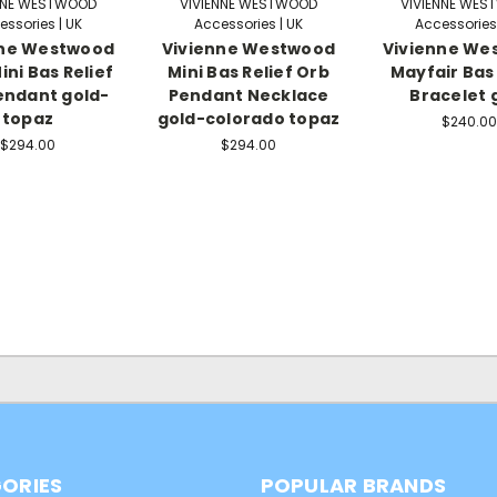
NNE WESTWOOD
VIVIENNE WESTWOOD
VIVIENNE WE
essories | UK
Accessories | UK
Accessories 
nne Westwood
Vivienne Westwood
Vivienne We
ini Bas Relief
Mini Bas Relief Orb
Mayfair Bas 
endant gold-
Pendant Necklace
Bracelet 
topaz
gold-colorado topaz
$240.00
$294.00
$294.00
ORIES
POPULAR BRANDS