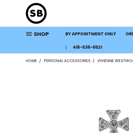
SHOP
BY APPOINTMENT ONLY
ORD
416-536-6521
HOME
PERSONAL ACCESSORIES
VIVIENNE WESTWO