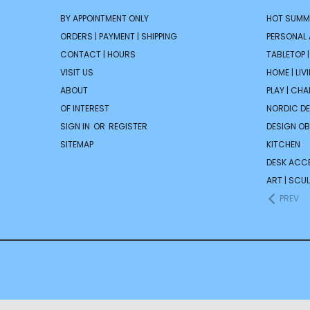
BY APPOINTMENT ONLY
HOT SUMM
ORDERS | PAYMENT | SHIPPING
PERSONAL
CONTACT | HOURS
TABLETOP 
VISIT US
HOME | LIV
ABOUT
PLAY | CH
OF INTEREST
NORDIC D
SIGN IN
OR
REGISTER
DESIGN OB
SITEMAP
KITCHEN
DESK ACC
ART | SCUL
PREV