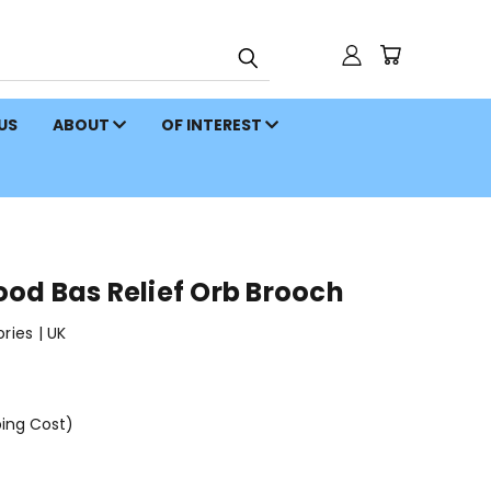
 US
ABOUT
OF INTEREST
od Bas Relief Orb Brooch
ies | UK
ping Cost)