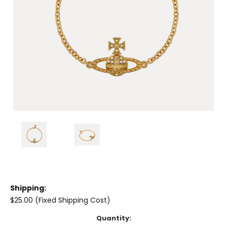
Shipping:
$25.00 (Fixed Shipping Cost)
Current
Quantity: