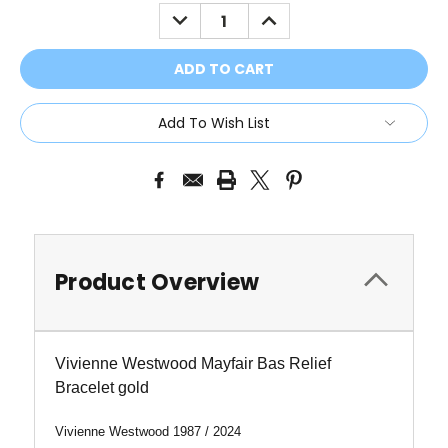
Stock:
DECREASE
INCREASE
QUANTITY:
QUANTITY:
Add To Wish List
Product Overview
Vivienne Westwood Mayfair Bas Relief
Bracelet gold
Vivienne Westwood 1987 / 2024