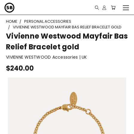
HOME
PERSONAL ACCESSORIES
VIVIENNE WESTWOOD MAYFAIR BAS RELIEF BRACELET GOLD
Vivienne Westwood Mayfair Bas
Relief Bracelet gold
VIVIENNE WESTWOOD Accessories | UK
$240.00