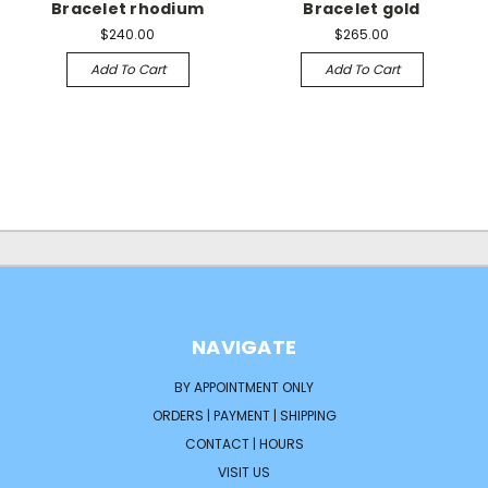
Bracelet rhodium
Bracelet gold
$240.00
$265.00
Add To Cart
Add To Cart
NAVIGATE
BY APPOINTMENT ONLY
ORDERS | PAYMENT | SHIPPING
CONTACT | HOURS
VISIT US