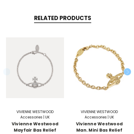
RELATED PRODUCTS
VIVIENNE WESTWOOD
VIVIENNE WESTWOOD
Accessories | UK
Accessories | UK
Vivienne Westwood
Vivienne Westwood
Mayfair Bas Relief
Man. Mini Bas Relief