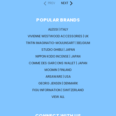
PREV
NEXT
POPULAR BRANDS
ALESSI | ITALY
VIVIENNE WESTWOOD ACCESSORIES | UK
TINTIN IMAGINATIO-MOULINSART | BELGIUM
STUDIO GHIBLI | JAPAN
NIPPON KODO INCENSE | JAPAN
COMME DES GARCONS WALLET | JAPAN
MOOMIN | FINLAND
AREAWARE | USA
GEORG JENSEN | DENMARK
FIGU INFORMATION | SWITZERLAND
VIEW ALL
CONNECT WITH US