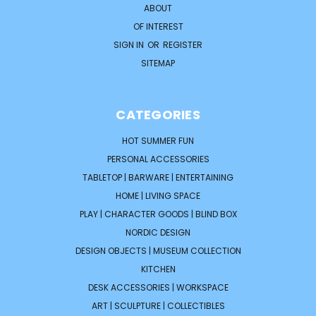
ABOUT
OF INTEREST
SIGN IN
OR
REGISTER
SITEMAP
CATEGORIES
HOT SUMMER FUN
PERSONAL ACCESSORIES
TABLETOP | BARWARE | ENTERTAINING
HOME | LIVING SPACE
PLAY | CHARACTER GOODS | BLIND BOX
NORDIC DESIGN
DESIGN OBJECTS | MUSEUM COLLECTION
KITCHEN
DESK ACCESSORIES | WORKSPACE
ART | SCULPTURE | COLLECTIBLES