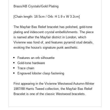
Brass/AB Crystals/Gold Plating
[Chain length: 18.5cm / Orb: H 1.9 x W 3.2cm
]
The Mayfair Bas Relief bracelet has polished, gold-tone
plating and iridescent crystal embellishments. The piece
is named after the Mayfair district in London, which
Vivienne was fond of, and features pyramid stud details,
evoking the house's signature punk aesthetic.
Features an orb silhouette
Gold-tone hardware
Trace chain
Engraved lobster clasp fastening
First appearing in the Vivienne Westwood Autumn-Winter
1987/88 Harris Tweed collection, the Mayfair Bas Relief
Bracelet is one of the classic Westwood bracelets.