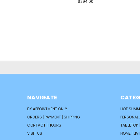
$294.00
NAVIGATE
CATEG
BY APPOINTMENT ONLY
HOT SUMM
ORDERS | PAYMENT | SHIPPING
PERSONAL
CONTACT | HOURS
TABLETOP 
VISIT US
HOME | LIV