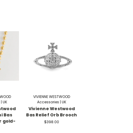
STWOOD
VIVIENNE WESTWOOD
| UK
Accessories | UK
stwood
Vivienne Westwood
i Bas
Bas Relief Orb Brooch
r gold-
$398.00