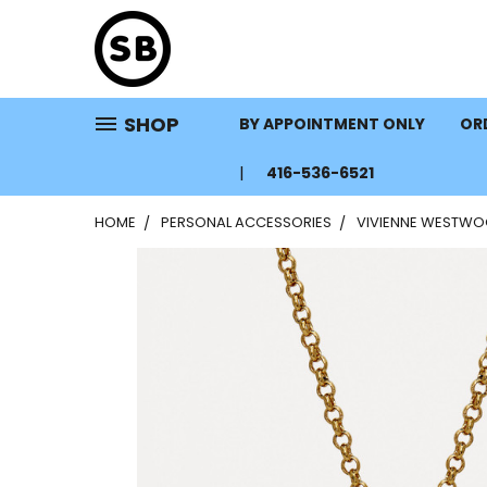
SHOP
BY APPOINTMENT ONLY
ORD
416-536-6521
HOME
PERSONAL ACCESSORIES
VIVIENNE WESTWOO