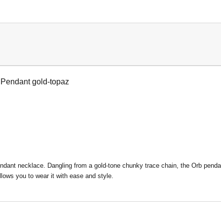
 Pendant gold-topaz
ant necklace. Dangling from a gold-tone chunky trace chain, the Orb pendant 
llows you to wear it with ease and style.