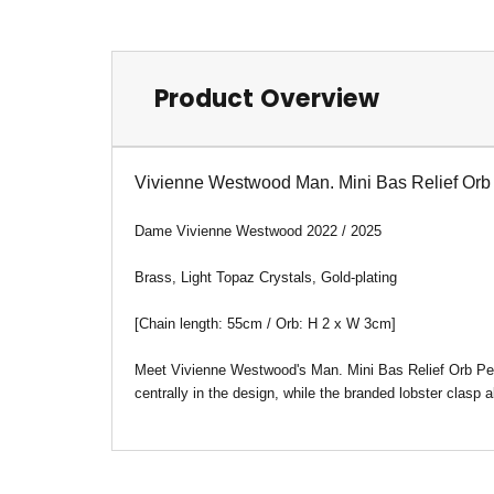
Product Overview
Vivienne Westwood Man. Mini Bas Relief Orb
Dame Vivienne Westwood 2022 / 2025
Brass, Light Topaz Crystals, Gold-plating
[Chain length: 55cm / Orb: H 2 x W 3cm
]
Meet Vivienne Westwood's Man. Mini Bas Relief Orb Pend
centrally in the design, while the branded lobster clasp a