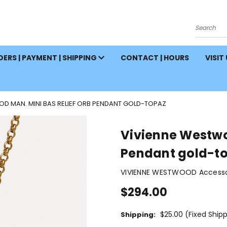
Search
ERS | PAYMENT | SHIPPING
CONTACT | HOURS
VISIT
D MAN. MINI BAS RELIEF ORB PENDANT GOLD-TOPAZ
Vivienne Westwo
Pendant gold-t
VIVIENNE WESTWOOD Accessor
$294.00
$25.00 (Fixed Ship
Shipping: