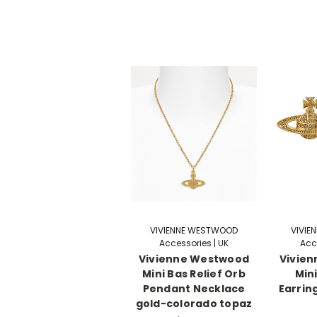
VIVIENNE WESTWOOD
VIVIE
Accessories | UK
Acc
Vivienne Westwood
Vivie
Mini Bas Relief Orb
Mini
Pendant Necklace
Earrin
gold-colorado topaz