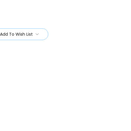
Add To Wish List