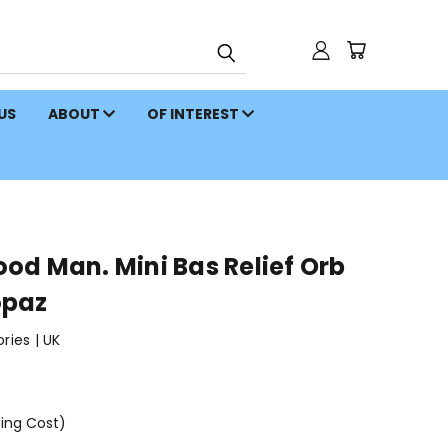
 US
ABOUT
OF INTEREST
od Man. Mini Bas Relief Orb
opaz
ies | UK
ping Cost)