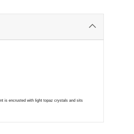
is encrusted with light topaz crystals and sits