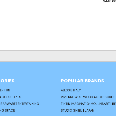
$446.0
ORIES
POPULAR BRANDS
ER FUN
ALESSI | ITALY
 ACCESSORIES
VIVIENNE WESTWOOD ACCESSORIES 
| BARWARE | ENTERTAINING
TINTIN IMAGINATIO-MOULINSART | B
ING SPACE
STUDIO GHIBLI | JAPAN