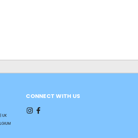
0
CONNECT WITH US
| UK
ELGIUM