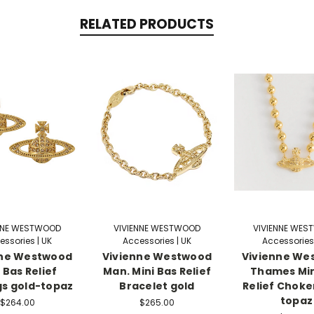
RELATED PRODUCTS
NNE WESTWOOD
VIVIENNE WESTWOOD
VIVIENNE WE
essories | UK
Accessories | UK
Accessories 
nne Westwood
Vivienne Westwood
Vivienne We
 Bas Relief
Man. Mini Bas Relief
Thames Min
gs gold-topaz
Bracelet gold
Relief Choke
topaz
$264.00
$265.00