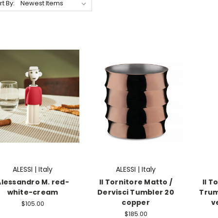
rt By:
ALESSI | Italy
ALESSI | Italy
Alessandro M. red-
Il Tornitore Matto /
Il T
white-cream
Dervisci Tumbler 20
Trum
copper
v
$105.00
$185.00