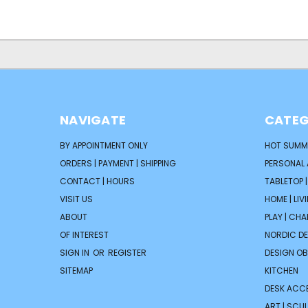
NAVIGATE
CATEG
BY APPOINTMENT ONLY
HOT SUMM
ORDERS | PAYMENT | SHIPPING
PERSONAL
CONTACT | HOURS
TABLETOP 
VISIT US
HOME | LIV
ABOUT
PLAY | CH
OF INTEREST
NORDIC D
SIGN IN
OR
REGISTER
DESIGN OB
SITEMAP
KITCHEN
DESK ACC
ART | SCUL