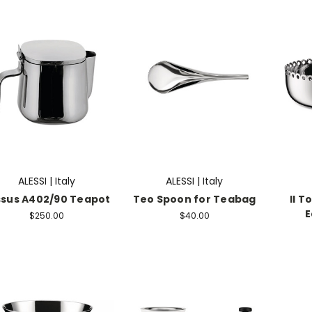
ALESSI | Italy
ALESSI | Italy
ssus A402/90 Teapot
Teo Spoon for Teabag
Il T
E
$250.00
$40.00