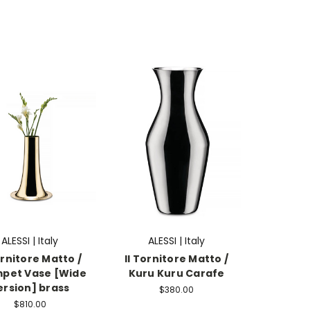
ALESSI | Italy
ALESSI | Italy
ornitore Matto /
Il Tornitore Matto /
pet Vase [Wide
Kuru Kuru Carafe
ersion] brass
$380.00
$810.00