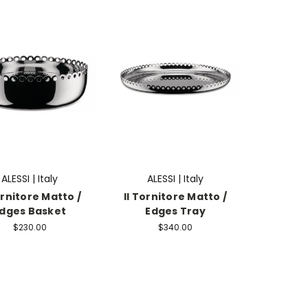
ALESSI | Italy
ALESSI | Italy
ornitore Matto /
Il Tornitore Matto /
dges Basket
Edges Tray
$230.00
$340.00