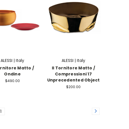
ALESSI | Italy
ALESSI | Italy
ornitore Matto /
Il Tornitore Matto /
Ondine
Compressioni 17
Unprecedented Object
$490.00
$200.00
11