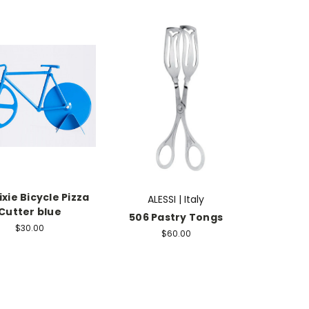
ixie Bicycle Pizza
ALESSI | Italy
Cutter blue
506 Pastry Tongs
$30.00
$60.00