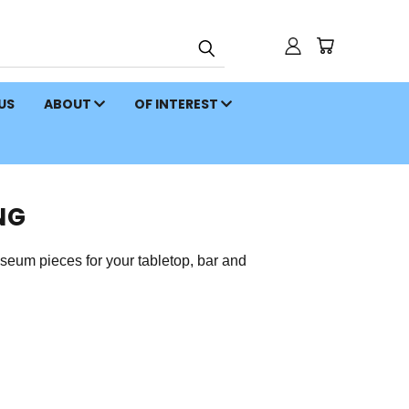
 US
ABOUT
OF INTEREST
NG
eum pieces for your tabletop, bar and