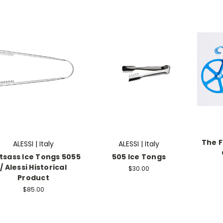
The F
ALESSI | Italy
ALESSI | Italy
tsass Ice Tongs 5055
505 Ice Tongs
/ Alessi Historical
$30.00
Product
$85.00