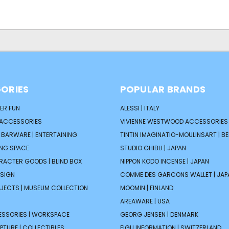
ORIES
POPULAR BRANDS
ER FUN
ALESSI | ITALY
 ACCESSORIES
VIVIENNE WESTWOOD ACCESSORIES 
| BARWARE | ENTERTAINING
TINTIN IMAGINATIO-MOULINSART | B
ING SPACE
STUDIO GHIBLI | JAPAN
ARACTER GOODS | BLIND BOX
NIPPON KODO INCENSE | JAPAN
ESIGN
COMME DES GARCONS WALLET | JAP
JECTS | MUSEUM COLLECTION
MOOMIN | FINLAND
AREAWARE | USA
ESSORIES | WORKSPACE
GEORG JENSEN | DENMARK
PTURE | COLLECTIBLES
FIGU INFORMATION | SWITZERLAND