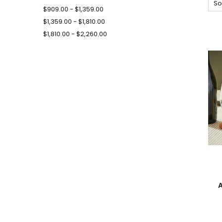
So
$909.00 - $1,359.00
$1,359.00 - $1,810.00
$1,810.00 - $2,260.00