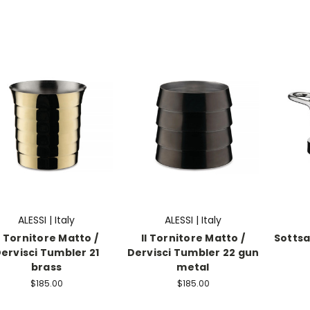
ALESSI | Italy
ALESSI | Italy
l Tornitore Matto /
Il Tornitore Matto /
Sottsa
ervisci Tumbler 21
Dervisci Tumbler 22 gun
brass
metal
$185.00
$185.00