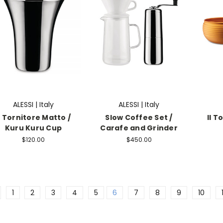
ALESSI | Italy
ALESSI | Italy
l Tornitore Matto /
Slow Coffee Set /
Il T
Kuru Kuru Cup
Carafe and Grinder
$120.00
$450.00
1
2
3
4
5
6
7
8
9
10