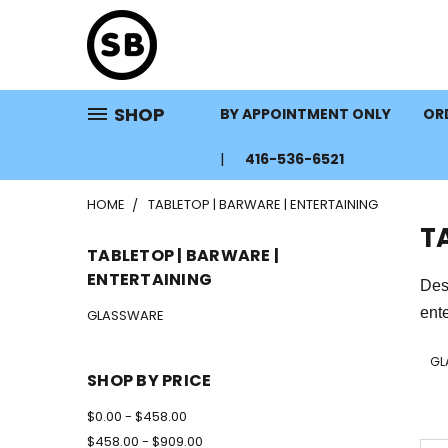
SHOP
BY APPOINTMENT ONLY
ORD
416-536-6521
HOME
TABLETOP | BARWARE | ENTERTAINING
T
TABLETOP | BARWARE |
ENTERTAINING
Des
ente
GLASSWARE
GL
SHOP BY PRICE
$0.00 - $458.00
$458.00 - $909.00