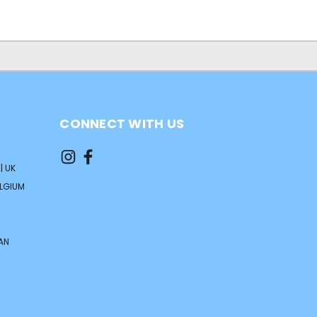
CONNECT WITH US
| UK
ELGIUM
AN