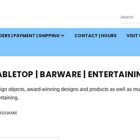
Search
ERS | PAYMENT | SHIPPING
CONTACT | HOURS
VISIT
ABLETOP | BARWARE | ENTERTAINI
ign objects, award-winning designs and products as well as mus
rtaining.
ASSWARE