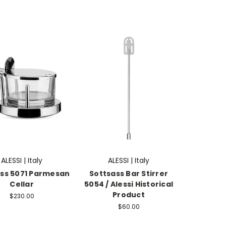
ALESSI | Italy
ALESSI | Italy
ss 5071 Parmesan
Sottsass Bar Stirrer
Cellar
5054 / Alessi Historical
Product
$230.00
$60.00