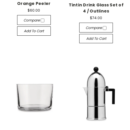
Orange Peeler
Tintin Drink Glass Set of
$60.00
4 / Outlines
$74.00
Compare
Compare
Add To Cart
Add To Cart