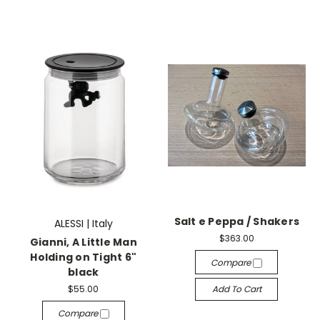
Salt e Peppa / Shakers
ALESSI | Italy
$363.00
Gianni, A Little Man
Holding on Tight 6"
Compare
black
$55.00
Add To Cart
Compare