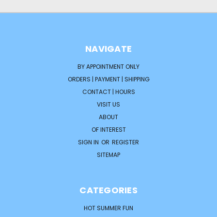
NAVIGATE
BY APPOINTMENT ONLY
ORDERS | PAYMENT | SHIPPING
CONTACT | HOURS
VISIT US
ABOUT
OF INTEREST
SIGN IN
OR
REGISTER
SITEMAP
CATEGORIES
HOT SUMMER FUN