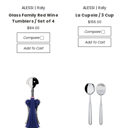
ALESSI | Italy
ALESSI | Italy
Glass Family Red Wine
La Cupola / 3 Cup
Tumblers / Set of 4
$155.00
$84.00
Compare
Compare
Add To Cart
Add To Cart