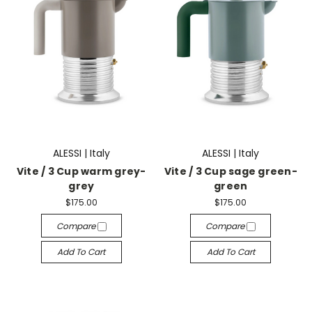
ALESSI | Italy
ALESSI | Italy
Vite / 3 Cup warm grey-
Vite / 3 Cup sage green-
grey
green
$175.00
$175.00
Compare
Compare
Add To Cart
Add To Cart