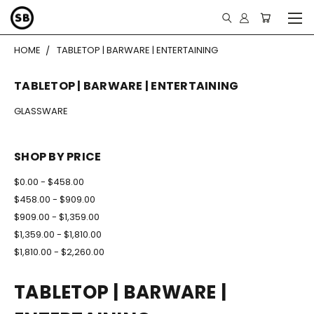
HOME
TABLETOP | BARWARE | ENTERTAINING
TABLETOP | BARWARE | ENTERTAINING
GLASSWARE
SHOP BY PRICE
$0.00 - $458.00
$458.00 - $909.00
$909.00 - $1,359.00
$1,359.00 - $1,810.00
$1,810.00 - $2,260.00
TABLETOP | BARWARE |