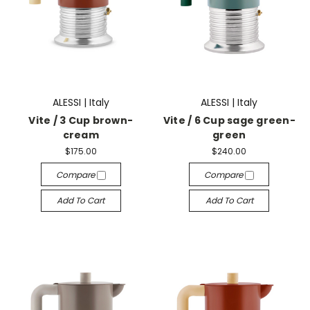
ALESSI | Italy
ALESSI | Italy
Vite / 3 Cup brown-
Vite / 6 Cup sage green-
cream
green
$175.00
$240.00
Compare
Compare
Add To Cart
Add To Cart