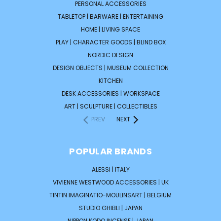
PERSONAL ACCESSORIES
TABLETOP | BARWARE | ENTERTAINING
HOME | LIVING SPACE
PLAY | CHARACTER GOODS | BLIND BOX
NORDIC DESIGN
DESIGN OBJECTS | MUSEUM COLLECTION
KITCHEN
DESK ACCESSORIES | WORKSPACE
ART | SCULPTURE | COLLECTIBLES
PREV
NEXT
POPULAR BRANDS
ALESSI | ITALY
VIVIENNE WESTWOOD ACCESSORIES | UK
TINTIN IMAGINATIO-MOULINSART | BELGIUM
STUDIO GHIBLI | JAPAN
NIPPON KODO INCENSE | JAPAN