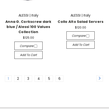
ALESSI | Italy
ALESSI | Italy
Anna G. Corkscrew dark
Collo Alto Salad Servers
blue / Alessi 100 Values
$120.00
Collection
Compare
$125.00
Add To Cart
Compare
Add To Cart
1
2
3
4
5
6