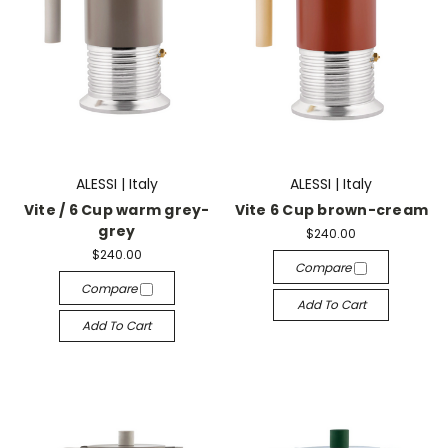
ALESSI | Italy
ALESSI | Italy
Vite / 6 Cup warm grey-
Vite 6 Cup brown-cream
grey
$240.00
$240.00
Compare
Compare
Add To Cart
Add To Cart