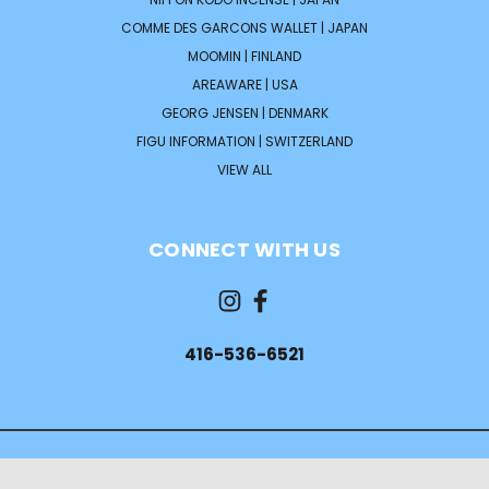
COMME DES GARCONS WALLET | JAPAN
MOOMIN | FINLAND
AREAWARE | USA
GEORG JENSEN | DENMARK
FIGU INFORMATION | SWITZERLAND
VIEW ALL
CONNECT WITH US
416-536-6521