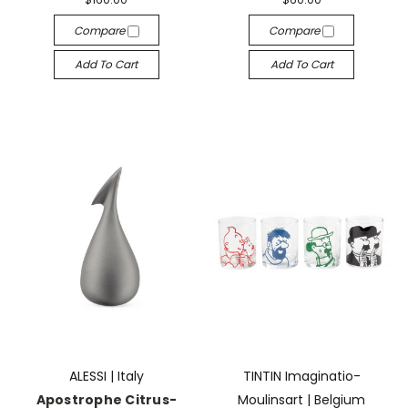
Compare
Compare
Add To Cart
Add To Cart
ALESSI | Italy
TINTIN Imaginatio-
Apostrophe Citrus-
Moulinsart | Belgium