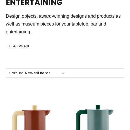
ENTERTAINING
Design objects, award-winning designs and products as
well as museum pieces for your tabletop, bar and
entertaining.
GLASSWARE
Sort By: