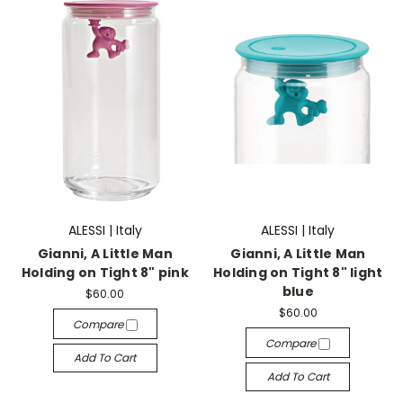
ALESSI | Italy
ALESSI | Italy
Gianni, A Little Man
Gianni, A Little Man
Holding on Tight 8" pink
Holding on Tight 8" light
blue
$60.00
$60.00
Compare
Compare
Add To Cart
Add To Cart