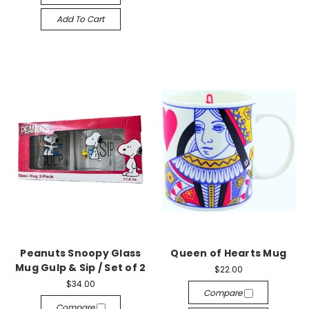
Add To Cart
Peanuts Snoopy Glass
Queen of Hearts Mug
Mug Gulp & Sip / Set of 2
$22.00
$34.00
Compare
Compare