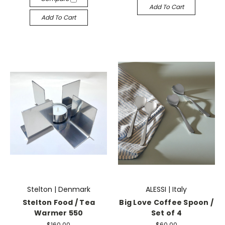
Add To Cart
Add To Cart
Stelton | Denmark
ALESSI | Italy
Stelton Food / Tea
Big Love Coffee Spoon /
Warmer 550
Set of 4
$160.00
$60.00