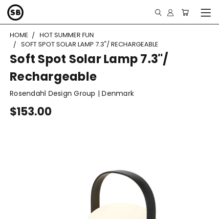
HOME
HOT SUMMER FUN
SOFT SPOT SOLAR LAMP 7.3"/ RECHARGEABLE
Soft Spot Solar Lamp 7.3"/
Rechargeable
Rosendahl Design Group | Denmark
$153.00