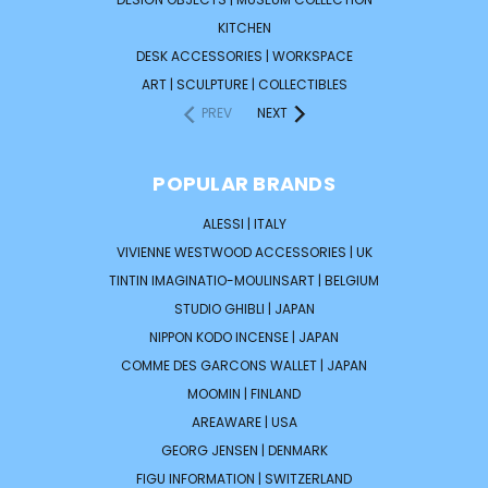
KITCHEN
DESK ACCESSORIES | WORKSPACE
ART | SCULPTURE | COLLECTIBLES
PREV
NEXT
POPULAR BRANDS
ALESSI | ITALY
VIVIENNE WESTWOOD ACCESSORIES | UK
TINTIN IMAGINATIO-MOULINSART | BELGIUM
STUDIO GHIBLI | JAPAN
NIPPON KODO INCENSE | JAPAN
COMME DES GARCONS WALLET | JAPAN
MOOMIN | FINLAND
AREAWARE | USA
GEORG JENSEN | DENMARK
FIGU INFORMATION | SWITZERLAND