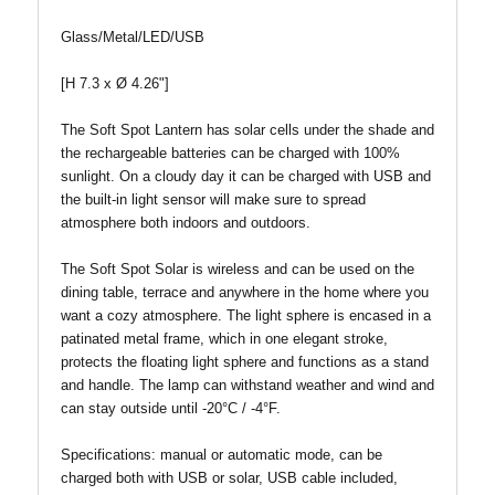
Glass/Metal/LED/USB
[H 7.3 x Ø 4.26"]
The Soft Spot Lantern has solar cells under the shade and
the rechargeable batteries can be charged with 100%
sunlight. On a cloudy day it can be charged with USB and
the built-in light sensor will make sure to spread
atmosphere both indoors and outdoors.
The Soft Spot Solar is wireless and can be used on the
dining table, terrace and anywhere in the home where you
want a cozy atmosphere. The light sphere is encased in a
patinated metal frame, which in one elegant stroke,
protects the floating light sphere and functions as a stand
and handle. The lamp can withstand weather and wind and
can stay outside until -20°C / -4°F.
Specifications: manual or automatic mode, can be
charged both with USB or solar, USB cable included,