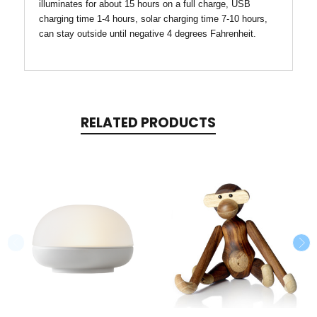
illuminates for about 15 hours on a full charge, USB
charging time 1-4 hours, solar charging time 7-10 hours,
can stay outside until negative 4 degrees Fahrenheit.
RELATED PRODUCTS