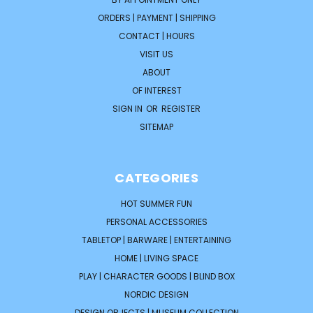
ORDERS | PAYMENT | SHIPPING
CONTACT | HOURS
VISIT US
ABOUT
OF INTEREST
SIGN IN
OR
REGISTER
SITEMAP
CATEGORIES
HOT SUMMER FUN
PERSONAL ACCESSORIES
TABLETOP | BARWARE | ENTERTAINING
HOME | LIVING SPACE
PLAY | CHARACTER GOODS | BLIND BOX
NORDIC DESIGN
DESIGN OBJECTS | MUSEUM COLLECTION