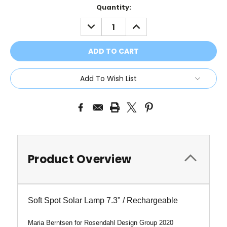
Current
Quantity:
Stock:
DECREASE
INCREASE
QUANTITY:
QUANTITY:
Add To Wish List
Product Overview
Soft Spot Solar Lamp 7.3" / Rechargeable
Maria Berntsen for Rosendahl Design Group 2020