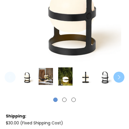
Shipping:
$30.00 (Fixed Shipping Cost)