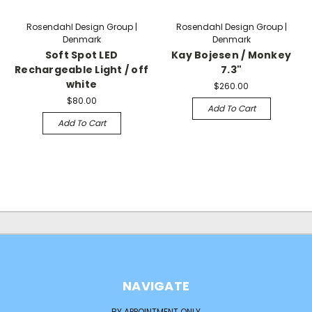
Rosendahl Design Group |
Rosendahl Design Group |
Denmark
Denmark
Soft Spot LED
Kay Bojesen / Monkey
Rechargeable Light / off
7.3"
white
$260.00
$80.00
Add To Cart
Add To Cart
NAVIGATE
BY APPOINTMENT ONLY