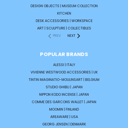
DESIGN OBJECTS | MUSEUM COLLECTION
KITCHEN
DESK ACCESSORIES | WORKSPACE
ART | SCULPTURE | COLLECTIBLES
PREV
NEXT
POPULAR BRANDS
ALESSI | ITALY
VIVIENNE WESTWOOD ACCESSORIES | UK
TINTIN IMAGINATIO-MOULINSART | BELGIUM
STUDIO GHIBLI | JAPAN
NIPPON KODO INCENSE | JAPAN
COMME DES GARCONS WALLET | JAPAN
MOOMIN | FINLAND
AREAWARE | USA
GEORG JENSEN | DENMARK