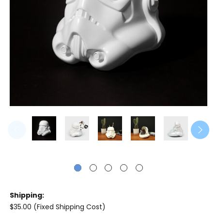
Shipping:
$35.00 (Fixed Shipping Cost)