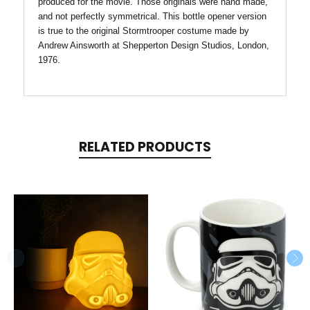
produced for the movie. Those originals were hand made,
and not perfectly symmetrical. This bottle opener version
is true to the original Stormtrooper costume made by
Andrew Ainsworth at Shepperton Design Studios, London,
1976.
RELATED PRODUCTS