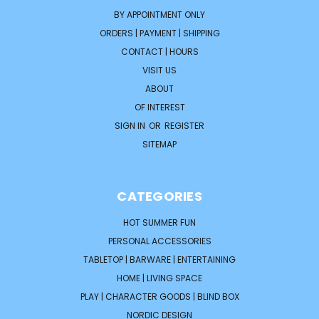
BY APPOINTMENT ONLY
ORDERS | PAYMENT | SHIPPING
CONTACT | HOURS
VISIT US
ABOUT
OF INTEREST
SIGN IN
OR
REGISTER
SITEMAP
CATEGORIES
HOT SUMMER FUN
PERSONAL ACCESSORIES
TABLETOP | BARWARE | ENTERTAINING
HOME | LIVING SPACE
PLAY | CHARACTER GOODS | BLIND BOX
NORDIC DESIGN