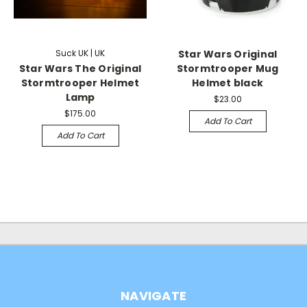
Suck UK | UK
Star Wars Original
Star Wars The Original
Stormtrooper Mug
Stormtrooper Helmet
Helmet black
Lamp
$23.00
$175.00
Add To Cart
Add To Cart
NAVIGATE