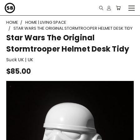
HOME
HOME | LIVING SPACE
STAR WARS THE ORIGINAL STORMTROOPER HELMET DESK TIDY
Star Wars The Original
Stormtrooper Helmet Desk Tidy
Suck UK | UK
$85.00