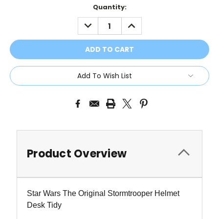
Current
Quantity:
Stock:
DECREASE
INCREASE
QUANTITY:
QUANTITY:
Add To Wish List
Product Overview
Star Wars The Original Stormtrooper Helmet
Desk Tidy