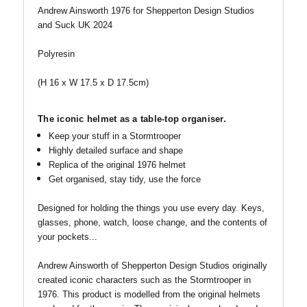
Andrew Ainsworth 1976 for Shepperton Design Studios
and Suck UK 2024
Polyresin
(H 16 x W 17.5 x D 17.5cm)
The iconic helmet as a table-top organiser.
Keep your stuff in a Stormtrooper
Highly detailed surface and shape
Replica of the original 1976 helmet
Get organised, stay tidy, use the force
Designed for holding the things you use every day. Keys,
glasses, phone, watch, loose change, and the contents of
your pockets...
Andrew Ainsworth of Shepperton Design Studios originally
created iconic characters such as the Stormtrooper in
1976. This product is modelled from the original helmets