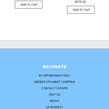
$175.00
Add To Cart
Add To Cart
NAVIGATE
BY APPOINTMENT ONLY
ORDERS | PAYMENT | SHIPPING
CONTACT | HOURS
VISIT US
ABOUT
OF INTEREST