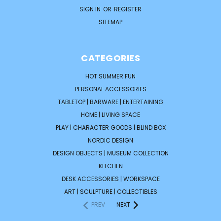
SIGN IN
OR
REGISTER
SITEMAP
CATEGORIES
HOT SUMMER FUN
PERSONAL ACCESSORIES
TABLETOP | BARWARE | ENTERTAINING
HOME | LIVING SPACE
PLAY | CHARACTER GOODS | BLIND BOX
NORDIC DESIGN
DESIGN OBJECTS | MUSEUM COLLECTION
KITCHEN
DESK ACCESSORIES | WORKSPACE
ART | SCULPTURE | COLLECTIBLES
PREV
NEXT