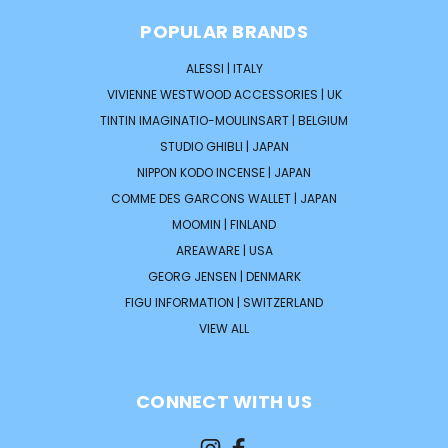
POPULAR BRANDS
ALESSI | ITALY
VIVIENNE WESTWOOD ACCESSORIES | UK
TINTIN IMAGINATIO-MOULINSART | BELGIUM
STUDIO GHIBLI | JAPAN
NIPPON KODO INCENSE | JAPAN
COMME DES GARCONS WALLET | JAPAN
MOOMIN | FINLAND
AREAWARE | USA
GEORG JENSEN | DENMARK
FIGU INFORMATION | SWITZERLAND
VIEW ALL
CONNECT WITH US