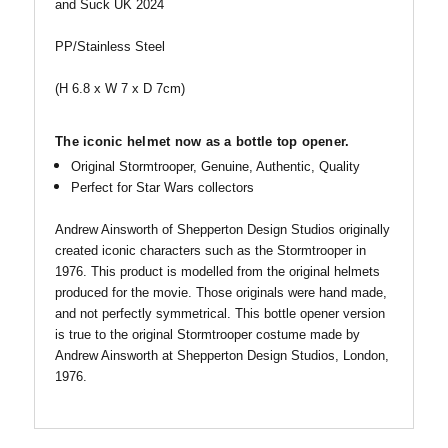
and Suck UK 2024
PP/Stainless Steel
(H 6.8 x W 7 x D 7cm)
The iconic helmet now as a bottle top opener.
Original Stormtrooper, Genuine, Authentic, Quality
Perfect for Star Wars collectors
Andrew Ainsworth of Shepperton Design Studios originally
created iconic characters such as the Stormtrooper in
1976. This product is modelled from the original helmets
produced for the movie. Those originals were hand made,
and not perfectly symmetrical. This bottle opener version
is true to the original Stormtrooper costume made by
Andrew Ainsworth at Shepperton Design Studios, London,
1976.