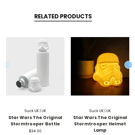
RELATED PRODUCTS
Suck UK | UK
Suck UK | UK
Star Wars The Original
Star Wars The Original
Stormtrooper Bottle
Stormtrooper Helmet
Lamp
$34.00