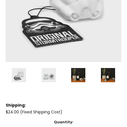
Shipping:
$24.00 (Fixed Shipping Cost)
Current
Quantity: