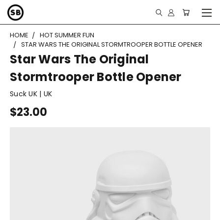
HOME
HOT SUMMER FUN
STAR WARS THE ORIGINAL STORMTROOPER BOTTLE OPENER
Star Wars The Original
Stormtrooper Bottle Opener
Suck UK | UK
$23.00