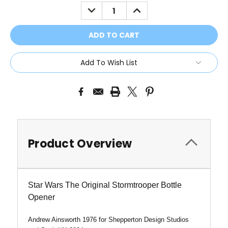
Stock:
DECREASE
INCREASE
QUANTITY:
QUANTITY:
Add To Wish List
Product Overview
Star Wars The Original Stormtrooper Bottle
Opener
Andrew Ainsworth 1976 for Shepperton Design Studios