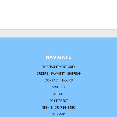
NAVIGATE
BY APPOINTMENT ONLY
ORDERS | PAYMENT | SHIPPING
CONTACT | HOURS
VISIT US
ABOUT
OF INTEREST
SIGN IN
OR
REGISTER
SITEMAP