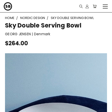
HOME
NORDIC DESIGN
SKY DOUBLE SERVING BOWL
Sky Double Serving Bowl
GEORG JENSEN | Denmark
$264.00