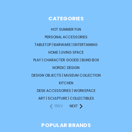
CATEGORIES
HOT SUMMER FUN
PERSONAL ACCESSORIES
TABLETOP | BARWARE | ENTERTAINING
HOME | LIVING SPACE
PLAY | CHARACTER GOODS | BLIND BOX
NORDIC DESIGN
DESIGN OBJECTS | MUSEUM COLLECTION
KITCHEN
DESK ACCESSORIES | WORKSPACE
ART | SCULPTURE | COLLECTIBLES
PREV
NEXT
POPULAR BRANDS