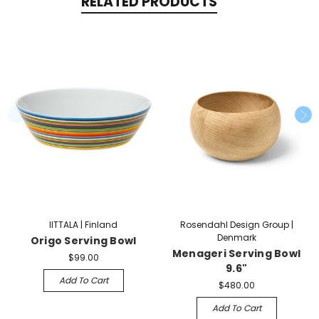
RELATED PRODUCTS
IITTALA | Finland
Rosendahl Design Group |
Denmark
Origo Serving Bowl
Menageri Serving Bowl
$99.00
9.6"
Add To Cart
$480.00
Add To Cart