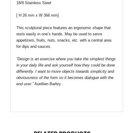
18/8 Stainless Steel
[
H
26 mm x W 366 mm
]
This sculptural piece features an ergonomic shape that
rests easily in one’s hands. May be used to serve
appetizers, fruits, nuts, snacks, etc. with a central area
for dips and sauces.
”Design is an exercise where you take the simplest things
in your daily life and ask yourself how they could be done
differently. I want to move objects towards simplicity and
obviousness of the form so it becomes dialogue with the
end user.”
Aurélien Barbry