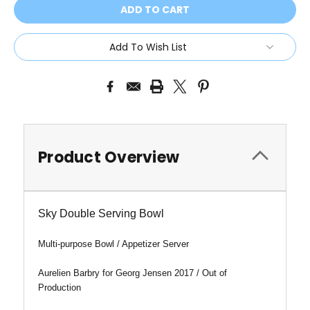
Add To Wish List
Product Overview
Sky Double Serving Bowl
Multi-purpose Bowl / Appetizer Server
Aurelien Barbry for Georg Jensen 2017 / Out of
Production