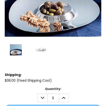
Shipping:
$38.00 (Fixed Shipping Cost)
Current
Quantity:
Stock:
DECREASE
INCREASE
QUANTITY:
QUANTITY: