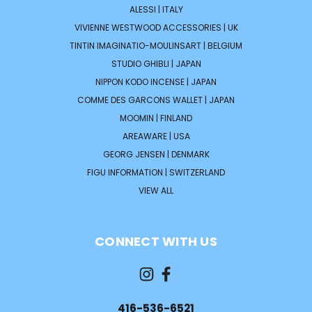
ALESSI | ITALY
VIVIENNE WESTWOOD ACCESSORIES | UK
TINTIN IMAGINATIO-MOULINSART | BELGIUM
STUDIO GHIBLI | JAPAN
NIPPON KODO INCENSE | JAPAN
COMME DES GARCONS WALLET | JAPAN
MOOMIN | FINLAND
AREAWARE | USA
GEORG JENSEN | DENMARK
FIGU INFORMATION | SWITZERLAND
VIEW ALL
CONNECT WITH US
416-536-6521