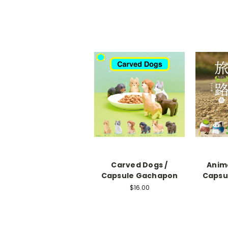
Carved Dogs /
Anima
Capsule Gachapon
Capsu
$16.00