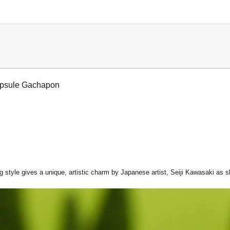
apsule Gachapon
 style gives a unique, artistic charm by Japanese artist, Seiji Kawasaki as s