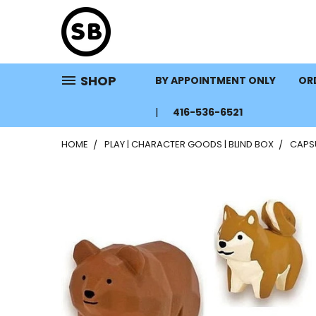
SHOP
BY APPOINTMENT ONLY
ORD
416-536-6521
HOME
PLAY | CHARACTER GOODS | BLIND BOX
CAPS