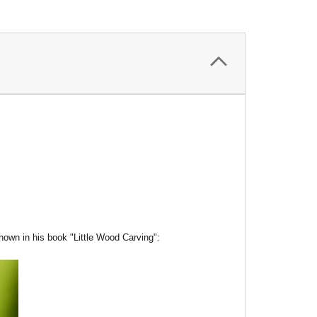
hown in his book "Little Wood Carving":