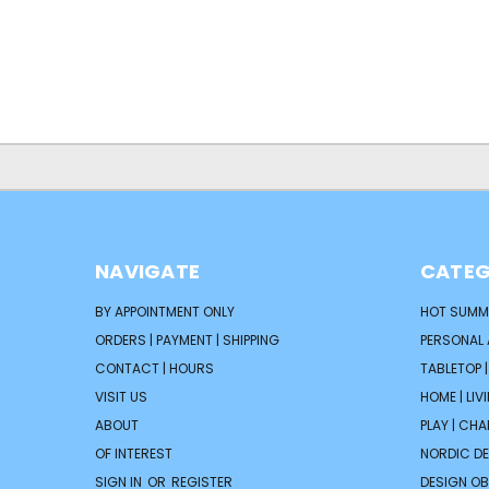
NAVIGATE
CATEG
BY APPOINTMENT ONLY
HOT SUMM
ORDERS | PAYMENT | SHIPPING
PERSONAL
CONTACT | HOURS
TABLETOP 
VISIT US
HOME | LIV
ABOUT
PLAY | CH
OF INTEREST
NORDIC D
SIGN IN
OR
REGISTER
DESIGN OB