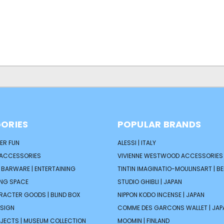
ORIES
POPULAR BRANDS
ER FUN
ALESSI | ITALY
 ACCESSORIES
VIVIENNE WESTWOOD ACCESSORIES 
| BARWARE | ENTERTAINING
TINTIN IMAGINATIO-MOULINSART | B
ING SPACE
STUDIO GHIBLI | JAPAN
ARACTER GOODS | BLIND BOX
NIPPON KODO INCENSE | JAPAN
ESIGN
COMME DES GARCONS WALLET | JAP
JECTS | MUSEUM COLLECTION
MOOMIN | FINLAND