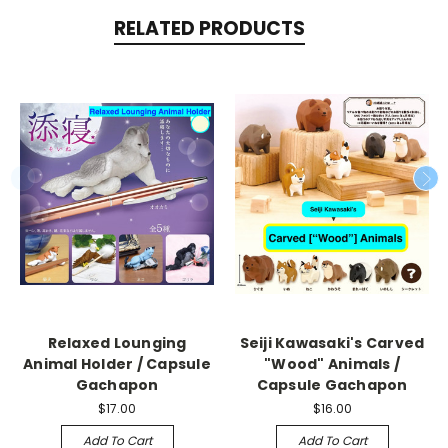
RELATED PRODUCTS
Relaxed Lounging
Seiji Kawasaki's Carved
Animal Holder / Capsule
"Wood" Animals /
Gachapon
Capsule Gachapon
$17.00
$16.00
Add To Cart
Add To Cart