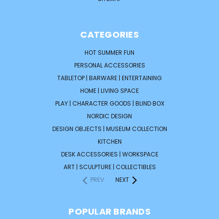
CATEGORIES
HOT SUMMER FUN
PERSONAL ACCESSORIES
TABLETOP | BARWARE | ENTERTAINING
HOME | LIVING SPACE
PLAY | CHARACTER GOODS | BLIND BOX
NORDIC DESIGN
DESIGN OBJECTS | MUSEUM COLLECTION
KITCHEN
DESK ACCESSORIES | WORKSPACE
ART | SCULPTURE | COLLECTIBLES
PREV
NEXT
POPULAR BRANDS