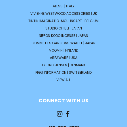
ALESSI | ITALY
VIVIENNE WESTWOOD ACCESSORIES | UK
TINTIN IMAGINATIO-MOULINSART | BELGIUM
STUDIO GHIBLI | JAPAN
NIPPON KODO INCENSE | JAPAN
COMME DES GARCONS WALLET | JAPAN
MOOMIN | FINLAND
AREAWARE | USA
GEORG JENSEN | DENMARK
FIGU INFORMATION | SWITZERLAND
VIEW ALL
CONNECT WITH US