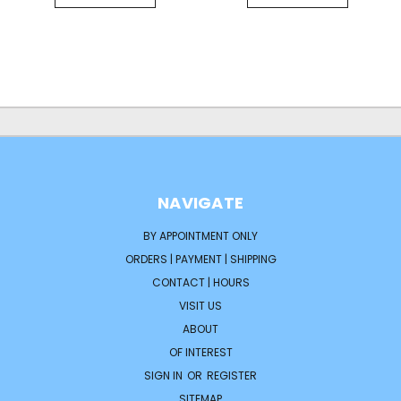
NAVIGATE
BY APPOINTMENT ONLY
ORDERS | PAYMENT | SHIPPING
CONTACT | HOURS
VISIT US
ABOUT
OF INTEREST
SIGN IN
OR
REGISTER
SITEMAP