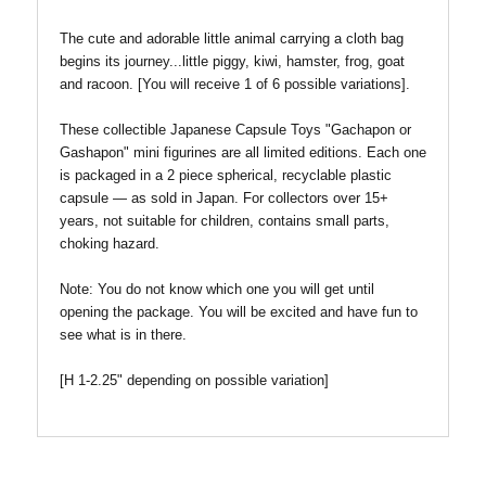
The cute and adorable little animal carrying a cloth bag
begins its journey...little piggy, kiwi, hamster, frog, goat
and racoon.
[
You will receive 1 of 6 possible variations].
These collectible Japanese Capsule Toys "Gachapon or
Gashapon" mini figurines are all limited editions. Each one
is packaged in a 2 piece spherical, recyclable plastic
capsule — as sold in Japan. For collectors over 15+
years, not suitable for children, contains small parts,
choking hazard.
Note:
You do not know which one you will get until
opening the package. You will be excited and have fun to
see what is in there.
[H 1-2.25" depending on possible variation]