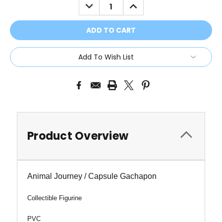
DECREASE
INCREASE
QUANTITY:
QUANTITY:
Add To Wish List
Product Overview
Animal Journey / Capsule Gachapon
Collectible Figurine
PVC