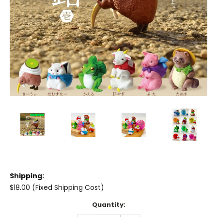
Shipping:
$18.00 (Fixed Shipping Cost)
Current
Quantity:
Stock: