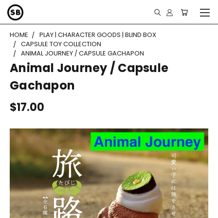
HOME
PLAY | CHARACTER GOODS | BLIND BOX
CAPSULE TOY COLLECTION
ANIMAL JOURNEY / CAPSULE GACHAPON
Animal Journey / Capsule
Gachapon
$17.00