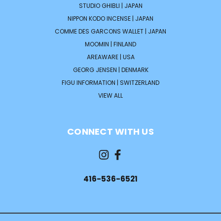
STUDIO GHIBLI | JAPAN
NIPPON KODO INCENSE | JAPAN
COMME DES GARCONS WALLET | JAPAN
MOOMIN | FINLAND
AREAWARE | USA
GEORG JENSEN | DENMARK
FIGU INFORMATION | SWITZERLAND
VIEW ALL
CONNECT WITH US
416-536-6521