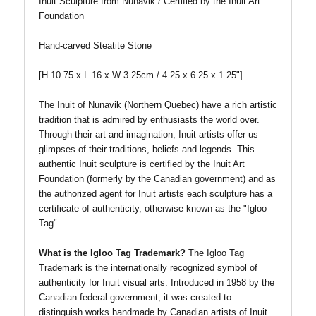
Inuit Sculpture from Nunavik / Certified by the Inuit Art
Foundation
Hand-carved Steatite Stone
[H 10.75 x L 16 x W 3.25cm / 4.25 x 6.25 x 1.25"]
The Inuit of Nunavik (Northern Quebec) have a rich artistic
tradition that is admired by enthusiasts the world over.
Through their art and imagination, Inuit artists offer us
glimpses of their traditions, beliefs and legends. This
authentic Inuit sculpture is certified by the Inuit Art
Foundation (formerly by the Canadian government) and as
the authorized agent for Inuit artists each sculpture has a
certificate of authenticity, otherwise known as the "Igloo
Tag".
What is the Igloo Tag Trademark?
The Igloo Tag
Trademark is the internationally recognized symbol of
authenticity for Inuit visual arts. Introduced in 1958 by the
Canadian federal government, it was created to
distinguish works handmade by Canadian artists of Inuit