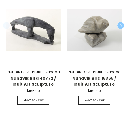
INUIT ART SCULPTURE | Canada
INUIT ART SCULPTURE | Canada
Nunavik Bird 40772 /
Nunavik Bird 16365 /
Inuit Art Sculpture
Inuit Art Sculpture
$165.00
$160.00
Add To Cart
Add To Cart