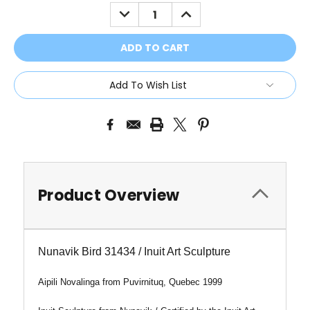
Stock:
DECREASE
INCREASE
QUANTITY:
QUANTITY:
Add To Wish List
Product Overview
Nunavik Bird 31434 / Inuit Art Sculpture
Aipili Novalinga from
Puvirnituq, Quebec 1999