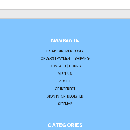
NAVIGATE
BY APPOINTMENT ONLY
ORDERS | PAYMENT | SHIPPING
CONTACT | HOURS
VISIT US
ABOUT
OF INTEREST
SIGN IN
OR
REGISTER
SITEMAP
CATEGORIES