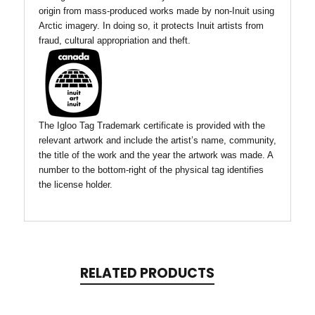
origin from mass-produced works made by non-Inuit using
Arctic imagery. In doing so, it protects Inuit artists from
fraud, cultural appropriation and theft.
The Igloo Tag Trademark certificate is provided with the
relevant artwork and include the artist’s name, community,
the title of the work and the year the artwork was made. A
number to the bottom-right of the physical tag identifies
the license holder.
RELATED PRODUCTS