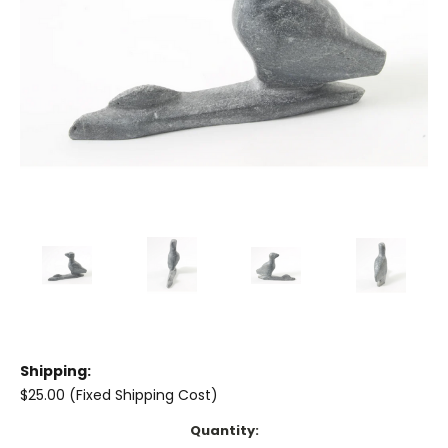
Shipping:
$25.00 (Fixed Shipping Cost)
Current
Quantity: