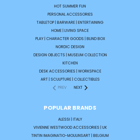
HOT SUMMER FUN
PERSONAL ACCESSORIES
TABLETOP | BARWARE | ENTERTAINING
HOME | LIVING SPACE
PLAY | CHARACTER GOODS | BLIND BOX
NORDIC DESIGN
DESIGN OBJECTS | MUSEUM COLLECTION
KITCHEN
DESK ACCESSORIES | WORKSPACE
ART | SCULPTURE | COLLECTIBLES
PREV
NEXT
POPULAR BRANDS
ALESSI | ITALY
VIVIENNE WESTWOOD ACCESSORIES | UK
TINTIN IMAGINATIO-MOULINSART | BELGIUM