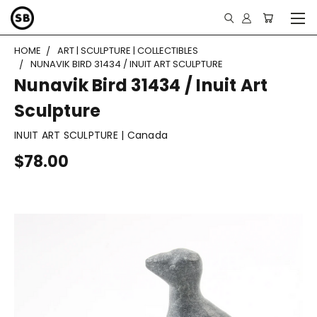
HOME
ART | SCULPTURE | COLLECTIBLES
NUNAVIK BIRD 31434 / INUIT ART SCULPTURE
Nunavik Bird 31434 / Inuit Art
Sculpture
INUIT ART SCULPTURE | Canada
$78.00