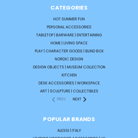
CATEGORIES
HOT SUMMER FUN
PERSONAL ACCESSORIES
TABLETOP | BARWARE | ENTERTAINING
HOME | LIVING SPACE
PLAY | CHARACTER GOODS | BLIND BOX
NORDIC DESIGN
DESIGN OBJECTS | MUSEUM COLLECTION
KITCHEN
DESK ACCESSORIES | WORKSPACE
ART | SCULPTURE | COLLECTIBLES
PREV
NEXT
POPULAR BRANDS
ALESSI | ITALY