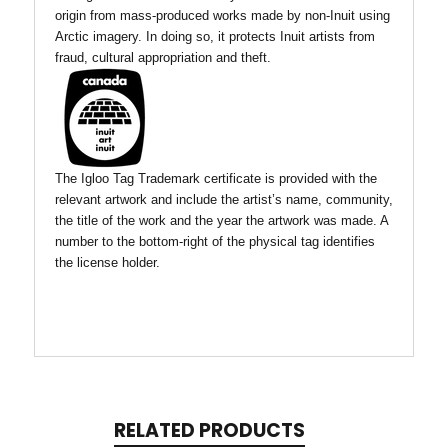
origin from mass-produced works made by non-Inuit using
Arctic imagery. In doing so, it protects Inuit artists from
fraud, cultural appropriation and theft.
The Igloo Tag Trademark certificate is provided with the
relevant artwork and include the artist’s name, community,
the title of the work and the year the artwork was made. A
number to the bottom-right of the physical tag identifies
the license holder.
RELATED PRODUCTS