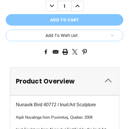
Stock:
DECREASE
INCREASE
QUANTITY:
QUANTITY:
Add To Wish List
Product Overview
Nunavik Bird 40772 / Inuit Art Sculpture
Aipili Novalinga from
Puvirnituq, Quebec 2008