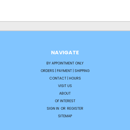
NAVIGATE
BY APPOINTMENT ONLY
ORDERS | PAYMENT | SHIPPING
CONTACT | HOURS
VISIT US
ABOUT
OF INTEREST
SIGN IN
OR
REGISTER
SITEMAP