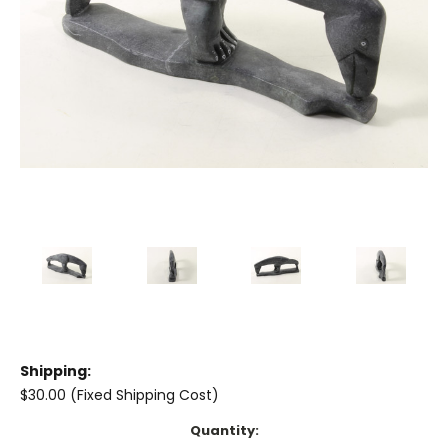
Shipping:
$30.00 (Fixed Shipping Cost)
Current
Quantity: