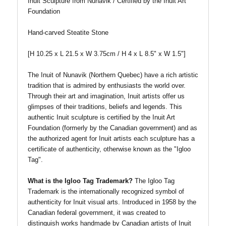
Inuit Sculpture from Nunavik / Certified by the Inuit Art
Foundation
Hand-carved Steatite Stone
[H 10.25 x L 21.5 x W 3.75cm / H 4 x L 8.5" x W 1.5"
]
The Inuit of Nunavik (Northern Quebec) have a rich artistic
tradition that is admired by enthusiasts the world over.
Through their art and imagination, Inuit artists offer us
glimpses of their traditions, beliefs and legends. This
authentic Inuit sculpture is certified by the Inuit Art
Foundation (formerly by the Canadian government) and as
the authorized agent for Inuit artists each sculpture has a
certificate of authenticity, otherwise known as the "Igloo
Tag".
What is the Igloo Tag Trademark?
The Igloo Tag
Trademark is the internationally recognized symbol of
authenticity for Inuit visual arts. Introduced in 1958 by the
Canadian federal government, it was created to
distinguish works handmade by Canadian artists of Inuit