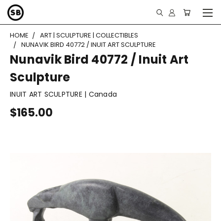
HOME
ART | SCULPTURE | COLLECTIBLES
NUNAVIK BIRD 40772 / INUIT ART SCULPTURE
Nunavik Bird 40772 / Inuit Art
Sculpture
INUIT ART SCULPTURE | Canada
$165.00