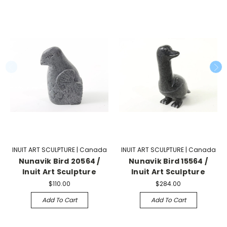
INUIT ART SCULPTURE | Canada
INUIT ART SCULPTURE | Canada
Nunavik Bird 20564 /
Nunavik Bird 15564 /
Inuit Art Sculpture
Inuit Art Sculpture
$110.00
$284.00
Add To Cart
Add To Cart