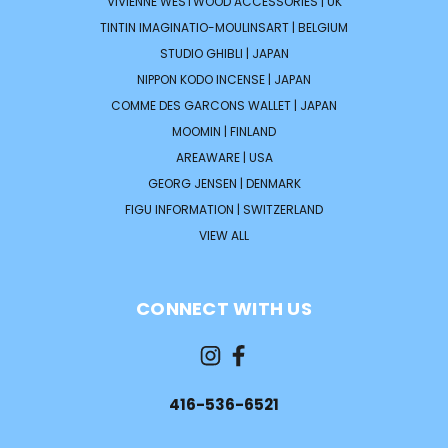
VIVIENNE WESTWOOD ACCESSORIES | UK
TINTIN IMAGINATIO-MOULINSART | BELGIUM
STUDIO GHIBLI | JAPAN
NIPPON KODO INCENSE | JAPAN
COMME DES GARCONS WALLET | JAPAN
MOOMIN | FINLAND
AREAWARE | USA
GEORG JENSEN | DENMARK
FIGU INFORMATION | SWITZERLAND
VIEW ALL
CONNECT WITH US
416-536-6521