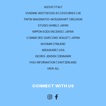
ALESSI | ITALY
VIVIENNE WESTWOOD ACCESSORIES | UK
TINTIN IMAGINATIO-MOULINSART | BELGIUM
STUDIO GHIBLI | JAPAN
NIPPON KODO INCENSE | JAPAN
COMME DES GARCONS WALLET | JAPAN
MOOMIN | FINLAND
AREAWARE | USA
GEORG JENSEN | DENMARK
FIGU INFORMATION | SWITZERLAND
VIEW ALL
CONNECT WITH US