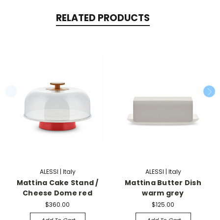
RELATED PRODUCTS
ALESSI | Italy
ALESSI | Italy
Mattina Cake Stand /
Mattina Butter Dish
Cheese Dome red
warm grey
$360.00
$125.00