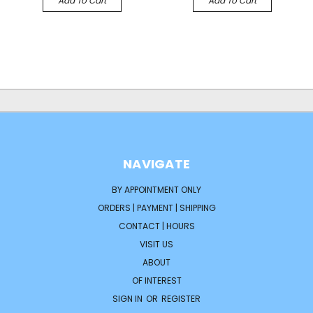
Add To Cart
Add To Cart
NAVIGATE
BY APPOINTMENT ONLY
ORDERS | PAYMENT | SHIPPING
CONTACT | HOURS
VISIT US
ABOUT
OF INTEREST
SIGN IN
OR
REGISTER