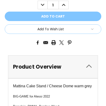
Stock:
DECREASE
INCREASE
QUANTITY:
QUANTITY:
Add To Wish List
Product Overview
Mattina Cake Stand / Cheese Dome warm grey
BIG-GAME
for Alessi 2022