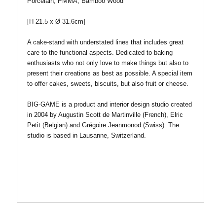
Porcelain, PMMA, Bamboo Wood
[H 21.5 x
Ø
31.6cm]
A cake-stand with understated lines that includes great
care to the functional aspects. Dedicated to baking
enthusiasts who not only love to make things but also to
present their creations as best as possible. A special item
to offer cakes, sweets, biscuits, but also fruit or cheese.
BIG-GAME is a product and interior design studio created
in 2004 by Augustin Scott de Martinville (French), Elric
Petit (Belgian) and Grégoire Jeanmonod (Swiss). The
studio is based in Lausanne, Switzerland.