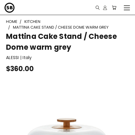
HOME
KITCHEN
MATTINA CAKE STAND / CHEESE DOME WARM GREY
Mattina Cake Stand / Cheese
Dome warm grey
ALESSI | Italy
$360.00