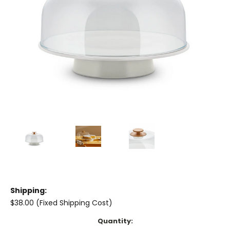
Shipping:
$38.00 (Fixed Shipping Cost)
Current
Quantity: