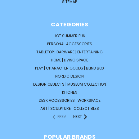
SITEMAP
CATEGORIES
HOT SUMMER FUN
PERSONAL ACCESSORIES
TABLETOP | BARWARE | ENTERTAINING
HOME | LIVING SPACE
PLAY | CHARACTER GOODS | BLIND BOX
NORDIC DESIGN
DESIGN OBJECTS | MUSEUM COLLECTION
KITCHEN
DESK ACCESSORIES | WORKSPACE
ART | SCULPTURE | COLLECTIBLES
PREV
NEXT
POPULAR BRANDS