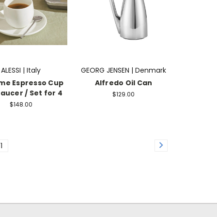
ALESSI | Italy
GEORG JENSEN | Denmark
ime Espresso Cup
Alfredo Oil Can
aucer / Set for 4
$129.00
$148.00
11