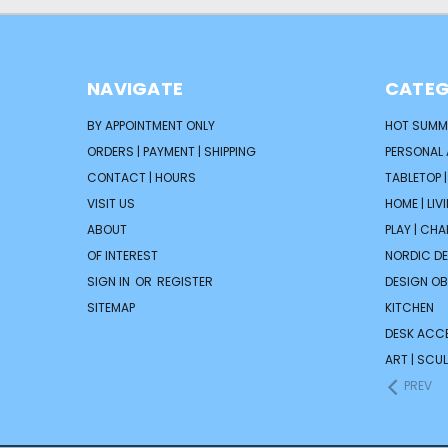
NAVIGATE
CATEG
BY APPOINTMENT ONLY
HOT SUMM
ORDERS | PAYMENT | SHIPPING
PERSONAL
CONTACT | HOURS
TABLETOP 
VISIT US
HOME | LIV
ABOUT
PLAY | CH
OF INTEREST
NORDIC D
SIGN IN
OR
REGISTER
DESIGN OB
SITEMAP
KITCHEN
DESK ACC
ART | SCUL
PREV