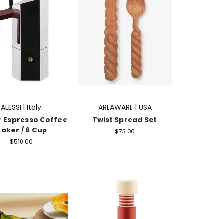
ALESSI | Italy
AREAWARE | USA
 Espresso Coffee
Twist Spread Set
aker / 6 Cup
$73.00
$510.00