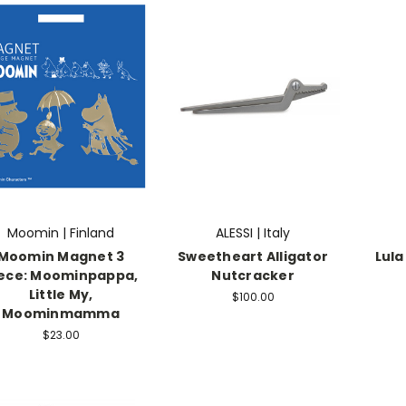
Moomin | Finland
ALESSI | Italy
Moomin Magnet 3
Sweetheart Alligator
Lula
ece: Moominpappa,
Nutcracker
Little My,
$100.00
Moominmamma
$23.00