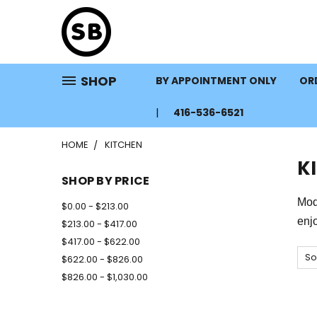
SHOP
BY APPOINTMENT ONLY
ORD
416-536-6521
HOME
KITCHEN
K
SHOP BY PRICE
Mode
$0.00 - $213.00
enj
$213.00 - $417.00
$417.00 - $622.00
So
$622.00 - $826.00
$826.00 - $1,030.00