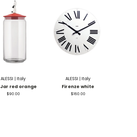
ALESSI | Italy
ALESSI | Italy
 Jar red orange
Firenze white
$90.00
$160.00