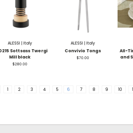
ALESSI | Italy
ALESSI | Italy
215 Sottsass Twergi
Convivio Tongs
All-T
Mill black
and S
$70.00
$280.00
1
2
3
4
5
6
7
8
9
10