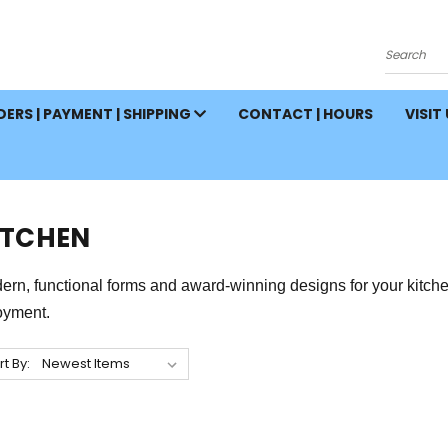
Search
ERS | PAYMENT | SHIPPING
CONTACT | HOURS
VISIT
ITCHEN
rn, functional forms and award-winning designs for your kitchen 
oyment.
rt By: