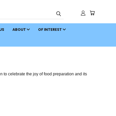
 US
ABOUT
OF INTEREST
to celebrate the joy of food preparation and its