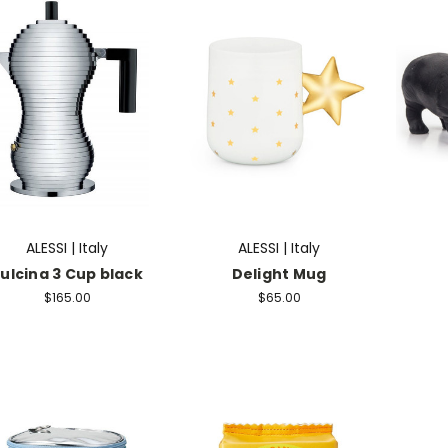
ALESSI | Italy
ALESSI | Italy
ulcina 3 Cup black
Delight Mug
$165.00
$65.00