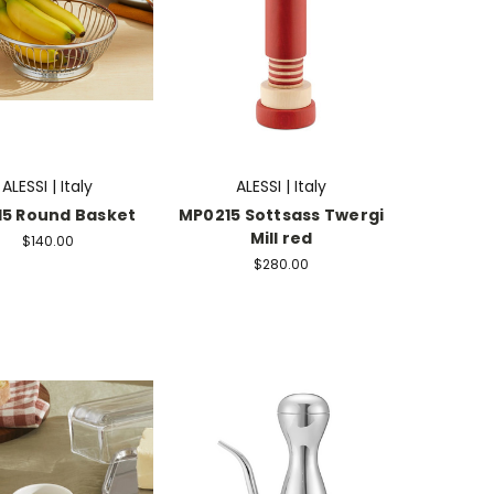
ALESSI | Italy
ALESSI | Italy
15 Round Basket
MP0215 Sottsass Twergi
Mill red
$140.00
$280.00