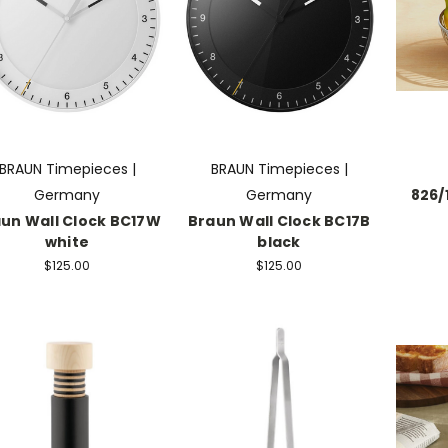
BRAUN Timepieces |
BRAUN Timepieces |
Germany
Germany
826/
un Wall Clock BC17W
Braun Wall Clock BC17B
white
black
$125.00
$125.00