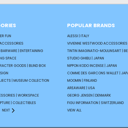
ORIES
POPULAR BRANDS
ER FUN
ALESSI | ITALY
 ACCESSORIES
VIVIENNE WESTWOOD ACCESSORIES 
| BARWARE | ENTERTAINING
TINTIN IMAGINATIO-MOULINSART | B
ING SPACE
STUDIO GHIBLI | JAPAN
ARACTER GOODS | BLIND BOX
NIPPON KODO INCENSE | JAPAN
ESIGN
COMME DES GARCONS WALLET | JAP
JECTS | MUSEUM COLLECTION
MOOMIN | FINLAND
AREAWARE | USA
ESSORIES | WORKSPACE
GEORG JENSEN | DENMARK
PTURE | COLLECTIBLES
FIGU INFORMATION | SWITZERLAND
NEXT
VIEW ALL