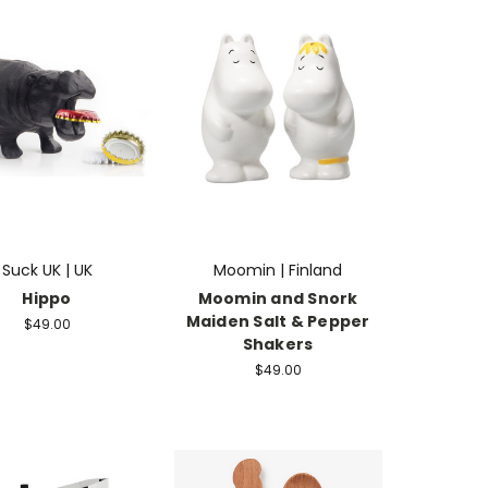
Suck UK | UK
Moomin | Finland
Hippo
Moomin and Snork
Maiden Salt & Pepper
$49.00
Shakers
$49.00