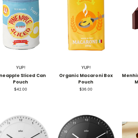
YUP!
YUP!
ineapple Sliced Can
Organic Macaroni Box
Menhir
Pouch
Pouch
M
$42.00
$36.00