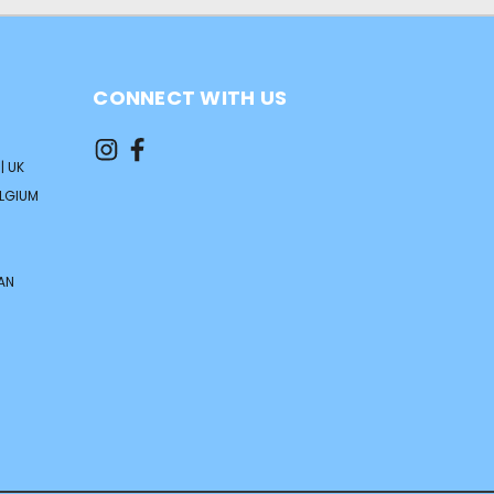
CONNECT WITH US
| UK
ELGIUM
AN