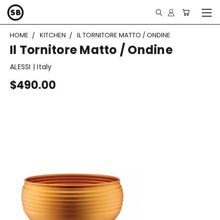
HOME
KITCHEN
IL TORNITORE MATTO / ONDINE
Il Tornitore Matto / Ondine
ALESSI | Italy
$490.00