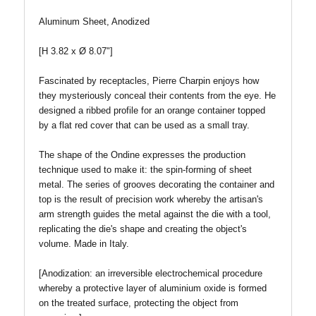
Aluminum Sheet, Anodized
[H 3.82 x Ø 8.07"]
Fascinated by receptacles, Pierre Charpin enjoys how
they mysteriously conceal their contents from the eye. He
designed a ribbed profile for an orange container topped
by a flat red cover that can be used as a small tray.
The shape of the Ondine expresses the production
technique used to make it: the spin-forming of sheet
metal. The series of grooves decorating the container and
top is the result of precision work whereby the artisan's
arm strength guides the metal against the die with a tool,
replicating the die's shape and creating the object's
volume. Made in Italy.
[Anodization: an irreversible electrochemical procedure
whereby a protective layer of aluminium oxide is formed
on the treated surface, protecting the object from