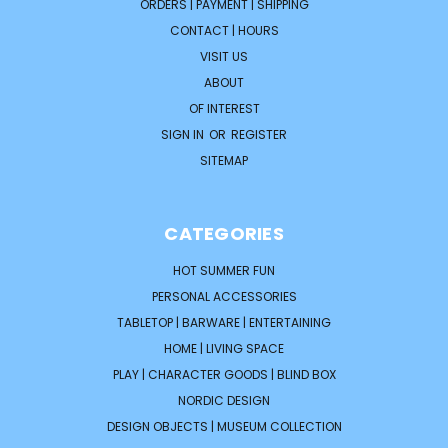
ORDERS | PAYMENT | SHIPPING
CONTACT | HOURS
VISIT US
ABOUT
OF INTEREST
SIGN IN
OR
REGISTER
SITEMAP
CATEGORIES
HOT SUMMER FUN
PERSONAL ACCESSORIES
TABLETOP | BARWARE | ENTERTAINING
HOME | LIVING SPACE
PLAY | CHARACTER GOODS | BLIND BOX
NORDIC DESIGN
DESIGN OBJECTS | MUSEUM COLLECTION