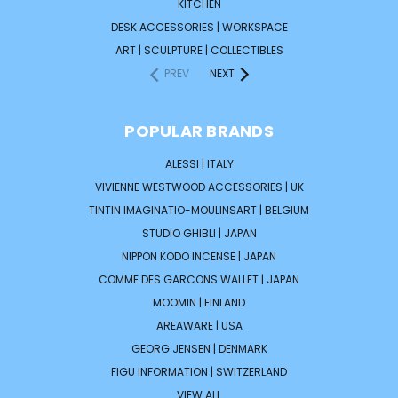
KITCHEN
DESK ACCESSORIES | WORKSPACE
ART | SCULPTURE | COLLECTIBLES
PREV
NEXT
POPULAR BRANDS
ALESSI | ITALY
VIVIENNE WESTWOOD ACCESSORIES | UK
TINTIN IMAGINATIO-MOULINSART | BELGIUM
STUDIO GHIBLI | JAPAN
NIPPON KODO INCENSE | JAPAN
COMME DES GARCONS WALLET | JAPAN
MOOMIN | FINLAND
AREAWARE | USA
GEORG JENSEN | DENMARK
FIGU INFORMATION | SWITZERLAND
VIEW ALL