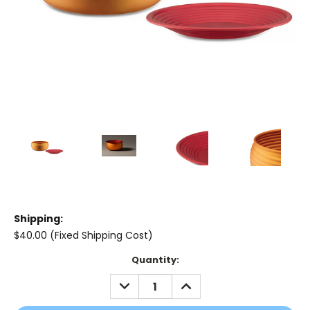
Shipping:
$40.00 (Fixed Shipping Cost)
Current
Quantity:
Stock:
DECREASE
INCREASE
QUANTITY:
QUANTITY: