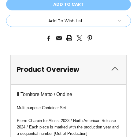
Add To Wish List
Product Overview
Il Tornitore Matto / Ondine
Multi-purpose Container Set
Pierre Charpin for Alessi 2023 / North American Release
2024 / Each piece is marked with the production year and
a sequential number [Out of Production]