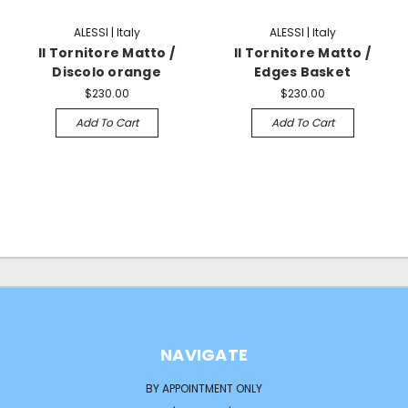
ALESSI | Italy
ALESSI | Italy
Il Tornitore Matto /
Il Tornitore Matto /
Discolo orange
Edges Basket
$230.00
$230.00
Add To Cart
Add To Cart
NAVIGATE
BY APPOINTMENT ONLY