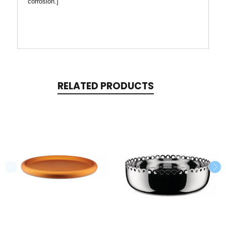
corrosion.]
RELATED PRODUCTS