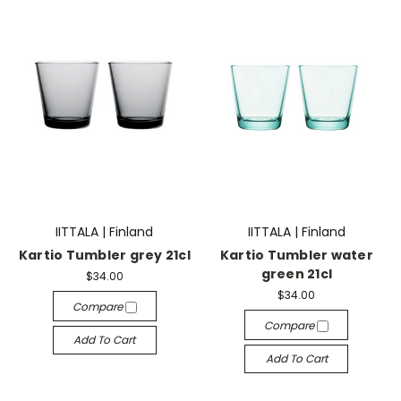
IITTALA | Finland
IITTALA | Finland
Kartio Tumbler grey 21cl
Kartio Tumbler water
green 21cl
$34.00
$34.00
Compare
Compare
Add To Cart
Add To Cart