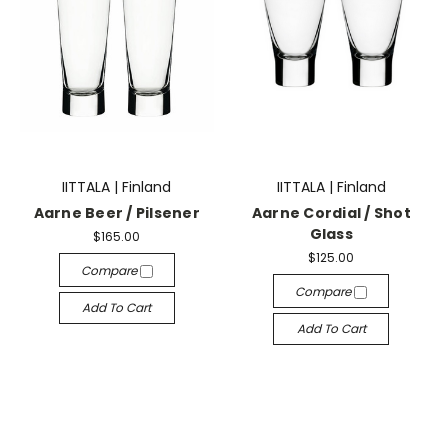
IITTALA | Finland
IITTALA | Finland
Aarne Beer / Pilsener
Aarne Cordial / Shot
Glass
$165.00
$125.00
Compare
Compare
Add To Cart
Add To Cart