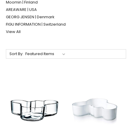
Moomin | Finland
AREAWARE | USA
GEORG JENSEN | Denmark
FIGU INFORMATION | Switzerland
View All
Sort By: