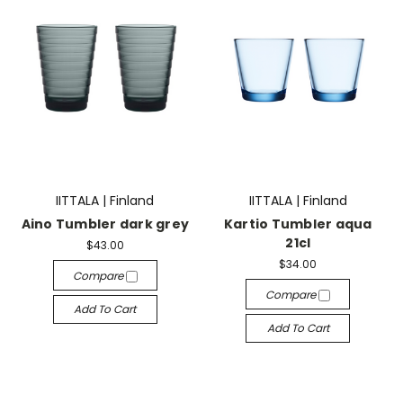
IITTALA | Finland
IITTALA | Finland
Aino Tumbler dark grey
Kartio Tumbler aqua
21cl
$43.00
$34.00
Compare
Compare
Add To Cart
Add To Cart