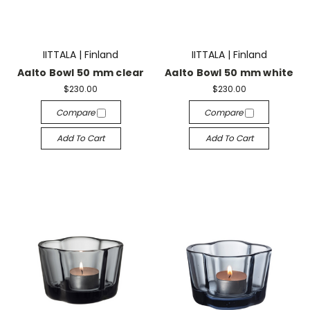
IITTALA | Finland
IITTALA | Finland
Aalto Bowl 50 mm clear
Aalto Bowl 50 mm white
$230.00
$230.00
Compare
Compare
Add To Cart
Add To Cart