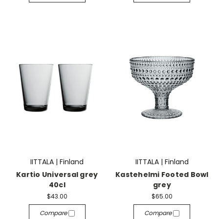
IITTALA | Finland
IITTALA | Finland
Kartio Universal grey
Kastehelmi Footed Bowl
40cl
grey
$43.00
$65.00
Compare
Compare