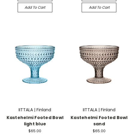
Add To Cart
Add To Cart
IITTALA | Finland
IITTALA | Finland
Kastehelmi Footed Bowl
Kastehelmi Footed Bowl
light blue
sand
$65.00
$65.00