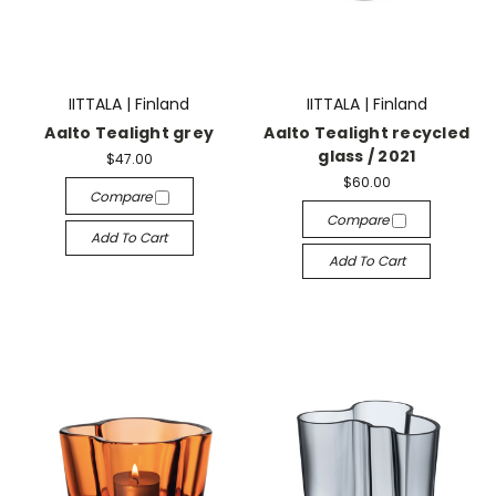
IITTALA | Finland
IITTALA | Finland
Aalto Tealight grey
Aalto Tealight recycled
glass / 2021
$47.00
$60.00
Compare
Compare
Add To Cart
Add To Cart