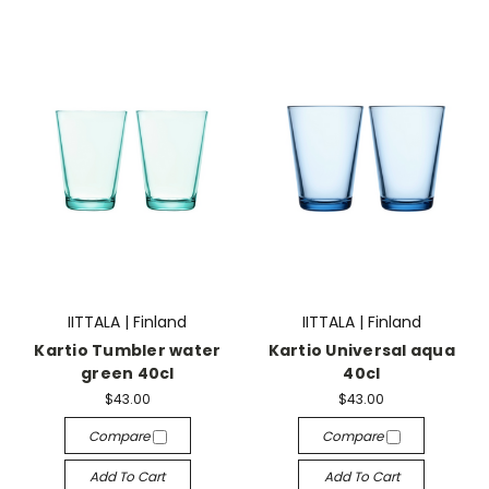
IITTALA | Finland
IITTALA | Finland
Kartio Tumbler water
Kartio Universal aqua
green 40cl
40cl
$43.00
$43.00
Compare
Compare
Add To Cart
Add To Cart