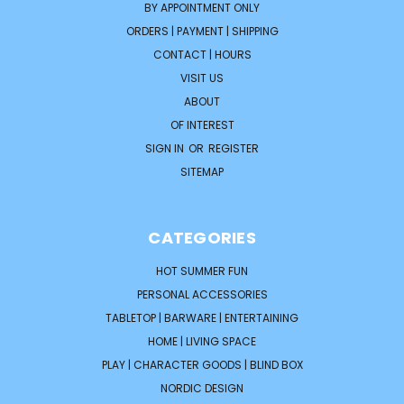
BY APPOINTMENT ONLY
ORDERS | PAYMENT | SHIPPING
CONTACT | HOURS
VISIT US
ABOUT
OF INTEREST
SIGN IN
OR
REGISTER
SITEMAP
CATEGORIES
HOT SUMMER FUN
PERSONAL ACCESSORIES
TABLETOP | BARWARE | ENTERTAINING
HOME | LIVING SPACE
PLAY | CHARACTER GOODS | BLIND BOX
NORDIC DESIGN