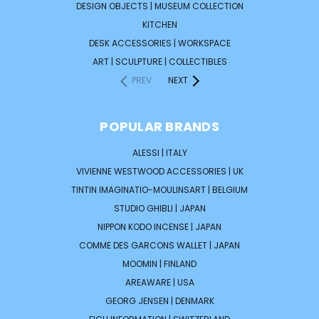
DESIGN OBJECTS | MUSEUM COLLECTION
KITCHEN
DESK ACCESSORIES | WORKSPACE
ART | SCULPTURE | COLLECTIBLES
PREV
NEXT
POPULAR BRANDS
ALESSI | ITALY
VIVIENNE WESTWOOD ACCESSORIES | UK
TINTIN IMAGINATIO-MOULINSART | BELGIUM
STUDIO GHIBLI | JAPAN
NIPPON KODO INCENSE | JAPAN
COMME DES GARCONS WALLET | JAPAN
MOOMIN | FINLAND
AREAWARE | USA
GEORG JENSEN | DENMARK