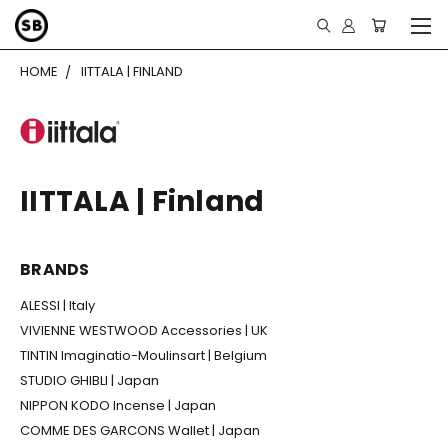
HOME
IITTALA | FINLAND
IITTALA | Finland
BRANDS
ALESSI | Italy
VIVIENNE WESTWOOD Accessories | UK
TINTIN Imaginatio-Moulinsart | Belgium
STUDIO GHIBLI | Japan
NIPPON KODO Incense | Japan
COMME DES GARCONS Wallet | Japan