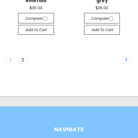
emerald
grey
$35.00
$35.00
Compare
Compare
Add To Cart
Add To Cart
1
2
NAVIGATE