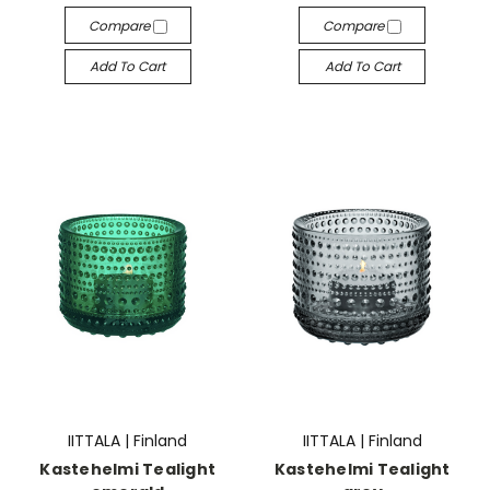
Compare
Compare
Add To Cart
Add To Cart
IITTALA | Finland
IITTALA | Finland
Kastehelmi Tealight
Kastehelmi Tealight