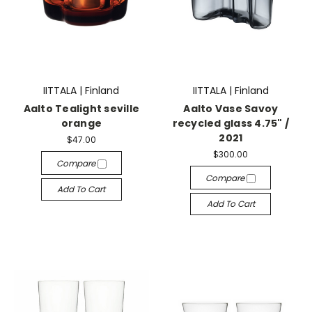
IITTALA | Finland
IITTALA | Finland
Aalto Tealight seville
Aalto Vase Savoy
orange
recycled glass 4.75" /
2021
$47.00
$300.00
Compare
Compare
Add To Cart
Add To Cart