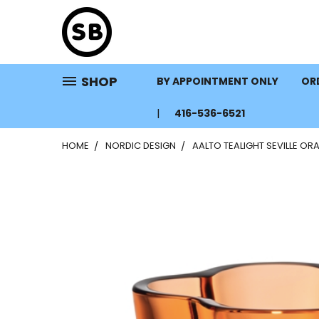
SHOP
BY APPOINTMENT ONLY
ORD
416-536-6521
HOME
NORDIC DESIGN
AALTO TEALIGHT SEVILLE OR