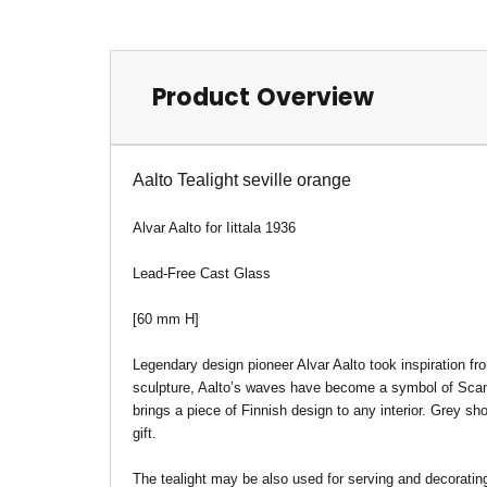
Product Overview
Aalto Tealight seville orange
Alvar Aalto for Iittala 1936
Lead-Free Cast Glass
[60 mm H]
Legendary design pioneer Alvar Aalto took inspiration fr
sculpture, Aalto’s waves have become a symbol of Scandi
brings a piece of Finnish design to any interior. Grey s
gift.
The tealight may be also used for serving and decoratin