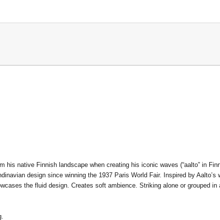
om his native Finnish landscape when creating his iconic waves (“aalto” in Fin
navian design since winning the 1937 Paris World Fair. Inspired by Aalto’s w
howcases the fluid design. Creates soft ambience. Striking alone or grouped in
g.