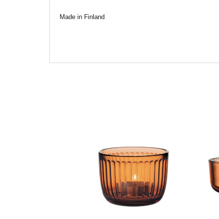
Made in Finland