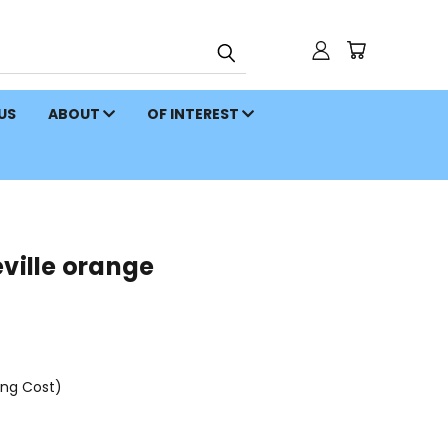
 US
ABOUT
OF INTEREST
eville orange
ing Cost)