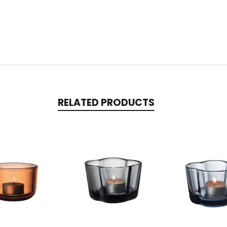
RELATED PRODUCTS