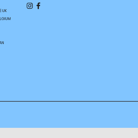
| UK
ELGIUM
AN