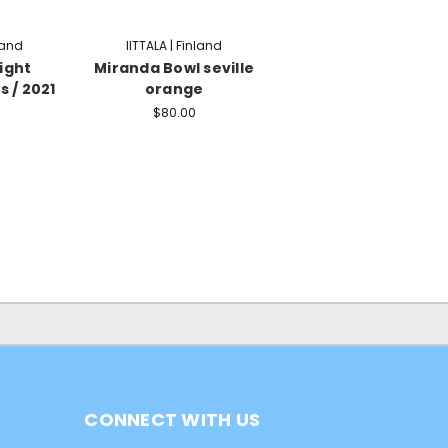
nland
IITTALA | Finland
ight
Miranda Bowl seville
s / 2021
orange
$80.00
CONNECT WITH US