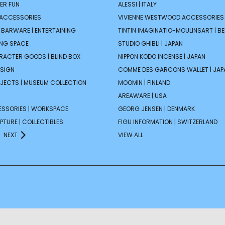
ER FUN
ALESSI | ITALY
 ACCESSORIES
VIVIENNE WESTWOOD ACCESSORIES 
| BARWARE | ENTERTAINING
TINTIN IMAGINATIO-MOULINSART | B
ING SPACE
STUDIO GHIBLI | JAPAN
ARACTER GOODS | BLIND BOX
NIPPON KODO INCENSE | JAPAN
ESIGN
COMME DES GARCONS WALLET | JAP
JECTS | MUSEUM COLLECTION
MOOMIN | FINLAND
AREAWARE | USA
ESSORIES | WORKSPACE
GEORG JENSEN | DENMARK
PTURE | COLLECTIBLES
FIGU INFORMATION | SWITZERLAND
NEXT
VIEW ALL