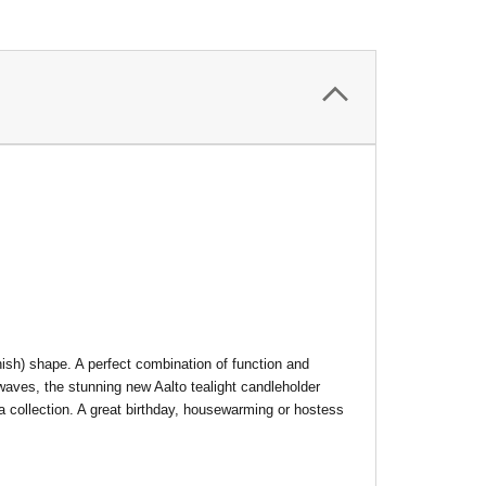
nish) shape. A perfect combination of function and
aves, the stunning new Aalto tealight candleholder
 a collection. A great birthday, housewarming or hostess