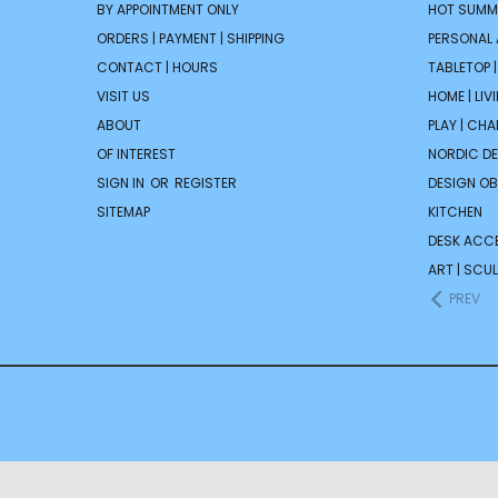
BY APPOINTMENT ONLY
HOT SUMM
ORDERS | PAYMENT | SHIPPING
PERSONAL
CONTACT | HOURS
TABLETOP 
VISIT US
HOME | LIV
ABOUT
PLAY | CH
OF INTEREST
NORDIC D
SIGN IN
OR
REGISTER
DESIGN OB
SITEMAP
KITCHEN
DESK ACC
ART | SCUL
PREV