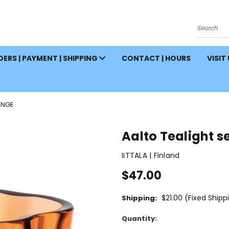
Search
ERS | PAYMENT | SHIPPING
CONTACT | HOURS
VISIT
ANGE
Aalto Tealight s
IITTALA | Finland
$47.00
$21.00 (Fixed Shipp
Shipping:
Current
Quantity:
Stock: