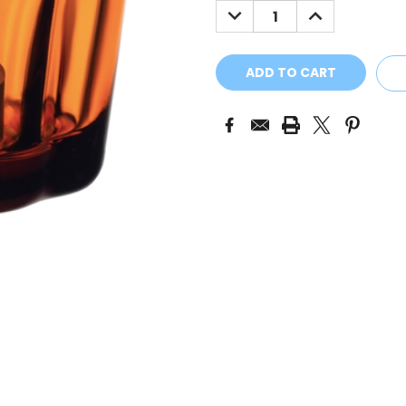
DECREASE
INCREASE
QUANTITY:
QUANTITY: