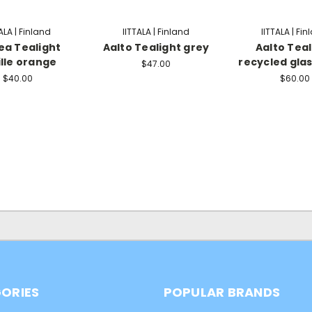
ALA | Finland
IITTALA | Finland
IITTALA | Fi
ea Tealight
Aalto Tealight grey
Aalto Teal
ille orange
recycled glas
$47.00
$40.00
$60.00
ORIES
POPULAR BRANDS