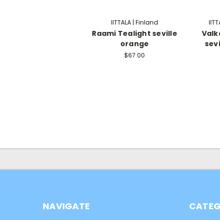
IITTALA | Finland
IITT
Raami Tealight seville
Valk
orange
sev
$67.00
NAVIGATE
CATEG