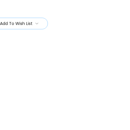
Add To Wish List