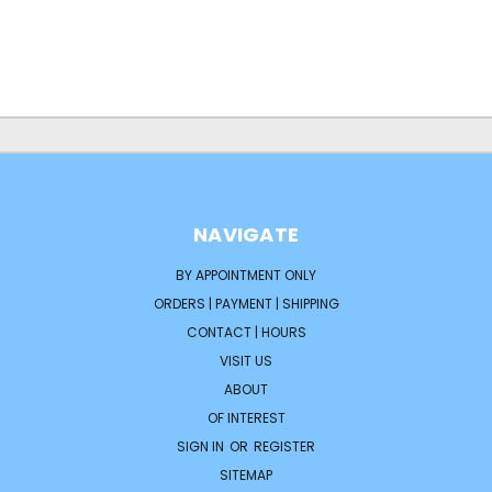
NAVIGATE
BY APPOINTMENT ONLY
ORDERS | PAYMENT | SHIPPING
CONTACT | HOURS
VISIT US
ABOUT
OF INTEREST
SIGN IN
OR
REGISTER
SITEMAP