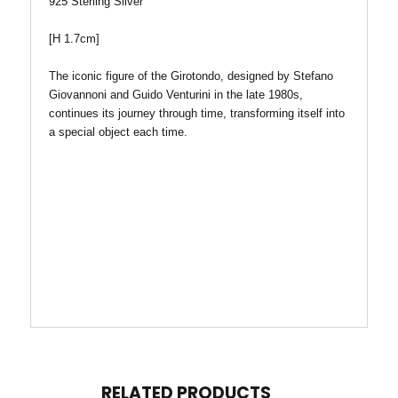
925 Sterling Silver
[H 1.7cm]
The iconic figure of the Girotondo, designed by Stefano
Giovannoni and Guido Venturini in the late 1980s,
continues its journey through time, transforming itself into
a special object each time.
RELATED PRODUCTS