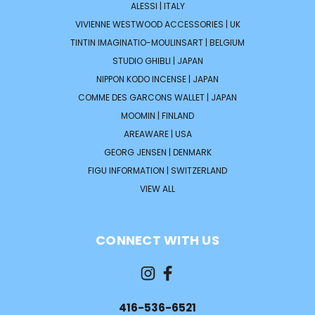
ALESSI | ITALY
VIVIENNE WESTWOOD ACCESSORIES | UK
TINTIN IMAGINATIO-MOULINSART | BELGIUM
STUDIO GHIBLI | JAPAN
NIPPON KODO INCENSE | JAPAN
COMME DES GARCONS WALLET | JAPAN
MOOMIN | FINLAND
AREAWARE | USA
GEORG JENSEN | DENMARK
FIGU INFORMATION | SWITZERLAND
VIEW ALL
CONNECT WITH US
416-536-6521