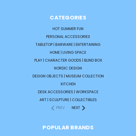
CATEGORIES
HOT SUMMER FUN
PERSONAL ACCESSORIES
TABLETOP | BARWARE | ENTERTAINING
HOME | LIVING SPACE
PLAY | CHARACTER GOODS | BLIND BOX
NORDIC DESIGN
DESIGN OBJECTS | MUSEUM COLLECTION
KITCHEN
DESK ACCESSORIES | WORKSPACE
ART | SCULPTURE | COLLECTIBLES
PREV
NEXT
POPULAR BRANDS