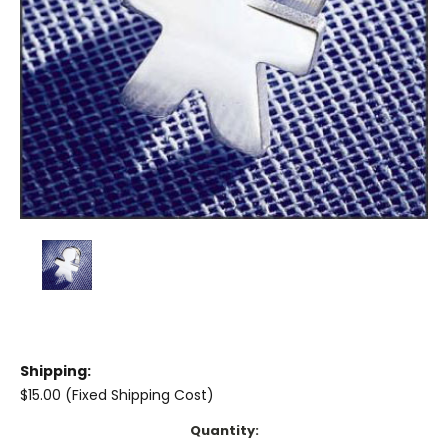
Shipping:
$15.00 (Fixed Shipping Cost)
Current
Quantity: