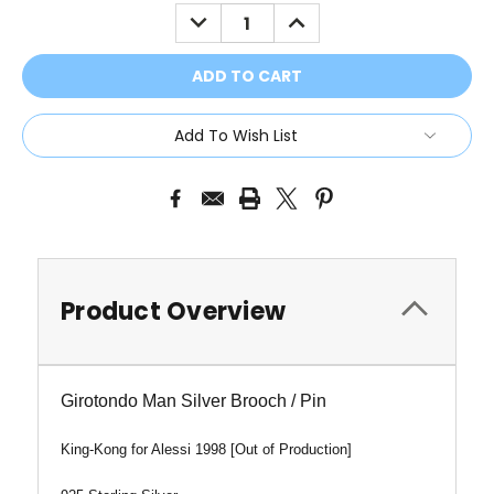
Stock:
DECREASE
INCREASE
QUANTITY:
QUANTITY:
Add To Wish List
Product Overview
Girotondo Man Silver Brooch / Pin
King-Kong
for Alessi 1998 [Out of Production]