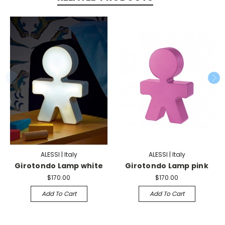
ALESSI | Italy
ALESSI | Italy
Girotondo Lamp white
Girotondo Lamp pink
$170.00
$170.00
Add To Cart
Add To Cart