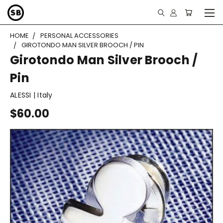
HOME
PERSONAL ACCESSORIES
GIROTONDO MAN SILVER BROOCH / PIN
Girotondo Man Silver Brooch /
Pin
ALESSI | Italy
$60.00