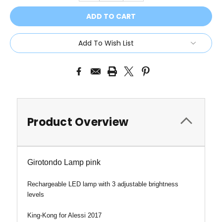
Add To Wish List
Product Overview
Girotondo Lamp pink
Rechargeable LED lamp with 3 adjustable brightness
levels
King-Kong for Alessi 2017