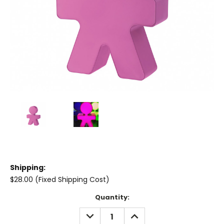
Shipping:
$28.00 (Fixed Shipping Cost)
Current
Quantity:
Stock:
DECREASE
INCREASE
QUANTITY:
QUANTITY: