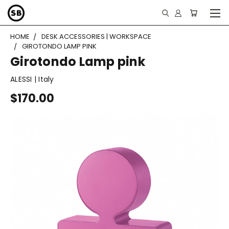
HOME
DESK ACCESSORIES | WORKSPACE
GIROTONDO LAMP PINK
Girotondo Lamp pink
ALESSI | Italy
$170.00