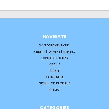
NAVIGATE
BY APPOINTMENT ONLY
ORDERS | PAYMENT | SHIPPING
CONTACT | HOURS
VISIT US
ABOUT
OF INTEREST
SIGN IN
OR
REGISTER
SITEMAP
CATEGORIES