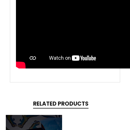
RELATED PRODUCTS