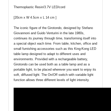
Thermoplastic Resin/3.7V LED/cord
[20cm x W 4.5cm x L 14 cm ]
The iconic figure of the Girotondo, designed by Stefano
Giovannoni and Guido Venturini in the late 1980s,
continues its journey through time, transforming itself into
a special object each time. From table, kitchen, office and
small furnishing accessories such as this King-Kong LED
table lamp designed to adapt to different uses and
environments. Provided with a rechargeable battery,
Girotondo can be used both as a table lamp and as a
portable light, to be placed wherever you want to enjoy its
soft, diffused light. The On/Off switch with variable light
function allows three different levels of light intensity.