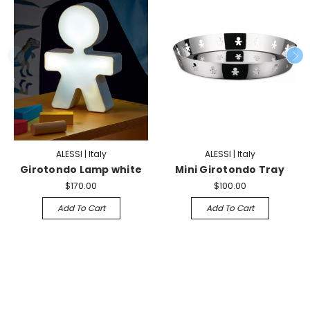
ALESSI | Italy
ALESSI | Italy
Girotondo Lamp white
Mini Girotondo Tray
$170.00
$100.00
Add To Cart
Add To Cart