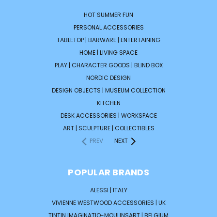
HOT SUMMER FUN
PERSONAL ACCESSORIES
TABLETOP | BARWARE | ENTERTAINING
HOME | LIVING SPACE
PLAY | CHARACTER GOODS | BLIND BOX
NORDIC DESIGN
DESIGN OBJECTS | MUSEUM COLLECTION
KITCHEN
DESK ACCESSORIES | WORKSPACE
ART | SCULPTURE | COLLECTIBLES
PREV
NEXT
POPULAR BRANDS
ALESSI | ITALY
VIVIENNE WESTWOOD ACCESSORIES | UK
TINTIN IMAGINATIO-MOULINSART | BELGIUM