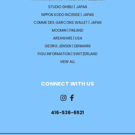
STUDIO GHIBLI | JAPAN
NIPPON KODO INCENSE | JAPAN
COMME DES GARCONS WALLET | JAPAN
MOOMIN | FINLAND
AREAWARE | USA
GEORG JENSEN | DENMARK
FIGU INFORMATION | SWITZERLAND
VIEW ALL
CONNECT WITH US
416-536-6521