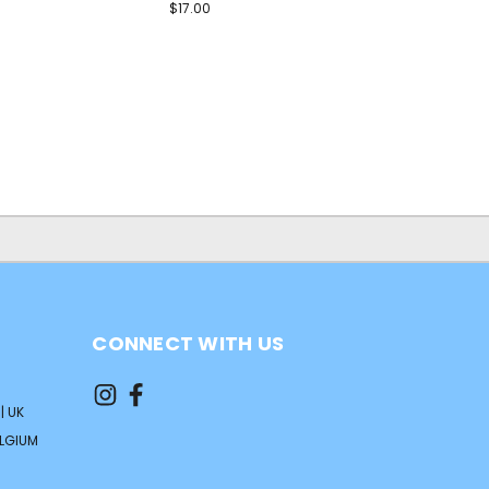
$17.00
CONNECT WITH US
| UK
ELGIUM