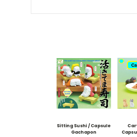
Sitting Sushi / Capsule
Car
Gachapon
Capsu