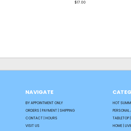
$17.00
NAVIGATE
CATEG
BY APPOINTMENT ONLY
HOT SUMM
ORDERS | PAYMENT | SHIPPING
PERSONAL
CONTACT | HOURS
TABLETOP 
VISIT US
HOME | LIV