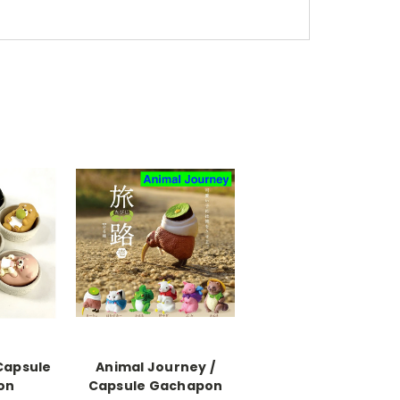
Capsule
Animal Journey /
on
Capsule Gachapon