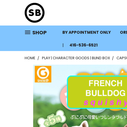
SHOP
BY APPOINTMENT ONLY
ORD
416-536-6521
HOME
PLAY | CHARACTER GOODS | BLIND BOX
CAPS