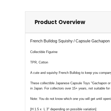
Product Overview
French Bulldog Squishy / Capsule Gachapon
Collectible Figurine
TPR, Cotton
A cute and squishy French Bulldog to keep you compan
These collectible Japanese Capsule Toys "Gachapon or Ga
in Japan. For collectors over 15+ years, not suitable for
Note:
You do not know which one you will get until openi
[H 1.5 x L 3" depending on possible variation]