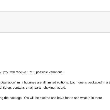
y.
[
You will receive 1 of 5 possible variations].
shapon" mini figurines are all limited editions. Each one is packaged in a 2
 children, contains small parts, choking hazard.
ng the package. You will be excited and have fun to see what is in there.