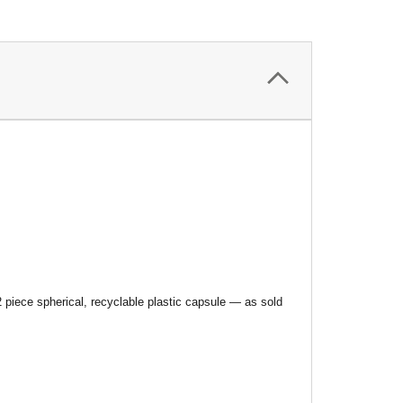
 piece spherical, recyclable plastic capsule — as sold