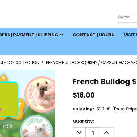
Search
ERS | PAYMENT | SHIPPING
CONTACT | HOURS
VISIT
ULE TOY COLLECTION
FRENCH BULLDOG SQUISHY / CAPSULE GACHA
French Bulldog 
$18.00
$20.00 (Fixed Ship
Shipping:
Current
Quantity:
Stock:
DECREASE
INCREASE
QUANTITY:
QUANTITY: