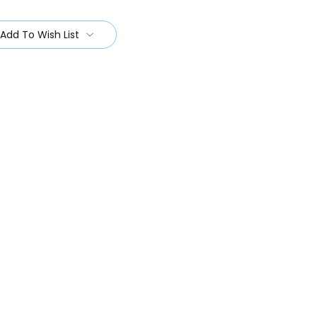
Add To Wish List