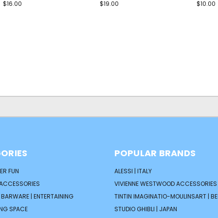
$16.00
$19.00
$10.00
ORIES
POPULAR BRANDS
ER FUN
ALESSI | ITALY
 ACCESSORIES
VIVIENNE WESTWOOD ACCESSORIES 
| BARWARE | ENTERTAINING
TINTIN IMAGINATIO-MOULINSART | B
ING SPACE
STUDIO GHIBLI | JAPAN