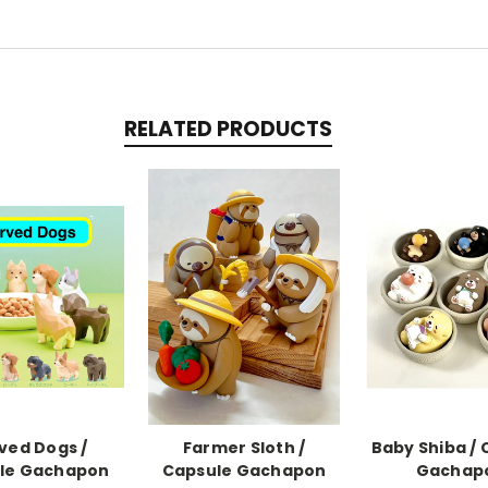
RELATED PRODUCTS
ved Dogs /
Farmer Sloth /
Baby Shiba / 
le Gachapon
Capsule Gachapon
Gachap