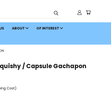
 US
ABOUT
OF INTEREST
PON
Squishy / Capsule Gachapon
ping Cost)