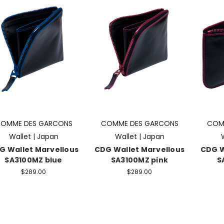
OMME DES GARCONS
COMME DES GARCONS
COM
Wallet | Japan
Wallet | Japan
G Wallet Marvellous
CDG Wallet Marvellous
CDG W
SA3100MZ blue
SA3100MZ pink
S
$289.00
$289.00