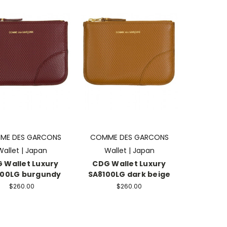
ME DES GARCONS
COMME DES GARCONS
Wallet | Japan
Wallet | Japan
 Wallet Luxury
CDG Wallet Luxury
100LG burgundy
SA8100LG dark beige
$260.00
$260.00