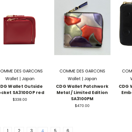
OMME DES GARCONS
COMME DES GARCONS
COM
Wallet | Japan
Wallet | Japan
DG Wallet Outside
CDG Wallet Patchwork
CDG W
ocket SA3100OP red
Metal / Limited Edition
Emb
SA3100PM
$338.00
$470.00
1
2
3
4
5
6