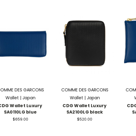
OMME DES GARCONS
COMME DES GARCONS
COM
Wallet | Japan
Wallet | Japan
CDG Wallet Luxury
CDG Wallet Luxury
CDG
SA0110LG blue
SA2100LG black
S
$659.00
$520.00