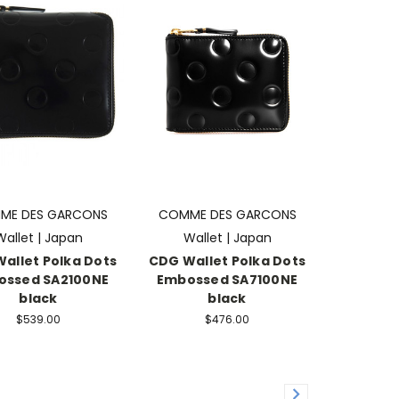
ME DES GARCONS
COMME DES GARCONS
Wallet | Japan
Wallet | Japan
allet Polka Dots
CDG Wallet Polka Dots
ossed SA2100NE
Embossed SA7100NE
black
black
$539.00
$476.00