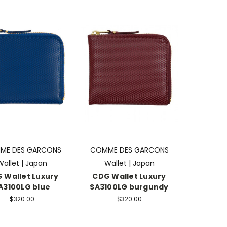
ME DES GARCONS
COMME DES GARCONS
Wallet | Japan
Wallet | Japan
 Wallet Luxury
CDG Wallet Luxury
A3100LG blue
SA3100LG burgundy
$320.00
$320.00