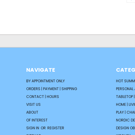
NAVIGATE
CATEG
BY APPOINTMENT ONLY
HOT SUMM
ORDERS | PAYMENT | SHIPPING
PERSONAL
CONTACT | HOURS
TABLETOP 
VISIT US
HOME | LIV
ABOUT
PLAY | CH
OF INTEREST
NORDIC D
SIGN IN
OR
REGISTER
DESIGN OB