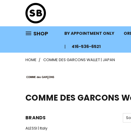
SHOP
BY APPOINTMENT ONLY
ORD
416-536-6521
HOME
COMME DES GARCONS WALLET | JAPAN
COMME DES GARCONS Wal
BRANDS
So
ALESSI | Italy