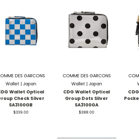
OMME DES GARCONS
COMME DES GARCONS
COM
Wallet | Japan
Wallet | Japan
CDG Wallet Optical
CDG Wallet Optical
CDG 
roup Check Silver
Group Dots Silver
Pocke
SA3100GB
SA3100GA
$339.00
$388.00