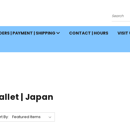
Search
ERS | PAYMENT | SHIPPING
CONTACT | HOURS
VISIT
let | Japan
rt By: