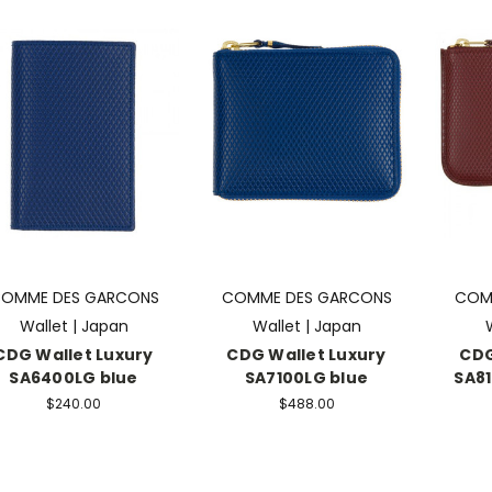
OMME DES GARCONS
COMME DES GARCONS
COM
Wallet | Japan
Wallet | Japan
CDG Wallet Luxury
CDG Wallet Luxury
CDG
SA6400LG blue
SA7100LG blue
SA8
$240.00
$488.00