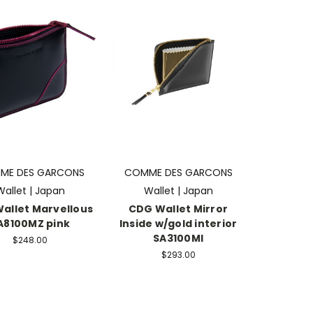
ME DES GARCONS
COMME DES GARCONS
Wallet | Japan
Wallet | Japan
allet Marvellous
CDG Wallet Mirror
A8100MZ pink
Inside w/gold interior
SA3100MI
$248.00
$293.00