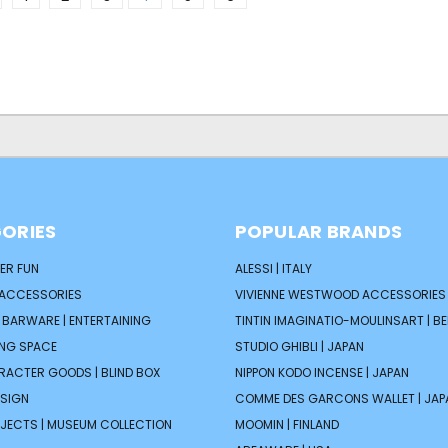
ORIES
POPULAR BRANDS
ER FUN
ALESSI | ITALY
 ACCESSORIES
VIVIENNE WESTWOOD ACCESSORIES 
| BARWARE | ENTERTAINING
TINTIN IMAGINATIO-MOULINSART | B
ING SPACE
STUDIO GHIBLI | JAPAN
ARACTER GOODS | BLIND BOX
NIPPON KODO INCENSE | JAPAN
ESIGN
COMME DES GARCONS WALLET | JAP
JECTS | MUSEUM COLLECTION
MOOMIN | FINLAND