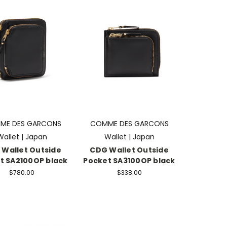
ME DES GARCONS
COMME DES GARCONS
Wallet | Japan
Wallet | Japan
Wallet Outside
CDG Wallet Outside
t SA2100OP black
Pocket SA3100OP black
$780.00
$338.00