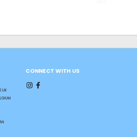
CONNECT WITH US
| UK
ELGIUM
AN