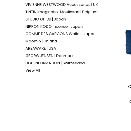
VIVIENNE WESTWOOD Accessories | UK
TINTIN Imaginatio-Moulinsart | Belgium
STUDIO GHIBLI | Japan
NIPPON KODO Incense | Japan
COMME DES GARCONS Wallet | Japan
Moomin | Finland
AREAWARE | USA
GEORG JENSEN | Denmark
FIGU INFORMATION | Switzerland
View All
C