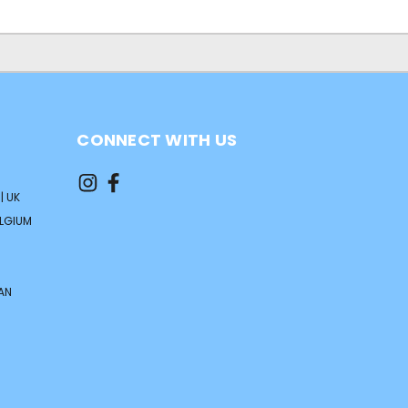
CONNECT WITH US
| UK
ELGIUM
AN