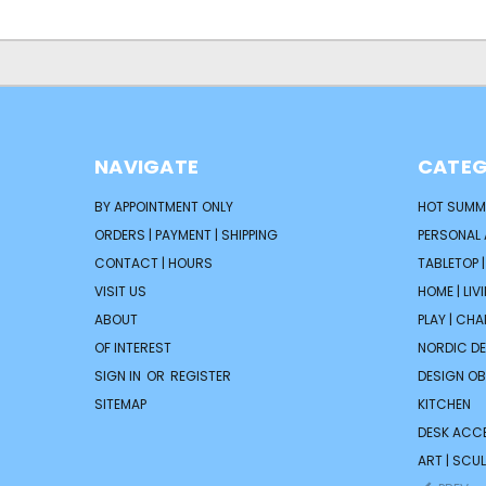
NAVIGATE
CATEG
BY APPOINTMENT ONLY
HOT SUMM
ORDERS | PAYMENT | SHIPPING
PERSONAL
CONTACT | HOURS
TABLETOP 
VISIT US
HOME | LIV
ABOUT
PLAY | CH
OF INTEREST
NORDIC D
SIGN IN
OR
REGISTER
DESIGN OB
SITEMAP
KITCHEN
DESK ACC
ART | SCUL