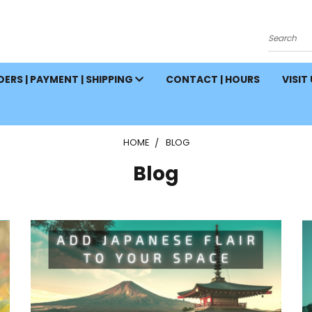
Search
ERS | PAYMENT | SHIPPING
CONTACT | HOURS
VISIT
HOME
BLOG
Blog