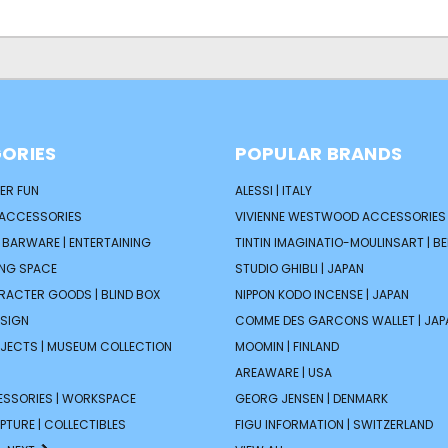
ORIES
POPULAR BRANDS
ER FUN
ALESSI | ITALY
 ACCESSORIES
VIVIENNE WESTWOOD ACCESSORIES 
| BARWARE | ENTERTAINING
TINTIN IMAGINATIO-MOULINSART | B
ING SPACE
STUDIO GHIBLI | JAPAN
ARACTER GOODS | BLIND BOX
NIPPON KODO INCENSE | JAPAN
ESIGN
COMME DES GARCONS WALLET | JAP
JECTS | MUSEUM COLLECTION
MOOMIN | FINLAND
AREAWARE | USA
ESSORIES | WORKSPACE
GEORG JENSEN | DENMARK
PTURE | COLLECTIBLES
FIGU INFORMATION | SWITZERLAND