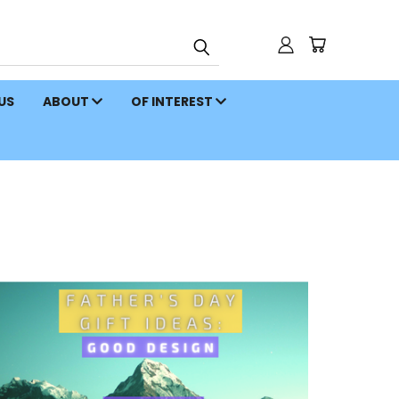
 US
ABOUT
OF INTEREST