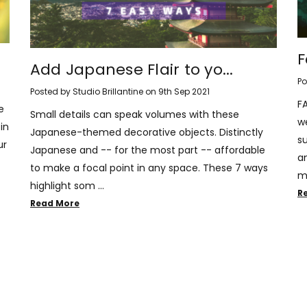
F
Add Japanese Flair to yo...
Po
Posted by Studio Brillantine on 9th Sep 2021
F
e
Small details can speak volumes with these
w
in
Japanese-themed decorative objects. Distinctly
s
ur
Japanese and -- for the most part -- affordable
an
to make a focal point in any space. These 7 ways
m
highlight som …
R
Read More