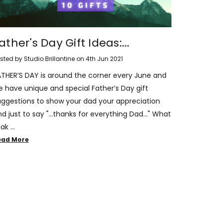
ather's Day Gift Ideas:...
sted by Studio Brillantine on 4th Jun 2021
ATHER’S DAY is around the corner every June and
e have unique and special Father’s Day gift
uggestions to show your dad your appreciation
d just to say "...thanks for everything Dad..." What
ak …
ead More