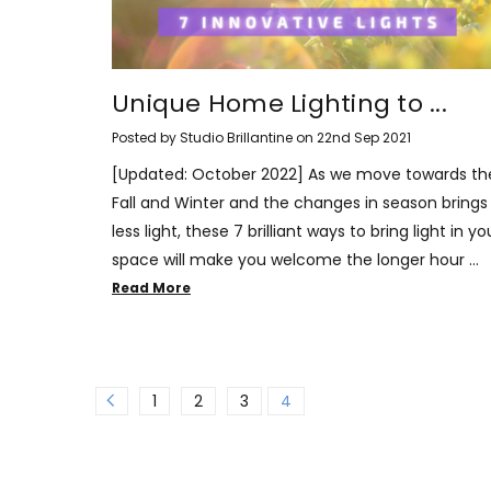
Unique Home Lighting to ...
Posted by Studio Brillantine on 22nd Sep 2021
[Updated: October 2022] As we move towards th
Fall and Winter and the changes in season brings 
less light, these 7 brilliant ways to bring light in yo
space will make you welcome the longer hour …
Read More
1
2
3
4