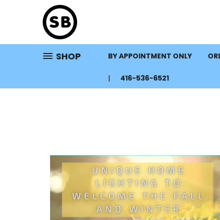
SHOP
BY APPOINTMENT ONLY
ORD
416-536-6521