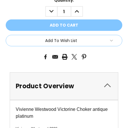
Current
Quantity:
Stock:
DECREASE
INCREASE
QUANTITY:
QUANTITY:
Add To Wish List
Product Overview
Vivienne Westwood Victorine Choker antique
platinum