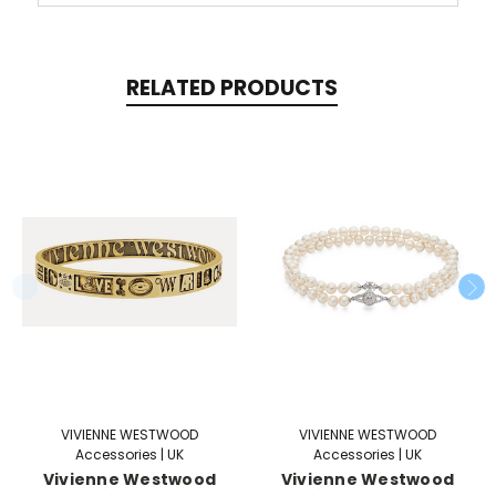
RELATED PRODUCTS
VIVIENNE WESTWOOD
VIVIENNE WESTWOOD
Accessories | UK
Accessories | UK
Vivienne Westwood
Vivienne Westwood