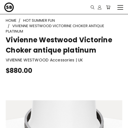
HOME
HOT SUMMER FUN
VIVIENNE WESTWOOD VICTORINE CHOKER ANTIQUE
PLATINUM
Vivienne Westwood Victorine
Choker antique platinum
VIVIENNE WESTWOOD Accessories | UK
$880.00