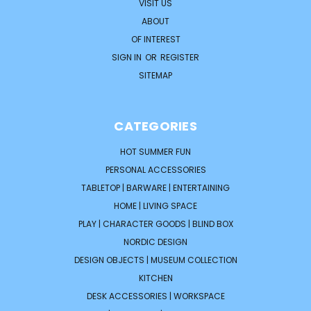
VISIT US
ABOUT
OF INTEREST
SIGN IN
OR
REGISTER
SITEMAP
CATEGORIES
HOT SUMMER FUN
PERSONAL ACCESSORIES
TABLETOP | BARWARE | ENTERTAINING
HOME | LIVING SPACE
PLAY | CHARACTER GOODS | BLIND BOX
NORDIC DESIGN
DESIGN OBJECTS | MUSEUM COLLECTION
KITCHEN
DESK ACCESSORIES | WORKSPACE