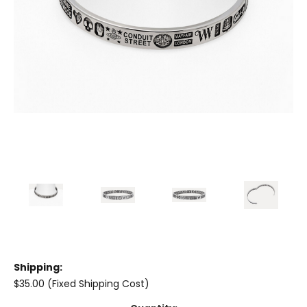
Shipping:
$35.00 (Fixed Shipping Cost)