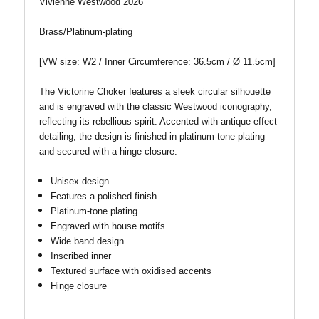
Vivienne Westwood 2026
Brass/Platinum-plating
[VW size: W2 / Inner Circumference: 36.5cm /
Ø
11.5cm]
The Victorine Choker features a sleek circular silhouette
and is engraved with the classic Westwood iconography,
reflecting its rebellious spirit. Accented with antique-effect
detailing, the design is finished in platinum-tone plating
and secured with a hinge closure.
Unisex design
Features a polished finish
Platinum-tone plating
Engraved with house motifs
Wide band design
Inscribed inner
Textured surface with oxidised accents
Hinge closure