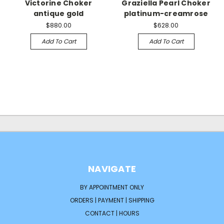
Victorine Choker
Graziella Pearl Choker
antique gold
platinum-creamrose
$880.00
$628.00
Add To Cart
Add To Cart
NAVIGATE
BY APPOINTMENT ONLY
ORDERS | PAYMENT | SHIPPING
CONTACT | HOURS