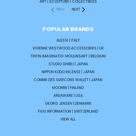
ART | SCULPTURE | COLLECTIBLES
PREV
NEXT
POPULAR BRANDS
ALESSI | ITALY
VIVIENNE WESTWOOD ACCESSORIES | UK
TINTIN IMAGINATIO-MOULINSART | BELGIUM
STUDIO GHIBLI | JAPAN
NIPPON KODO INCENSE | JAPAN
COMME DES GARCONS WALLET | JAPAN
MOOMIN | FINLAND
AREAWARE | USA
GEORG JENSEN | DENMARK
FIGU INFORMATION | SWITZERLAND
VIEW ALL