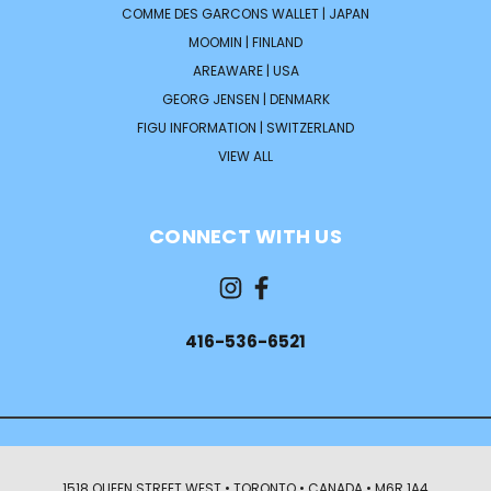
COMME DES GARCONS WALLET | JAPAN
MOOMIN | FINLAND
AREAWARE | USA
GEORG JENSEN | DENMARK
FIGU INFORMATION | SWITZERLAND
VIEW ALL
CONNECT WITH US
416-536-6521
1518 QUEEN STREET WEST • TORONTO • CANADA • M6R 1A4