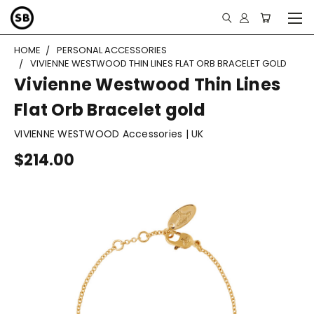
HOME
PERSONAL ACCESSORIES
VIVIENNE WESTWOOD THIN LINES FLAT ORB BRACELET GOLD
Vivienne Westwood Thin Lines
Flat Orb Bracelet gold
VIVIENNE WESTWOOD Accessories | UK
$214.00