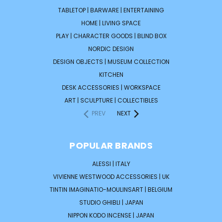
TABLETOP | BARWARE | ENTERTAINING
HOME | LIVING SPACE
PLAY | CHARACTER GOODS | BLIND BOX
NORDIC DESIGN
DESIGN OBJECTS | MUSEUM COLLECTION
KITCHEN
DESK ACCESSORIES | WORKSPACE
ART | SCULPTURE | COLLECTIBLES
PREV
NEXT
POPULAR BRANDS
ALESSI | ITALY
VIVIENNE WESTWOOD ACCESSORIES | UK
TINTIN IMAGINATIO-MOULINSART | BELGIUM
STUDIO GHIBLI | JAPAN
NIPPON KODO INCENSE | JAPAN