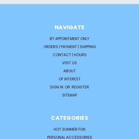
NAVIGATE
BY APPOINTMENT ONLY
ORDERS | PAYMENT | SHIPPING
CONTACT | HOURS
VISIT US
ABOUT
OF INTEREST
SIGN IN
OR
REGISTER
SITEMAP
CATEGORIES
HOT SUMMER FUN
PERSONAL ACCESSORIES