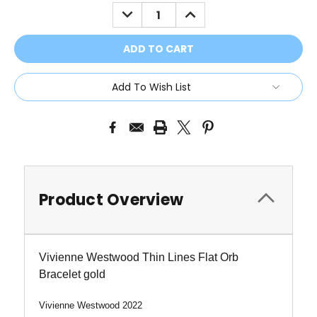
Stock:
DECREASE
INCREASE
QUANTITY:
QUANTITY:
Add To Wish List
Product Overview
Vivienne Westwood Thin Lines Flat Orb
Bracelet gold
Vivienne Westwood 2022