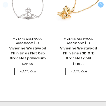
VIVIENNE WESTWOOD
VIVIENNE WESTWOOD
Accessories | UK
Accessories | UK
Vivienne Westwood
Vivienne Westwood
Thin Lines Flat Orb
Thin Lines 3D Orb
Bracelet palladium
Bracelet gold
$214.00
$240.00
Add To Cart
Add To Cart