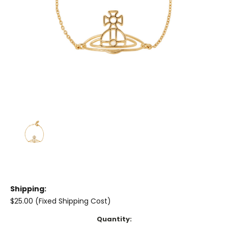
Shipping:
$25.00 (Fixed Shipping Cost)
Current
Quantity: