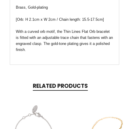
Brass, Gold-plating
[Orb
: H 2.1cm x W
2cm / Chain length: 15.5-17.5cm
]
With a curved orb motif, the Thin Lines Flat Orb bracelet
is fitted with an adjustable trace chain that fastens with an
engraved clasp. The gold-tone plating gives it a polished
finish.
RELATED PRODUCTS