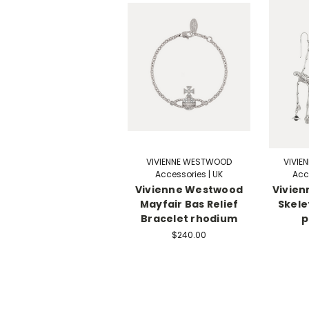
VIVIENNE WESTWOOD
VIVIE
Accessories | UK
Acc
Vivienne Westwood
Vivie
Mayfair Bas Relief
Skele
Bracelet rhodium
p
$240.00