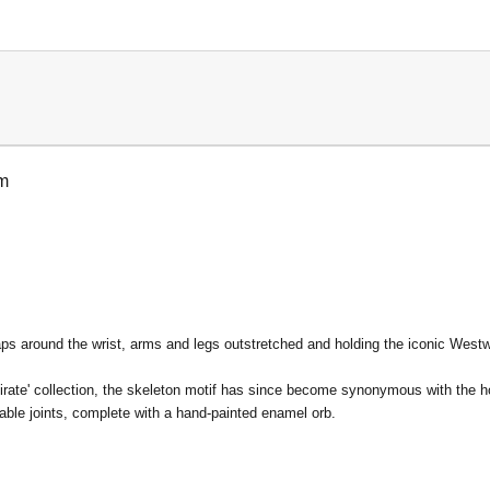
um
aps around the wrist, arms and legs outstretched and holding the iconic West
rate' collection, the skeleton motif has since become synonymous with the h
able joints, complete with a hand-painted enamel orb.