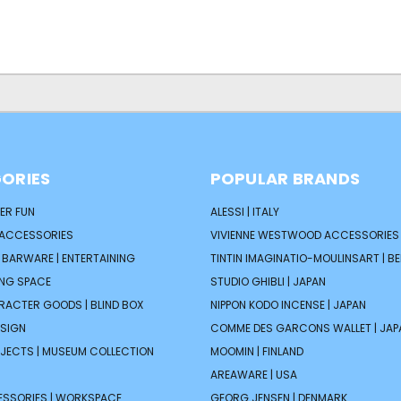
ORIES
POPULAR BRANDS
ER FUN
ALESSI | ITALY
 ACCESSORIES
VIVIENNE WESTWOOD ACCESSORIES 
| BARWARE | ENTERTAINING
TINTIN IMAGINATIO-MOULINSART | B
ING SPACE
STUDIO GHIBLI | JAPAN
ARACTER GOODS | BLIND BOX
NIPPON KODO INCENSE | JAPAN
ESIGN
COMME DES GARCONS WALLET | JAP
JECTS | MUSEUM COLLECTION
MOOMIN | FINLAND
AREAWARE | USA
ESSORIES | WORKSPACE
GEORG JENSEN | DENMARK