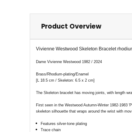
Product Overview
Vivienne Westwood Skeleton Bracelet rhodi
Dame Vivienne Westwood 1982 / 2024
Brass/Rhodium-plating/Enamel
[
L 18.5 cm / Skeleton: 6.5 x 2 cm
]
The Skeleton bracelet has moving joints, with length wr
First seen in the Westwood Autumn-Winter 1982-1983 'Pi
skeleton silhouette that wraps around the wrist with mov
Features silver-tone plating
Trace chain