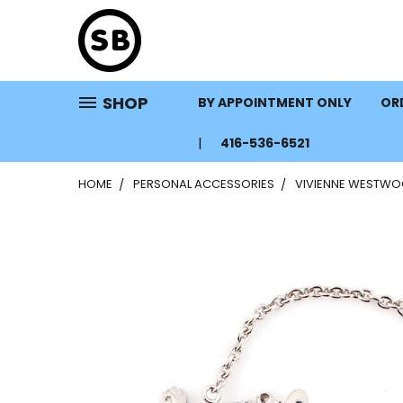
SHOP
BY APPOINTMENT ONLY
ORD
416-536-6521
HOME
PERSONAL ACCESSORIES
VIVIENNE WESTWO