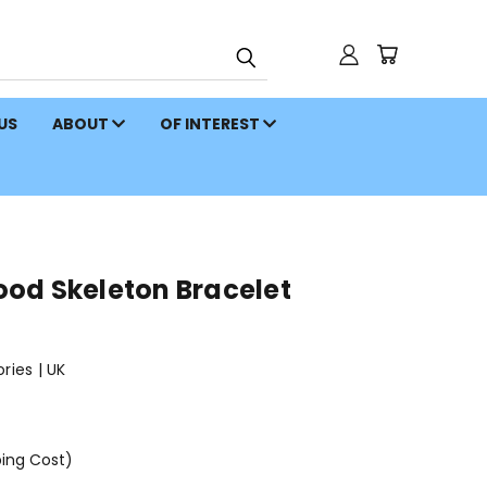
 US
ABOUT
OF INTEREST
od Skeleton Bracelet
ies | UK
ping Cost)