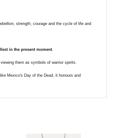
ebellion, strength, courage and the cycle of life and
fullest in the present moment
.
viewing them as symbols of warrior spirits.
s like Mexico's Day of the Dead, it honours and