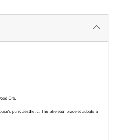
wood Orb.
ouse's punk aesthetic. The Skeleton bracelet adopts a