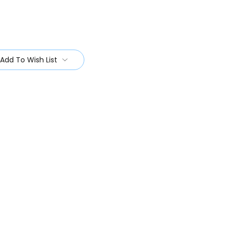
Add To Wish List