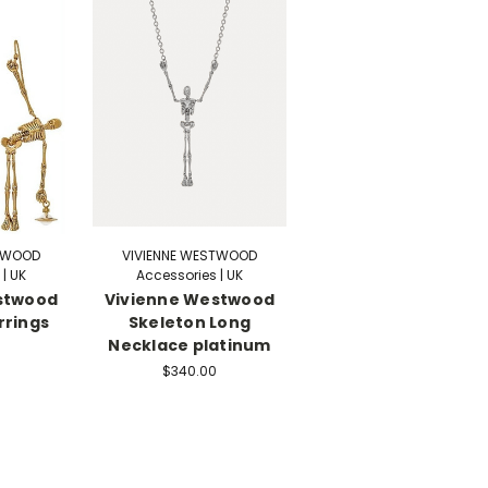
STWOOD
VIVIENNE WESTWOOD
| UK
Accessories | UK
stwood
Vivienne Westwood
rrings
Skeleton Long
Necklace platinum
$340.00