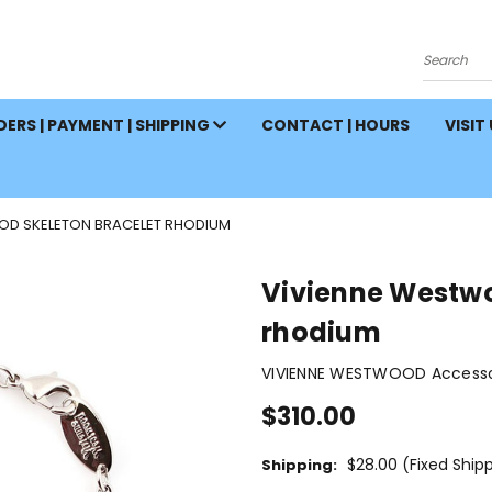
Search
ERS | PAYMENT | SHIPPING
CONTACT | HOURS
VISIT
OD SKELETON BRACELET RHODIUM
Vivienne Westwo
rhodium
VIVIENNE WESTWOOD Accessor
$310.00
$28.00 (Fixed Ship
Shipping: