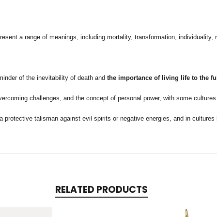
sent a range of meanings, including mortality, transformation, individuality, r
minder of the inevitability of death and
the importance of living life to the 
overcoming challenges, and the concept of personal power, with some cultures 
 protective talisman against evil spirits or negative energies, and in culture
RELATED PRODUCTS