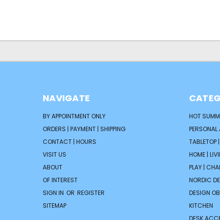
NAVIGATE
CATEG
BY APPOINTMENT ONLY
HOT SUMM
ORDERS | PAYMENT | SHIPPING
PERSONAL
CONTACT | HOURS
TABLETOP 
VISIT US
HOME | LIV
ABOUT
PLAY | CH
OF INTEREST
NORDIC D
SIGN IN
OR
REGISTER
DESIGN OB
SITEMAP
KITCHEN
DESK ACC