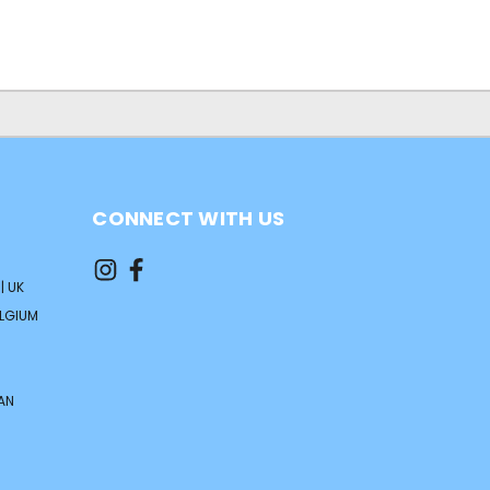
CONNECT WITH US
| UK
ELGIUM
AN