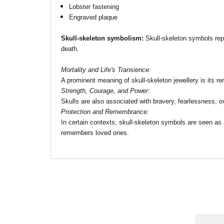
Lobster fastening
Engraved plaque
Skull-skeleton symbolism:
Skull-skeleton symbols repre
death.
Mortality and Life's Transience:
A prominent meaning of skull-skeleton jewellery is its re
Strength, Courage, and Power:
Skulls are also associated with bravery, fearlessness, 
Protection and Remembrance:
In certain contexts, skull-skeleton symbols are seen as a
remembers loved ones.