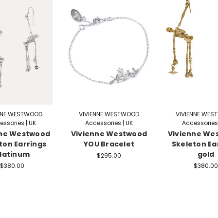
NNE WESTWOOD
VIVIENNE WESTWOOD
VIVIENNE WE
essories | UK
Accessories | UK
Accessories 
nne Westwood
Vivienne Westwood
Vivienne We
ton Earrings
YOU Bracelet
Skeleton Ea
latinum
gold
$295.00
$380.00
$380.00