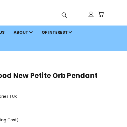
 US
ABOUT
OF INTEREST
od New Petite Orb Pendant
ies | UK
ping Cost)