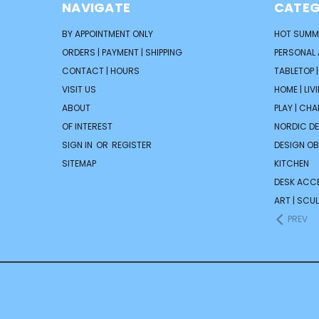
NAVIGATE
CATEG
BY APPOINTMENT ONLY
HOT SUMM
ORDERS | PAYMENT | SHIPPING
PERSONAL
CONTACT | HOURS
TABLETOP 
VISIT US
HOME | LIV
ABOUT
PLAY | CH
OF INTEREST
NORDIC D
SIGN IN
OR
REGISTER
DESIGN OB
SITEMAP
KITCHEN
DESK ACC
ART | SCUL
PREV