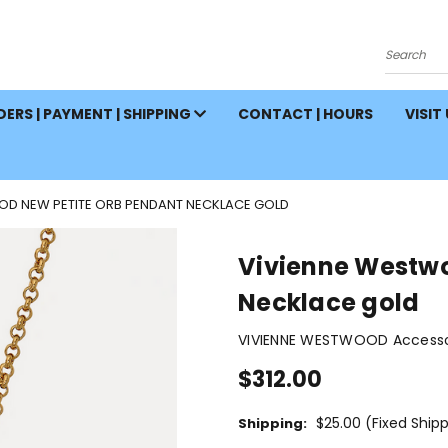
Search
ERS | PAYMENT | SHIPPING
CONTACT | HOURS
VISIT
OD NEW PETITE ORB PENDANT NECKLACE GOLD
Vivienne Westwo
Necklace gold
VIVIENNE WESTWOOD Accessor
$312.00
$25.00 (Fixed Ship
Shipping: