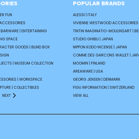
ORIES
POPULAR BRANDS
ER FUN
ALESSI | ITALY
 ACCESSORIES
VIVIENNE WESTWOOD ACCESSORIES 
| BARWARE | ENTERTAINING
TINTIN IMAGINATIO-MOULINSART | B
ING SPACE
STUDIO GHIBLI | JAPAN
ARACTER GOODS | BLIND BOX
NIPPON KODO INCENSE | JAPAN
ESIGN
COMME DES GARCONS WALLET | JAP
JECTS | MUSEUM COLLECTION
MOOMIN | FINLAND
AREAWARE | USA
ESSORIES | WORKSPACE
GEORG JENSEN | DENMARK
PTURE | COLLECTIBLES
FIGU INFORMATION | SWITZERLAND
NEXT
VIEW ALL