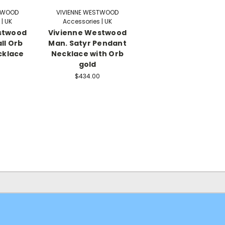
STWOOD
VIVIENNE WESTWOOD
| UK
Accessories | UK
stwood
Vivienne Westwood
ll Orb
Man. Satyr Pendant
cklace
Necklace with Orb
gold
$434.00