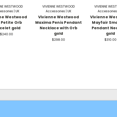
NNE WESTWOOD
VIVIENNE WESTWOOD
VIVIENNE WE
essories | UK
Accessories | UK
Accessories 
nne Westwood
Vivienne Westwood
Vivienne We
Petite Orb
Maxima Penis Pendant
Mayfair Sma
celet gold
Necklace with Orb
Pendant Ne
gold
gold
$240.00
$298.00
$310.00