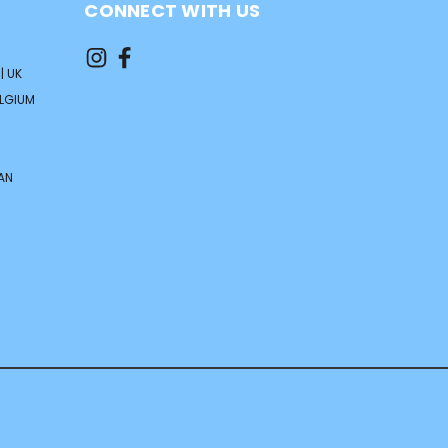
CONNECT WITH US
| UK
ELGIUM
AN