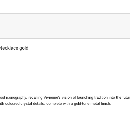
Necklace gold
od iconography, recalling Vivienne's vision of launching tradition into the f
ith coloured crystal details, complete with a gold-tone metal finish.