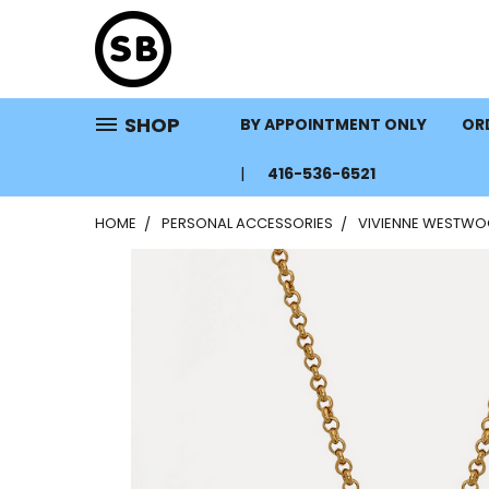
SHOP
BY APPOINTMENT ONLY
ORD
416-536-6521
HOME
PERSONAL ACCESSORIES
VIVIENNE WESTWO