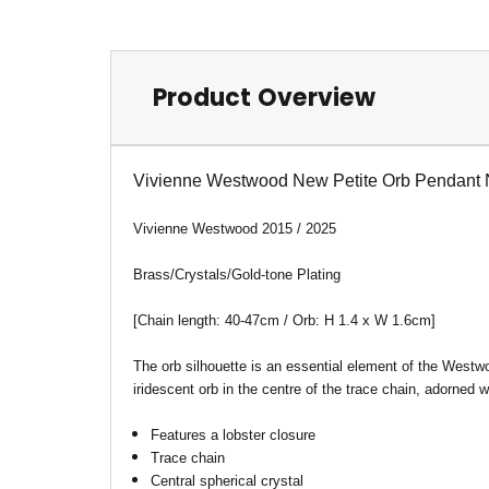
Product Overview
Vivienne Westwood New Petite Orb Pendant 
Vivienne Westwood 2015 / 2025
Brass/Crystals/Gold-tone Plating
[Chain length: 40-47cm / Orb: H 1.4 x W 1.6cm
]
The orb silhouette is an essential element of the Westwo
iridescent orb in the centre of the trace chain, adorned w
Features a lobster closure
Trace chain
Central spherical crystal