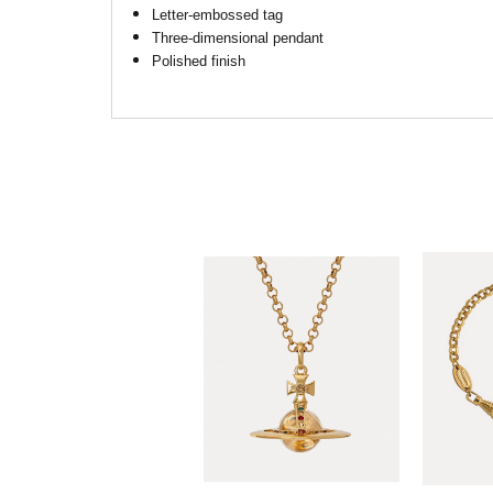
Letter-embossed tag
Three-dimensional pendant
Polished finish