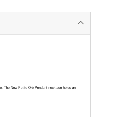
uture. The New Petite Orb Pendant necklace holds an