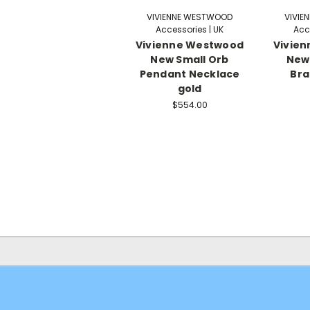
VIVIENNE WESTWOOD
VIVIE
Accessories | UK
Acc
Vivienne Westwood
Vivie
New Small Orb
New 
Pendant Necklace
Bra
gold
$554.00