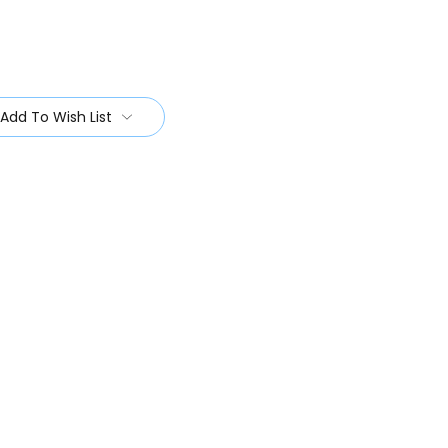
Add To Wish List