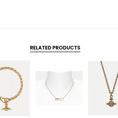
RELATED PRODUCTS