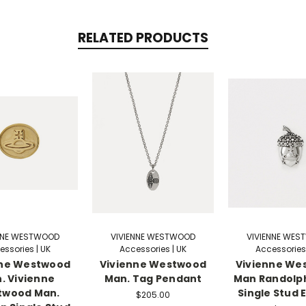
RELATED PRODUCTS
NNE WESTWOOD
VIVIENNE WESTWOOD
VIVIENNE WE
essories | UK
Accessories | UK
Accessories 
nne Westwood
Vivienne Westwood
Vivienne We
. Vivienne
Man. Tag Pendant
Man Randolp
twood Man.
Single Stud 
$205.00