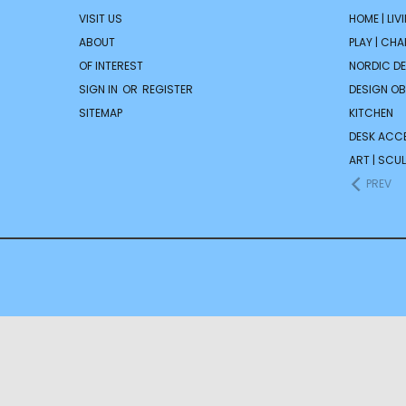
VISIT US
HOME | LIV
ABOUT
PLAY | CH
OF INTEREST
NORDIC D
SIGN IN
OR
REGISTER
DESIGN OB
SITEMAP
KITCHEN
DESK ACC
ART | SCUL
PREV