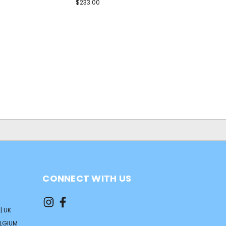
$233.00
CONNECT WITH US
| UK
ELGIUM