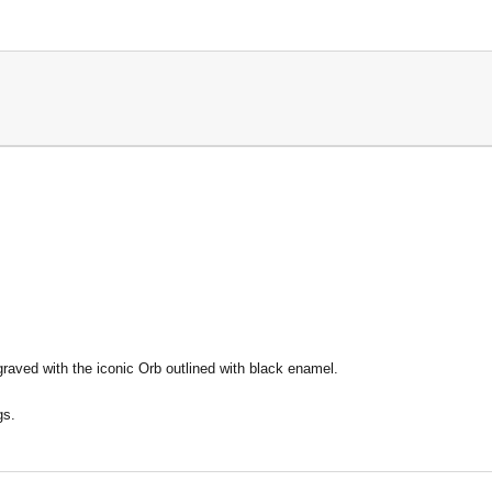
raved with the iconic Orb outlined with black enamel.
gs.