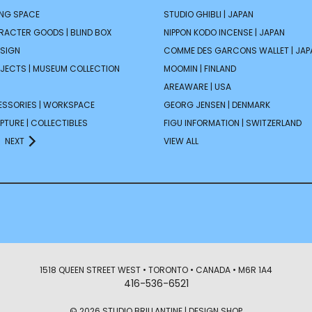
ING SPACE
STUDIO GHIBLI | JAPAN
ARACTER GOODS | BLIND BOX
NIPPON KODO INCENSE | JAPAN
ESIGN
COMME DES GARCONS WALLET | JAP
JECTS | MUSEUM COLLECTION
MOOMIN | FINLAND
AREAWARE | USA
ESSORIES | WORKSPACE
GEORG JENSEN | DENMARK
PTURE | COLLECTIBLES
FIGU INFORMATION | SWITZERLAND
NEXT
VIEW ALL
1518 QUEEN STREET WEST • TORONTO • CANADA • M6R 1A4
416-536-6521
© 2026 STUDIO BRILLANTINE | DESIGN SHOP