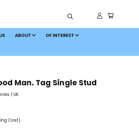
 US
ABOUT
OF INTEREST
od Man. Tag Single Stud
ies | UK
ping Cost)