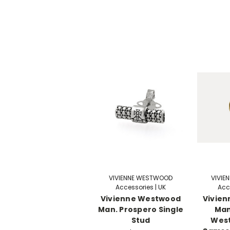
VIVIENNE WESTWOOD
VIVIE
Accessories | UK
Acc
Vivienne Westwood
Vivie
Man. Prospero Single
Man
Stud
Wes