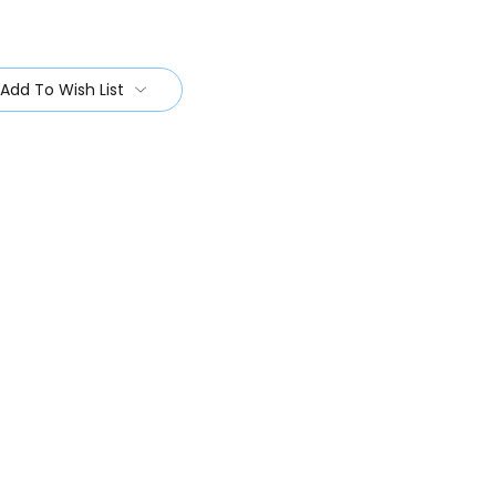
Add To Wish List