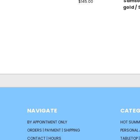
Samson
$145.00
gold / 
NAVIGATE
CATEG
BY APPOINTMENT ONLY
HOT SUMM
ORDERS | PAYMENT | SHIPPING
PERSONAL
CONTACT | HOURS
TABLETOP 