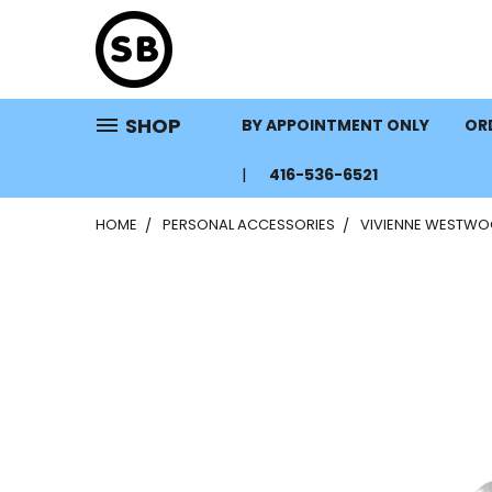
SHOP
BY APPOINTMENT ONLY
ORD
416-536-6521
HOME
PERSONAL ACCESSORIES
VIVIENNE WESTWOO