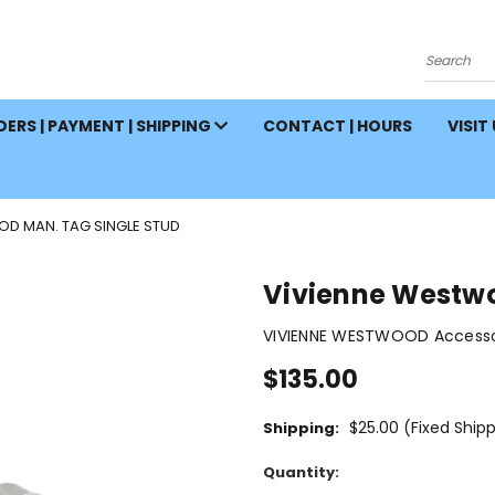
Search
ERS | PAYMENT | SHIPPING
CONTACT | HOURS
VISIT
D MAN. TAG SINGLE STUD
Vivienne Westwo
VIVIENNE WESTWOOD Accessor
$135.00
$25.00 (Fixed Ship
Shipping:
Current
Quantity:
Stock: