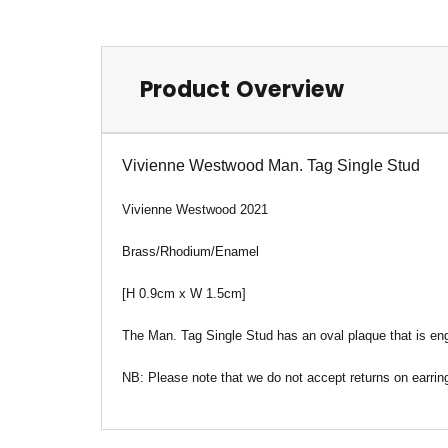
Product Overview
Vivienne Westwood Man. Tag Single Stud
Vivienne Westwood 2021
Brass/Rhodium/Enamel
[H 0.9cm x W 1.5c
m
]
T
he Man. Tag Single Stud has an oval plaque that is eng
NB: Please note that we do not accept returns on earrin