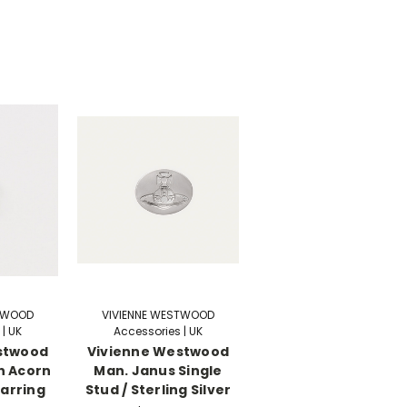
STWOOD
VIVIENNE WESTWOOD
| UK
Accessories | UK
stwood
Vivienne Westwood
h Acorn
Man. Janus Single
Earring
Stud / Sterling Silver