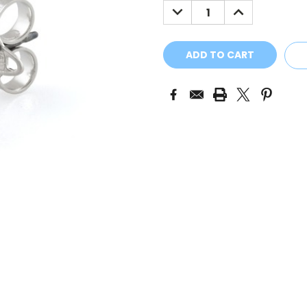
DECREASE
INCREASE
QUANTITY:
QUANTITY: