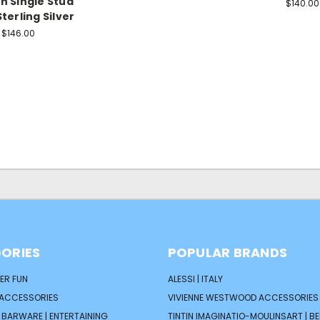
 Single Stud
$140.00
Sterling Silver
$146.00
ORIES
POPULAR BRANDS
ER FUN
ALESSI | ITALY
 ACCESSORIES
VIVIENNE WESTWOOD ACCESSORIES 
| BARWARE | ENTERTAINING
TINTIN IMAGINATIO-MOULINSART | B