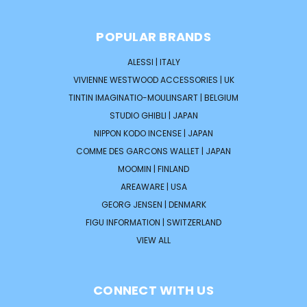
POPULAR BRANDS
ALESSI | ITALY
VIVIENNE WESTWOOD ACCESSORIES | UK
TINTIN IMAGINATIO-MOULINSART | BELGIUM
STUDIO GHIBLI | JAPAN
NIPPON KODO INCENSE | JAPAN
COMME DES GARCONS WALLET | JAPAN
MOOMIN | FINLAND
AREAWARE | USA
GEORG JENSEN | DENMARK
FIGU INFORMATION | SWITZERLAND
VIEW ALL
CONNECT WITH US