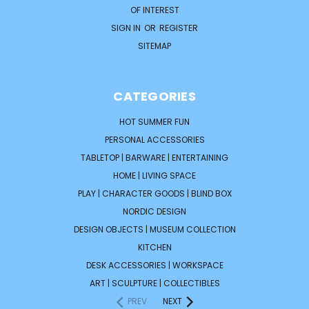
OF INTEREST
SIGN IN
OR
REGISTER
SITEMAP
CATEGORIES
HOT SUMMER FUN
PERSONAL ACCESSORIES
TABLETOP | BARWARE | ENTERTAINING
HOME | LIVING SPACE
PLAY | CHARACTER GOODS | BLIND BOX
NORDIC DESIGN
DESIGN OBJECTS | MUSEUM COLLECTION
KITCHEN
DESK ACCESSORIES | WORKSPACE
ART | SCULPTURE | COLLECTIBLES
PREV
NEXT