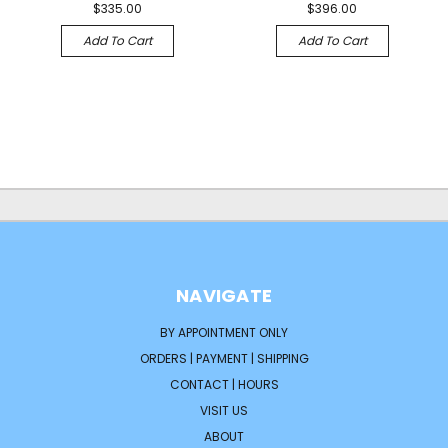
$335.00
$396.00
Add To Cart
Add To Cart
NAVIGATE
BY APPOINTMENT ONLY
ORDERS | PAYMENT | SHIPPING
CONTACT | HOURS
VISIT US
ABOUT