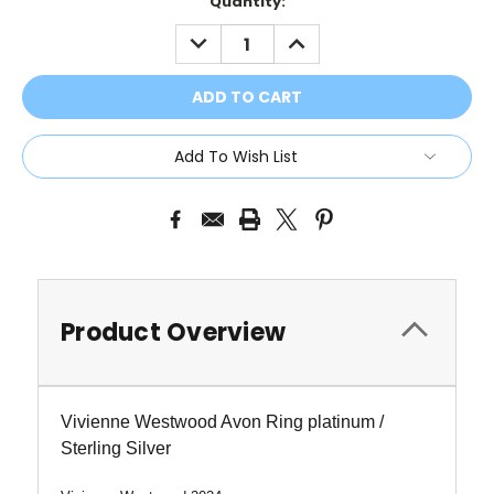
Current
Quantity:
Stock:
DECREASE
INCREASE
QUANTITY:
QUANTITY:
Add To Wish List
Product Overview
Vivienne Westwood Avon Ring platinum /
Sterling Silver