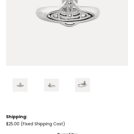
Shipping:
$25.00 (Fixed Shipping Cost)