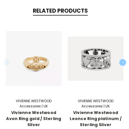
RELATED PRODUCTS
VIVIENNE WESTWOOD
VIVIENNE WESTWOOD
Accessories | UK
Accessories | UK
Vivienne Westwood
Vivienne Westwood
Avon Ring gold / Sterling
Leonce Ring platinum /
Silver
Sterling Silver