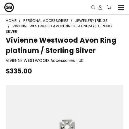
HOME
PERSONAL ACCESSORIES
JEWELLERY | RINGS
VIVIENNE WESTWOOD AVON RING PLATINUM / STERLING
SILVER
Vivienne Westwood Avon Ring
platinum / Sterling Silver
VIVIENNE WESTWOOD Accessories | UK
$335.00