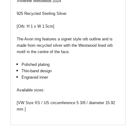
Vivienne Westwood 2024
925 Recycled Sterling Silver
[Orb: H 1 x W 1.5cm]
The Avon ring features a signet style orb outline and is
made from recycled silver with the Westwood lined orb
motif in the centre of the face.
Polished plating
Thin-band design
Engraved inner
Available sizes:
[VW Size XS / US circumference 5 3/8 / diameter 15.92
mm ]