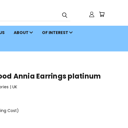
 US
ABOUT
OF INTEREST
od Annia Earrings platinum
ies | UK
ping Cost)