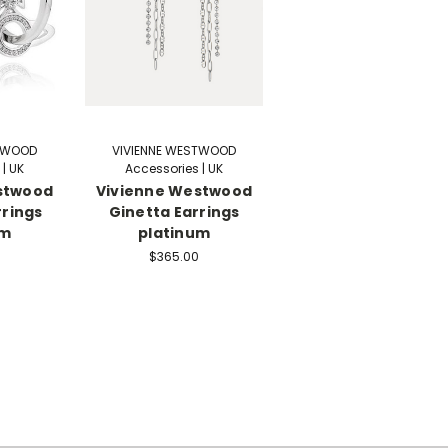
STWOOD
VIVIENNE WESTWOOD
| UK
Accessories | UK
stwood
Vivienne Westwood
rrings
Ginetta Earrings
um
platinum
$365.00