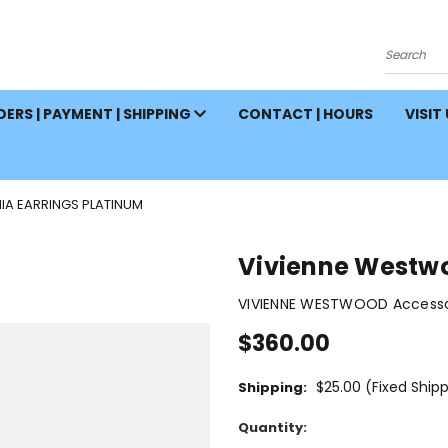
Search
ERS | PAYMENT | SHIPPING
CONTACT | HOURS
VISIT
A EARRINGS PLATINUM
Vivienne Westwo
VIVIENNE WESTWOOD Accessor
$360.00
$25.00 (Fixed Ship
Shipping:
Current
Quantity:
Stock: