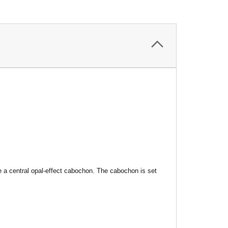
le a central opal-effect cabochon. The cabochon is set