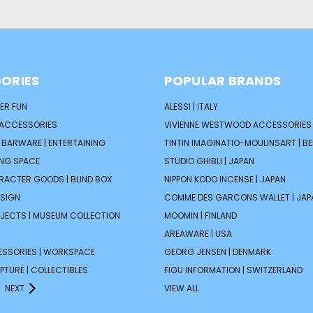
ORIES
POPULAR BRANDS
ER FUN
ALESSI | ITALY
 ACCESSORIES
VIVIENNE WESTWOOD ACCESSORIES 
| BARWARE | ENTERTAINING
TINTIN IMAGINATIO-MOULINSART | B
ING SPACE
STUDIO GHIBLI | JAPAN
ARACTER GOODS | BLIND BOX
NIPPON KODO INCENSE | JAPAN
ESIGN
COMME DES GARCONS WALLET | JAP
JECTS | MUSEUM COLLECTION
MOOMIN | FINLAND
AREAWARE | USA
ESSORIES | WORKSPACE
GEORG JENSEN | DENMARK
PTURE | COLLECTIBLES
FIGU INFORMATION | SWITZERLAND
NEXT
VIEW ALL