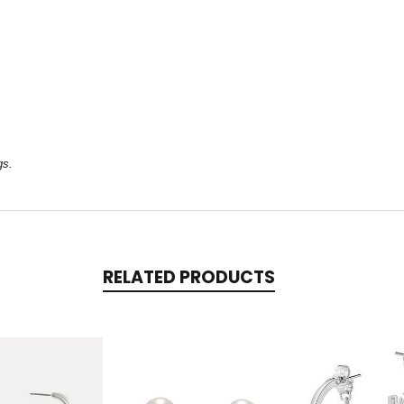
gs.
RELATED PRODUCTS