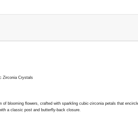
c Zirconia Crystals
m of blooming flowers, crafted with sparkling cubic-zirconia petals that encirc
ith a classic post and butterfly-back closure.