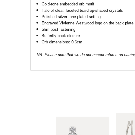
Gold-tone embedded orb motif
Halo of clear, faceted teardrop-shaped crystals
Polished silver-tone plated setting
Engraved Vivienne Westwood logo on the back plate
Slim post fastening
Butterfly-back closure
Orb dimensions: 0.6cm
NB: Please note that we do not accept returns on earrin