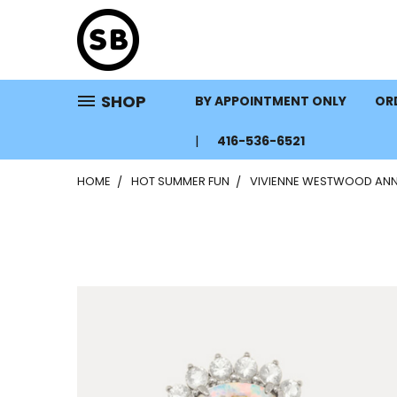
SHOP
BY APPOINTMENT ONLY
ORD
416-536-6521
HOME
HOT SUMMER FUN
VIVIENNE WESTWOOD ANNI