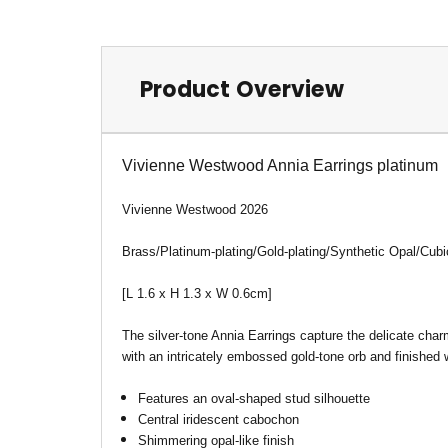
Product Overview
Vivienne Westwood Annia Earrings platinum
Vivienne Westwood 2026
Brass/Platinum-plating/Gold-plating/Synthetic Opal/Cubi
[L 1.6 x H 1.3 x W 0.6cm
]
The silver-tone Annia Earrings capture the delicate char
with an intricately embossed gold-tone orb and finished w
Features an oval-shaped stud silhouette
Central iridescent cabochon
Shimmering opal-like finish