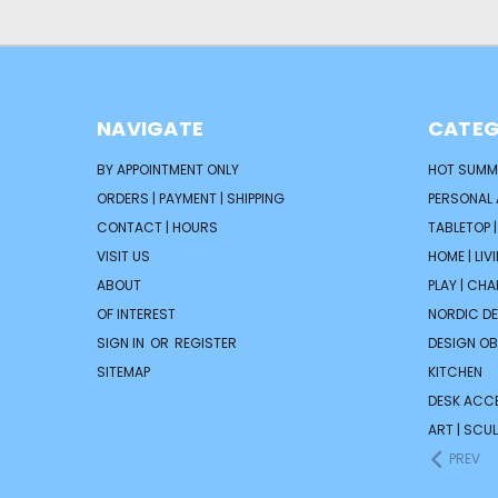
NAVIGATE
CATEG
BY APPOINTMENT ONLY
HOT SUMM
ORDERS | PAYMENT | SHIPPING
PERSONAL
CONTACT | HOURS
TABLETOP 
VISIT US
HOME | LIV
ABOUT
PLAY | CH
OF INTEREST
NORDIC D
SIGN IN
OR
REGISTER
DESIGN OB
SITEMAP
KITCHEN
DESK ACC
ART | SCUL
PREV