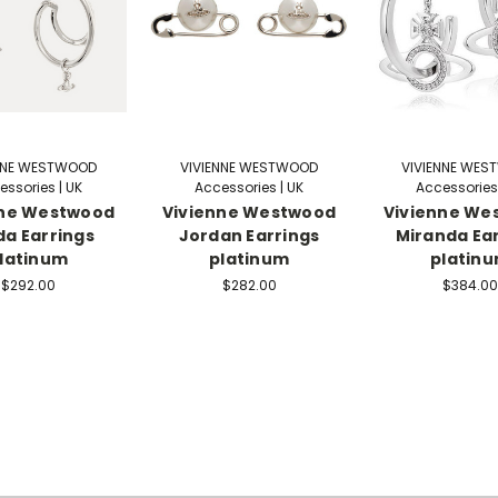
NNE WESTWOOD
VIVIENNE WESTWOOD
VIVIENNE WE
essories | UK
Accessories | UK
Accessories 
nne Westwood
Vivienne Westwood
Vivienne We
a Earrings
Jordan Earrings
Miranda Ea
latinum
platinum
platin
$292.00
$282.00
$384.00