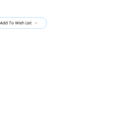
Add To Wish List