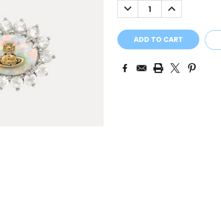
DECREASE
INCREASE
QUANTITY:
QUANTITY: