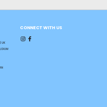
CONNECT WITH US
| UK
ELGIUM
AN