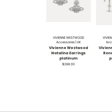
VIVIENNE WESTWOOD
VIVIE
Accessories | UK
Acc
Vivienne Westwood
Vivie
Natalina Earrings
Rond
platinum
p
$298.00