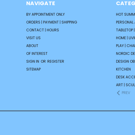
NAVIGATE
CATEG
BY APPOINTMENT ONLY
HOT SUMM
ORDERS | PAYMENT | SHIPPING
PERSONAL
CONTACT | HOURS
TABLETOP 
VISIT US
HOME | LIV
ABOUT
PLAY | CH
OF INTEREST
NORDIC D
SIGN IN
OR
REGISTER
DESIGN OB
SITEMAP
KITCHEN
DESK ACC
ART | SCUL
PREV