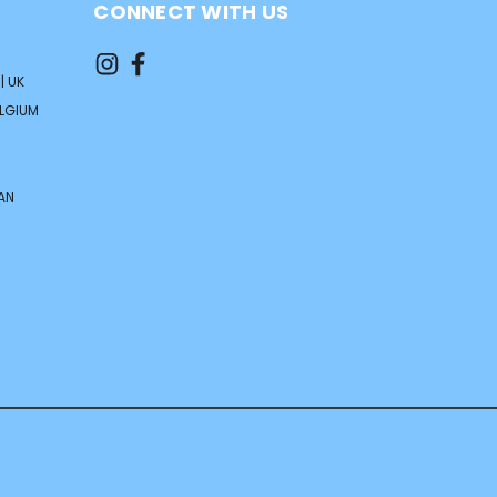
CONNECT WITH US
| UK
ELGIUM
AN