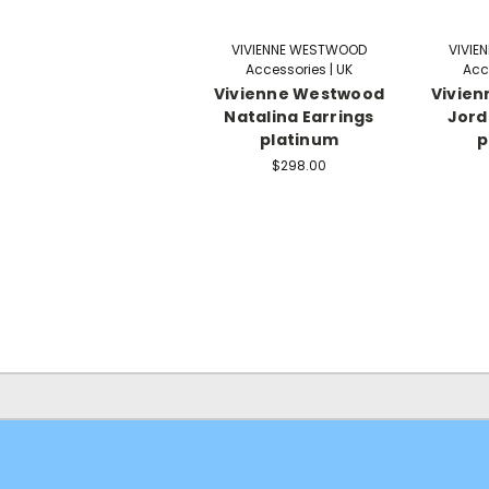
VIVIENNE WESTWOOD
VIVIE
Accessories | UK
Acc
Vivienne Westwood
Vivie
Natalina Earrings
Jord
platinum
p
$298.00