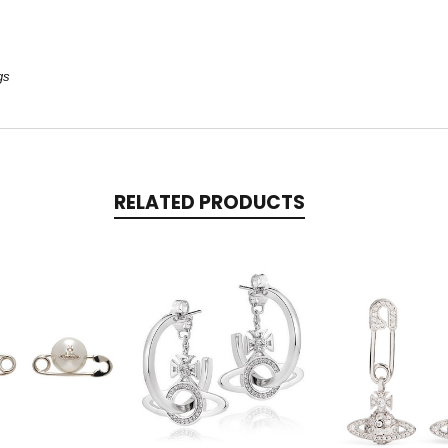
gs
RELATED PRODUCTS