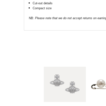
Cut-out details
Compact size
NB:
Please note that we do not accept returns on earrin