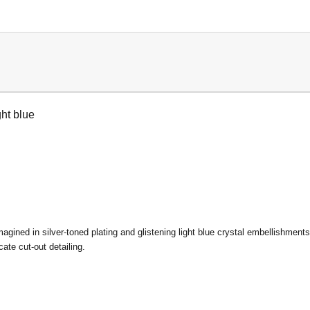
ht blue
imagined in silver-toned plating and glistening light blue crystal embellishment
ate cut-out detailing.