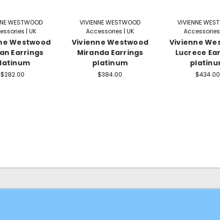
NNE WESTWOOD
VIVIENNE WESTWOOD
VIVIENNE WE
essories | UK
Accessories | UK
Accessories 
nne Westwood
Vivienne Westwood
Vivienne We
an Earrings
Miranda Earrings
Lucrece Ear
latinum
platinum
platin
$282.00
$384.00
$434.00