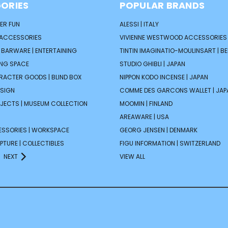
ORIES
POPULAR BRANDS
ER FUN
ALESSI | ITALY
 ACCESSORIES
VIVIENNE WESTWOOD ACCESSORIES 
| BARWARE | ENTERTAINING
TINTIN IMAGINATIO-MOULINSART | B
ING SPACE
STUDIO GHIBLI | JAPAN
ARACTER GOODS | BLIND BOX
NIPPON KODO INCENSE | JAPAN
ESIGN
COMME DES GARCONS WALLET | JAP
JECTS | MUSEUM COLLECTION
MOOMIN | FINLAND
AREAWARE | USA
ESSORIES | WORKSPACE
GEORG JENSEN | DENMARK
PTURE | COLLECTIBLES
FIGU INFORMATION | SWITZERLAND
NEXT
VIEW ALL