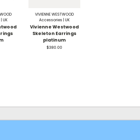
STWOOD
VIVIENNE WESTWOOD
| UK
Accessories | UK
stwood
Vivienne Westwood
rings
Skeleton Earrings
um
platinum
$380.00