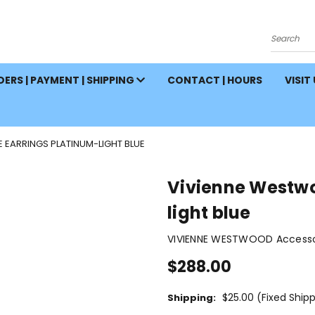
Search
ERS | PAYMENT | SHIPPING
CONTACT | HOURS
VISIT
 EARRINGS PLATINUM-LIGHT BLUE
Vivienne Westwo
light blue
VIVIENNE WESTWOOD Accessor
$288.00
$25.00 (Fixed Ship
Shipping: