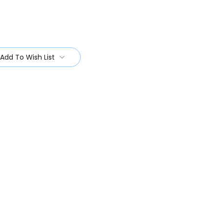
Add To Wish List