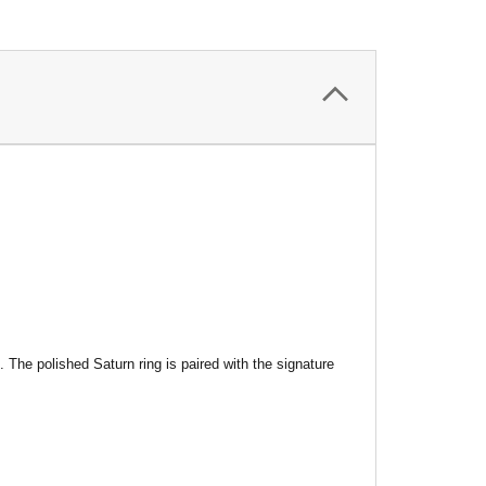
s.
The polished Saturn ring is paired with the signature