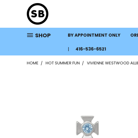
SHOP
BY APPOINTMENT ONLY
ORD
416-536-6521
HOME
HOT SUMMER FUN
VIVIENNE WESTWOOD ALLIE