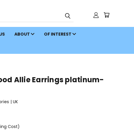
 US
ABOUT
OF INTEREST
od Allie Earrings platinum-
ies | UK
ping Cost)