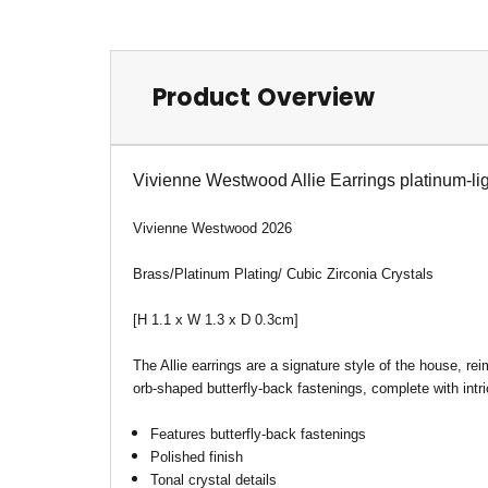
Product Overview
Vivienne Westwood Allie Earrings platinum-lig
Vivienne Westwood 2026
Brass/Platinum Plating/ Cubic Zirconia Crystals
[H 1.1 x W 1.3 x D 0.3cm]
The Allie earrings are a signature style of the house, re
orb-shaped butterfly-back fastenings, complete with intric
Features butterfly-back fastenings
Polished finish
Tonal crystal details