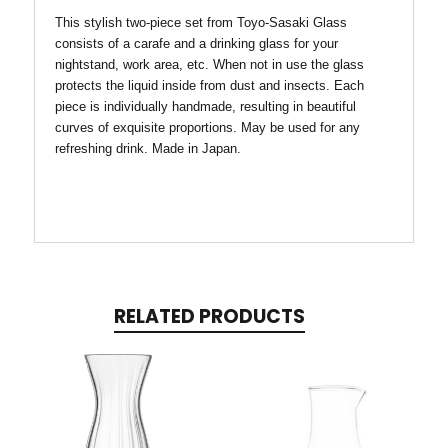
This stylish two-piece set from
Toyo-Sasaki Glass
consists of a carafe and a drinking glass for your
nightstand, work area, etc. When not in use the glass
protects the liquid inside from dust and insects. Each
piece is individually handmade, resulting in beautiful
curves of exquisite proportions. May be used for
any
refreshing drink.
Made in Japan.
RELATED PRODUCTS