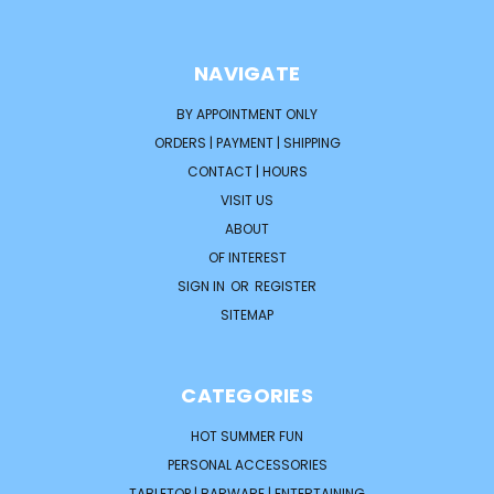
NAVIGATE
BY APPOINTMENT ONLY
ORDERS | PAYMENT | SHIPPING
CONTACT | HOURS
VISIT US
ABOUT
OF INTEREST
SIGN IN
OR
REGISTER
SITEMAP
CATEGORIES
HOT SUMMER FUN
PERSONAL ACCESSORIES
TABLETOP | BARWARE | ENTERTAINING