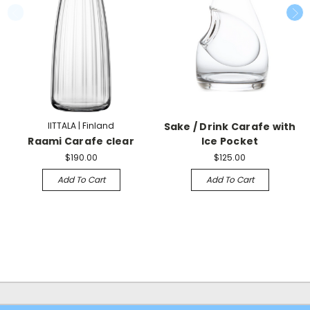
IITTALA | Finland
Sake / Drink Carafe with
Raami Carafe clear
Ice Pocket
$190.00
$125.00
Add To Cart
Add To Cart