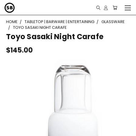
HOME
TABLETOP | BARWARE | ENTERTAINING
GLASSWARE
TOYO SASAKI NIGHT CARAFE
Toyo Sasaki Night Carafe
$145.00