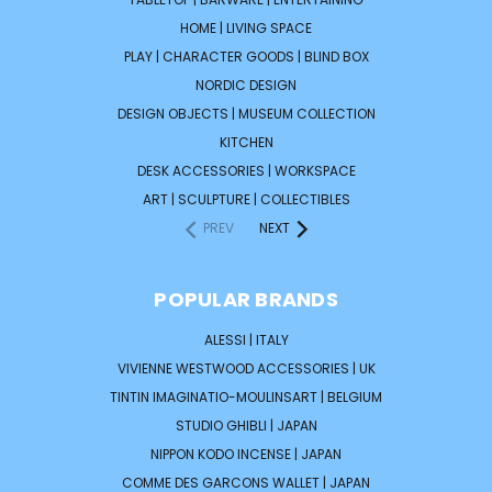
HOME | LIVING SPACE
PLAY | CHARACTER GOODS | BLIND BOX
NORDIC DESIGN
DESIGN OBJECTS | MUSEUM COLLECTION
KITCHEN
DESK ACCESSORIES | WORKSPACE
ART | SCULPTURE | COLLECTIBLES
PREV
NEXT
POPULAR BRANDS
ALESSI | ITALY
VIVIENNE WESTWOOD ACCESSORIES | UK
TINTIN IMAGINATIO-MOULINSART | BELGIUM
STUDIO GHIBLI | JAPAN
NIPPON KODO INCENSE | JAPAN
COMME DES GARCONS WALLET | JAPAN