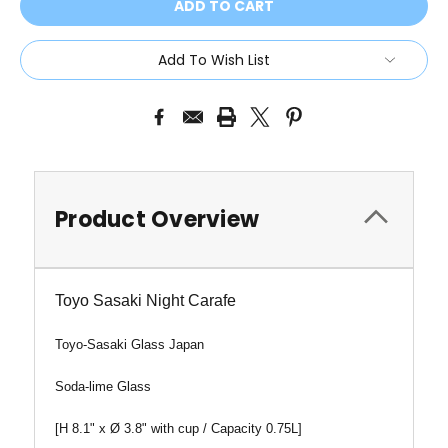
Add To Wish List
Product Overview
Toyo Sasaki Night Carafe
Toyo-Sasaki Glass Japan
Soda-lime Glass
[H 8.1" x
Ø
3.8" with cup / Capacity 0.75L]