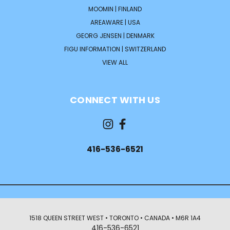
MOOMIN | FINLAND
AREAWARE | USA
GEORG JENSEN | DENMARK
FIGU INFORMATION | SWITZERLAND
VIEW ALL
CONNECT WITH US
416-536-6521
1518 QUEEN STREET WEST • TORONTO • CANADA • M6R 1A4
416-536-6521