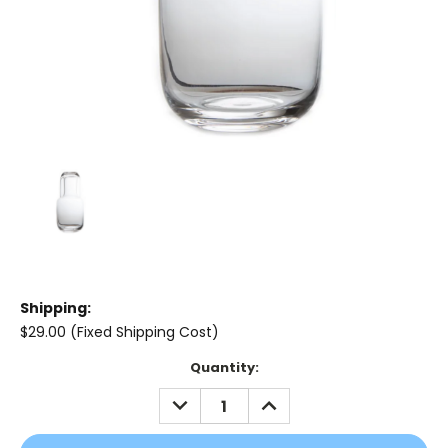
Shipping:
$29.00 (Fixed Shipping Cost)
Current
Quantity:
Stock:
DECREASE
INCREASE
QUANTITY:
QUANTITY: