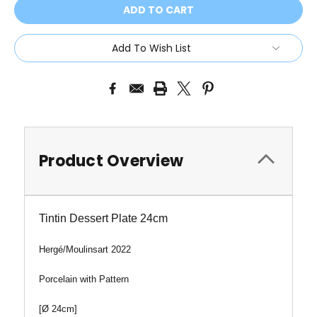
Add To Wish List
Product Overview
Tintin Dessert Plate 24cm
Hergé/
Moulinsart 2022
Porcelain with Pattern
[
Ø 24cm
]