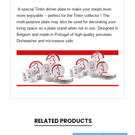
A special Tintin dinner plate to make your meals even
more enjoyable -- perfect for the Tintin collector !
The
multi-purpose plate may also be used for decorating your
living space on a plate stand when not in use.
Designed in
Belgium and m
ade in Portugal of h
igh-quality porcelain.
Dishwasher and microwave safe.
RELATED PRODUCTS