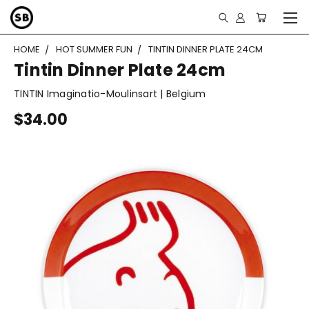
HOME
HOT SUMMER FUN
TINTIN DINNER PLATE 24CM
Tintin Dinner Plate 24cm
TINTIN Imaginatio-Moulinsart | Belgium
$34.00