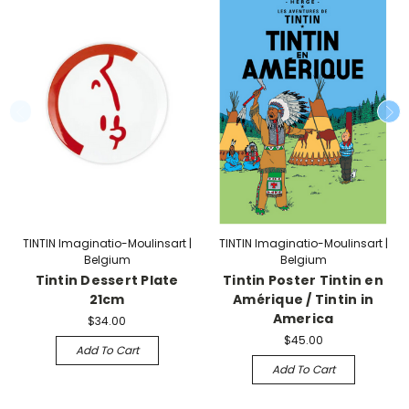
TINTIN Imaginatio-Moulinsart |
TINTIN Imaginatio-Moulinsart |
Belgium
Belgium
Tintin Dessert Plate
Tintin Poster Tintin en
21cm
Amérique / Tintin in
America
$34.00
$45.00
Add To Cart
Add To Cart