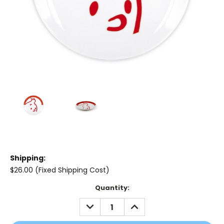
Shipping:
$26.00 (Fixed Shipping Cost)
Current
Quantity:
Stock:
DECREASE
INCREASE
QUANTITY:
QUANTITY: