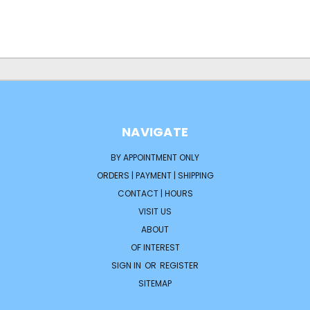
NAVIGATE
BY APPOINTMENT ONLY
ORDERS | PAYMENT | SHIPPING
CONTACT | HOURS
VISIT US
ABOUT
OF INTEREST
SIGN IN
OR
REGISTER
SITEMAP