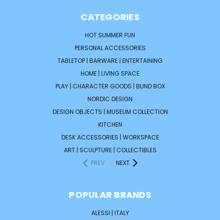
CATEGORIES
HOT SUMMER FUN
PERSONAL ACCESSORIES
TABLETOP | BARWARE | ENTERTAINING
HOME | LIVING SPACE
PLAY | CHARACTER GOODS | BLIND BOX
NORDIC DESIGN
DESIGN OBJECTS | MUSEUM COLLECTION
KITCHEN
DESK ACCESSORIES | WORKSPACE
ART | SCULPTURE | COLLECTIBLES
PREV
NEXT
POPULAR BRANDS
ALESSI | ITALY