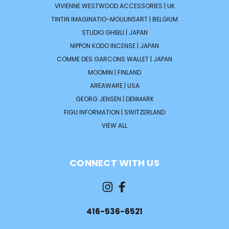
VIVIENNE WESTWOOD ACCESSORIES | UK
TINTIN IMAGINATIO-MOULINSART | BELGIUM
STUDIO GHIBLI | JAPAN
NIPPON KODO INCENSE | JAPAN
COMME DES GARCONS WALLET | JAPAN
MOOMIN | FINLAND
AREAWARE | USA
GEORG JENSEN | DENMARK
FIGU INFORMATION | SWITZERLAND
VIEW ALL
CONNECT WITH US
416-536-6521