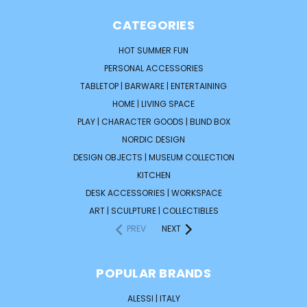
CATEGORIES
HOT SUMMER FUN
PERSONAL ACCESSORIES
TABLETOP | BARWARE | ENTERTAINING
HOME | LIVING SPACE
PLAY | CHARACTER GOODS | BLIND BOX
NORDIC DESIGN
DESIGN OBJECTS | MUSEUM COLLECTION
KITCHEN
DESK ACCESSORIES | WORKSPACE
ART | SCULPTURE | COLLECTIBLES
PREV
NEXT
POPULAR BRANDS
ALESSI | ITALY