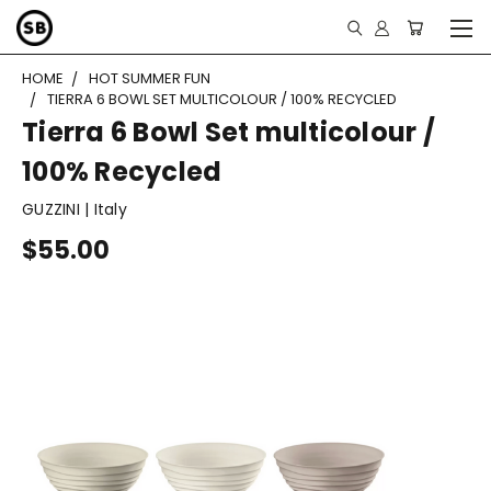
HOME
HOT SUMMER FUN
TIERRA 6 BOWL SET MULTICOLOUR / 100% RECYCLED
Tierra 6 Bowl Set multicolour /
100% Recycled
GUZZINI | Italy
$55.00