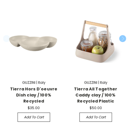
GUZZINI | Italy
GUZZINI | Italy
Tierra Hors D'oeuvre
Tierra All Together
Dish clay / 100%
Caddy clay / 100%
Recycled
Recycled Plastic
$35.00
$50.00
Add To Cart
Add To Cart