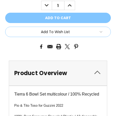
Stock:
DECREASE
INCREASE
QUANTITY:
QUANTITY:
Add To Wish List
Product Overview
Tierra 6 Bowl Set multicolour / 100% Recycled
Pio & Tito Toso for Guzzini 2022