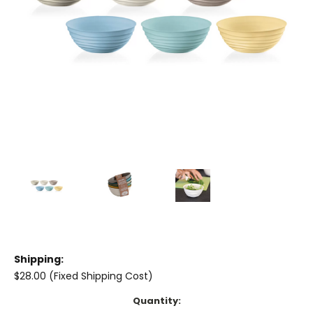
Shipping:
$28.00 (Fixed Shipping Cost)
Current
Quantity: