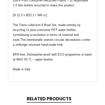
100% Post Consumer Recycled Plastic / 12 disposable
1.5 litre bottles recycled to make this product
[H 11.5 x Ø12.2 / 348 cc]
The Tierra collection 6 Bowl Set, made entirely by
recycling 12 post-consumer PET water bottles,
symbolising a revolution in terms of material and
style.The intentionally uneven circular decorations confer
a strikingly resonant hand-made look.
BPA-free, Dishwasher-proof with ECO programme or wash
at MAX 55 °C – upper basket.
Made in Italy
RELATED PRODUCTS