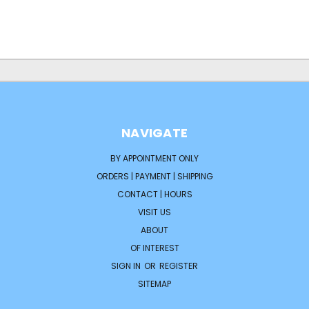
NAVIGATE
BY APPOINTMENT ONLY
ORDERS | PAYMENT | SHIPPING
CONTACT | HOURS
VISIT US
ABOUT
OF INTEREST
SIGN IN
OR
REGISTER
SITEMAP