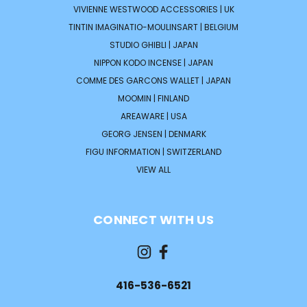
VIVIENNE WESTWOOD ACCESSORIES | UK
TINTIN IMAGINATIO-MOULINSART | BELGIUM
STUDIO GHIBLI | JAPAN
NIPPON KODO INCENSE | JAPAN
COMME DES GARCONS WALLET | JAPAN
MOOMIN | FINLAND
AREAWARE | USA
GEORG JENSEN | DENMARK
FIGU INFORMATION | SWITZERLAND
VIEW ALL
CONNECT WITH US
416-536-6521